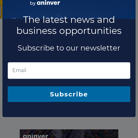
The latest news and
business opportunities
Subscribe to our newsletter
The company has not participated in any projects as
Technical advisor.
Subscribe
Total projects:
10
Showing
projects