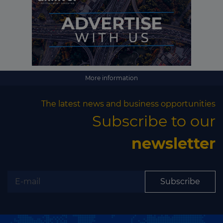
More information
The latest news and business opportunities
Subscribe to our
newsletter
Subscribe