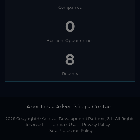
Companies
0
Business Opportunities
8
Reports
About us
Advertising
Contact
-
-
2026 Copyright © Aninver Development Partners, S.L. All Rights
Reserved
-
Terms of Use
-
Privacy Policy
-
Data Protection Policy