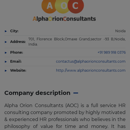
City:
Noida
701, Florence Block,Omaxe Grand,sector -93 B,Noida,
Address:
India.
Phone:
+91 989 918 0376
Email:
contactus@alphaorionconsultants.com
Website:
http://www.alphaorionconsultants.com
Company description
Alpha Orion Consultants (AOC) is a full service HR
consulting company promoted by highly motivated
& experienced HR professionals who believes in the
philosophy of value for time and money. It has