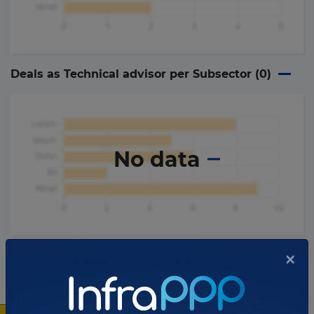
Deals as Technical advisor per Subsector (
0
)
No data
×