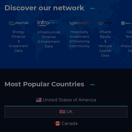
Discover our network
Energy
Hospitality
Private
Glo
Infrastructure
Finance
Investment
Equity
Ten
Finance
&
& Financing
&
& Investment
Investment
Community
Venture
Procu
Data
Data
Capital
Da
Data
Most Popular Countries
United States of America
UK
Canada