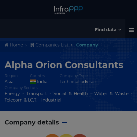
Find data
Home
Companies List
Company
Alpha Orion Consultants
Region
Country
Company Type
Asia
India
Technical advisor
Company Sectors
Energy - Transport - Social & Health - Water & Waste -
Telecom & I.C.T. - Industrial
Company details