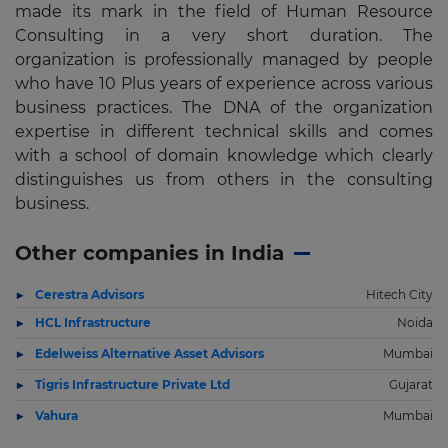
made its mark in the field of Human Resource
Consulting in a very short duration. The
organization is professionally managed by people
who have 10 Plus years of experience across various
business practices. The DNA of the organization
expertise in different technical skills and comes
with a school of domain knowledge which clearly
distinguishes us from others in the consulting
business.
Other companies in India
Cerestra Advisors
Hitech City
HCL Infrastructure
Noida
Edelweiss Alternative Asset Advisors
Mumbai
Tigris Infrastructure Private Ltd
Gujarat
Vahura
Mumbai