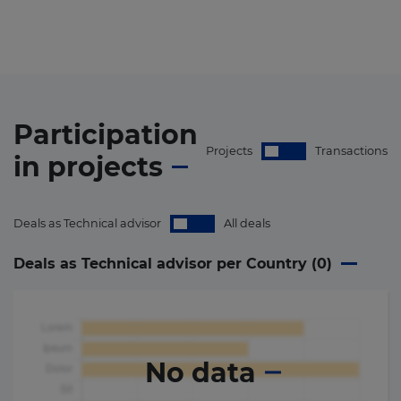
Participation
Projects
Transactions
in
projects
Deals as Technical advisor
All deals
Deals as Technical advisor per Country (
0
)
No data