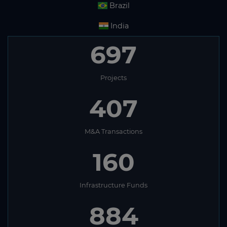
Brazil
India
697
Projects
407
M&A Transactions
160
Infrastructure Funds
884