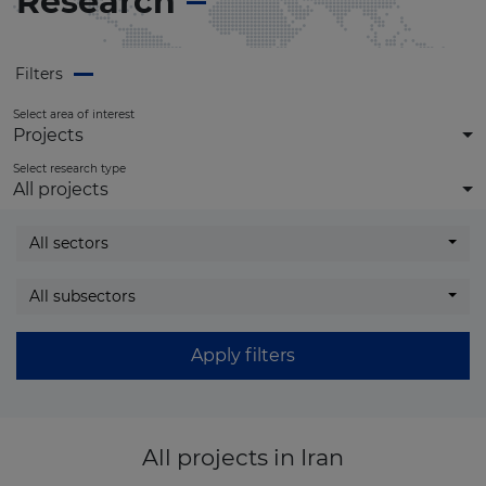
Research
Filters
Select area of interest
Projects
Select research type
All projects
All sectors
All subsectors
Apply filters
All projects
in Iran