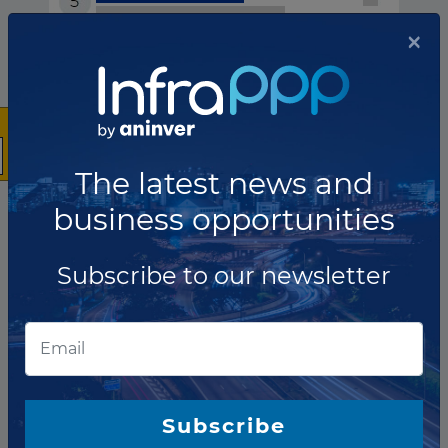
×
Iran ranking of
Financial advisors
The latest news and
business opportunities
Subscribe to our newsletter
Subscribe