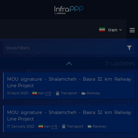
Iran
Show filters
5 updates
MOU signature - Shalamcheh - Basra 32 km Railway
Line Project
10 April 2023
-
Iran
[+1]
-
Transport
-
Railway
MOU signature - Shalamcheh - Basra 32 km Railway
Line Project
17 January 2022
-
Iran
[+1]
-
Transport
-
Railway