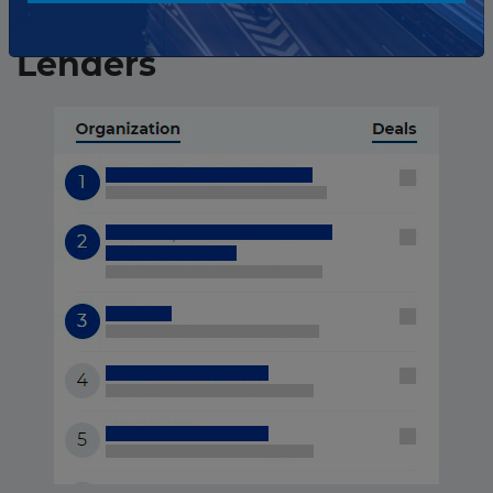
Iran ranking of
Lenders