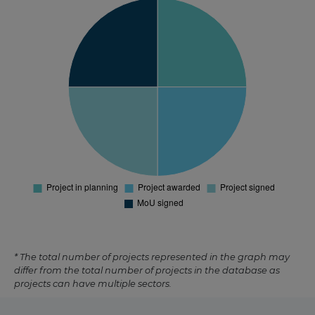
* The total number of projects represented in the graph may
differ from the total number of projects in the database as
projects can have multiple sectors.