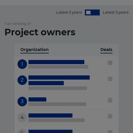
Latest 5 years
Latest 3 years
Iran ranking of
Project owners