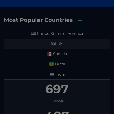
Most Popular Countries
United States of America
UK
Canada
Brazil
India
697
Projects