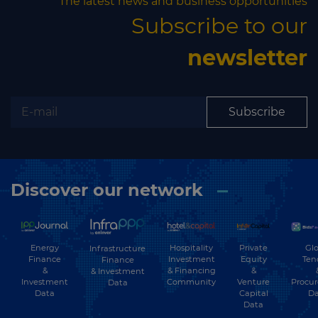
The latest news and business opportunities
Subscribe to our
newsletter
Subscribe
Discover our network
Energy
Hospitality
Private
Glo
Infrastructure
Finance
Investment
Equity
Ten
Finance
&
& Financing
&
& Investment
Investment
Community
Venture
Procu
Data
Data
Capital
Da
Data