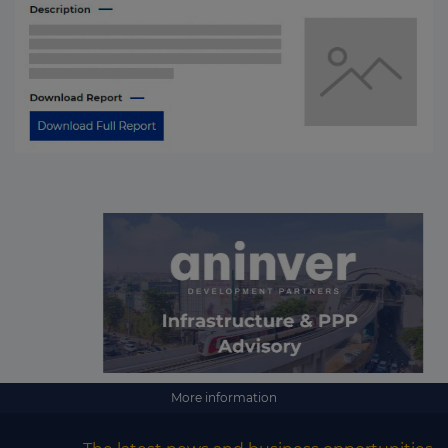
More information