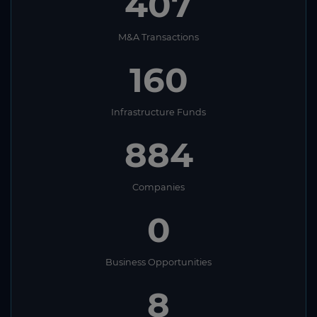
407
M&A Transactions
160
Infrastructure Funds
884
Companies
0
Business Opportunities
8