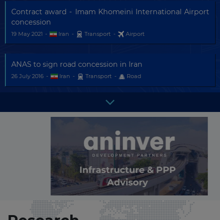
Contract award - Imam Khomeini International Airport
concession
19 May 2021
-
Iran
-
Transport
-
Airport
ANAS to sign road concession in Iran
26 July 2016
-
Iran
-
Transport
-
Road
VINCI Airports and Bouygues - AdP sign MOUs for
airports in Iran
01 February 2016
-
Iran
-
Transport
-
Airport