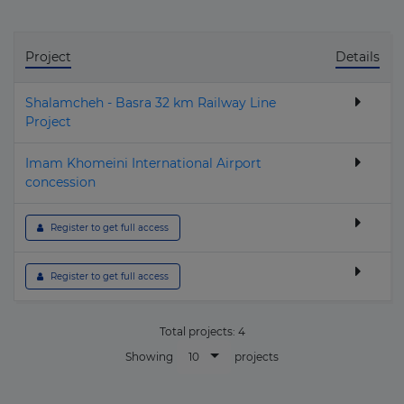
Project
Details
Shalamcheh - Basra 32 km Railway Line
Project
Imam Khomeini International Airport
concession
 Register to get full access
 Register to get full access
Total projects:
4
10
Showing
projects