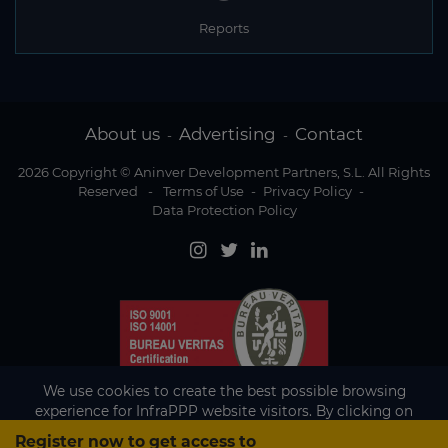
Reports
About us
Advertising
Contact
-
-
2026 Copyright © Aninver Development Partners, S.L. All Rights
Reserved
-
Terms of Use
-
Privacy Policy
-
Data Protection Policy
We use cookies to create the best possible browsing
experience for InfraPPP website visitors. By clicking on
Accept, you agree to the use of cookies.
Register now to get access to