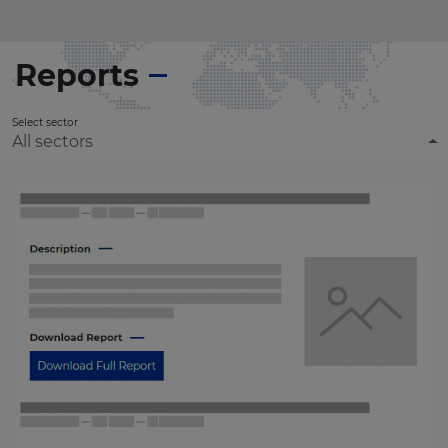
Reports
Select sector
All sectors