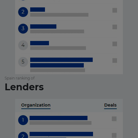
Spain ranking of
Lenders