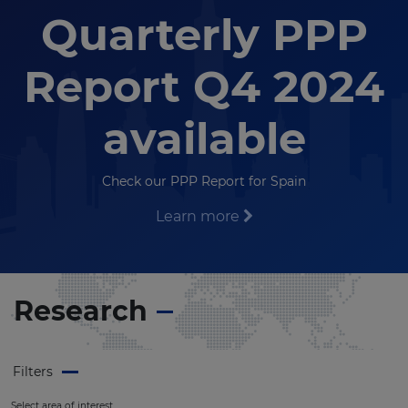
Quarterly PPP
Report Q4 2024
available
Check our PPP Report for Spain
Learn more
Research
Filters
Select area of interest