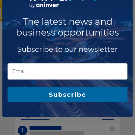
The latest news and
business opportunities
Subscribe to our newsletter
Spain ranking of
Financial advisors
Subscribe