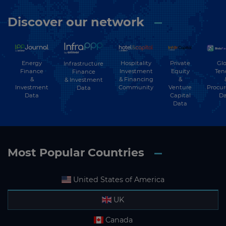
Discover our network
Energy
Hospitality
Private
Glo
Infrastructure
Finance
Investment
Equity
Ten
Finance
&
& Financing
&
& Investment
Investment
Community
Venture
Procu
Data
Data
Capital
Da
Data
Most Popular Countries
United States of America
UK
Canada