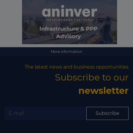
More information
The latest news and business opportunities
Subscribe to our
newsletter
Subscribe