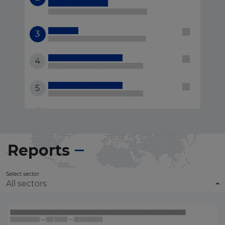
Reports
Select sector
All sectors