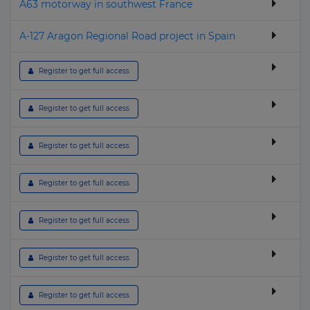
A63 motorway in southwest France
A-127 Aragon Regional Road project in Spain
 Register to get full access
 Register to get full access
 Register to get full access
 Register to get full access
 Register to get full access
 Register to get full access
 Register to get full access