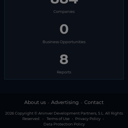
Companies
0
Business Opportunities
8
Reports
About us
Advertising
Contact
-
-
2026 Copyright © Aninver Development Partners, S.L. All Rights
Reserved
-
Terms of Use
-
Privacy Policy
-
Data Protection Policy