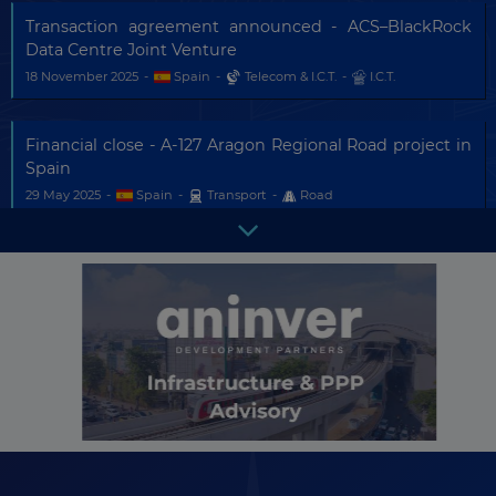
Transaction agreement announced - ACS–BlackRock
Data Centre Joint Venture
18 November 2025
-
Spain
-
Telecom & I.C.T.
-
I.C.T.
Financial close - A-127 Aragon Regional Road project in
Spain
29 May 2025
-
Spain
-
Transport
-
Road
Project in tender - Burgos-Vitoria/Gasteiz High Speed
Line
There are
433
more updates
16 May 2025
-
Spain
-
Transport
-
Railway
in this country.
Become a
Premium Member
and
get
full access
to all updates.