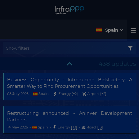
Spain
Show filters
438 updates
Business Opportunity - Introducing BidsFactory: A
Smarter Way to Find Procurement Opportunities
08 July 2026
-
Spain
-
Energy
[+2]
-
Airport
[+2]
Restructuring announced - Aninver Development
Partners
14 May 2026
-
Spain
-
Energy
[+3]
-
Road
[+3]