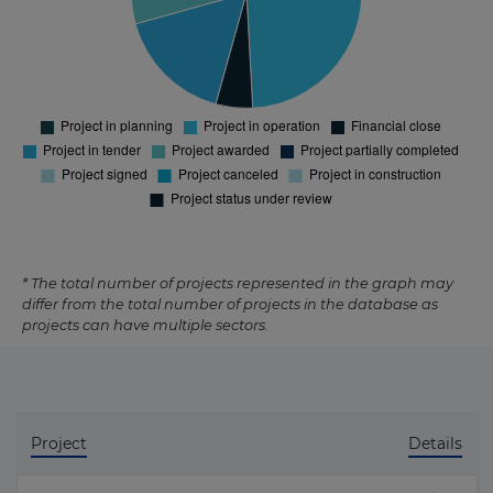
* The total number of projects represented in the graph may
differ from the total number of projects in the database as
projects can have multiple sectors.
Project
Details