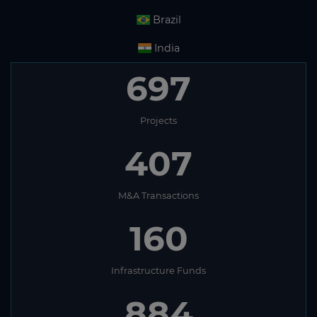
Brazil
India
697
Projects
407
M&A Transactions
160
Infrastructure Funds
884