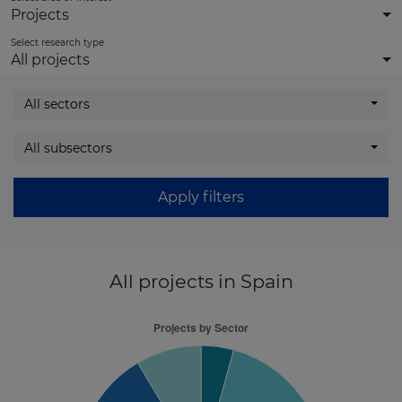
Projects
Select research type
All projects
All sectors
All subsectors
Apply filters
All projects
in Spain