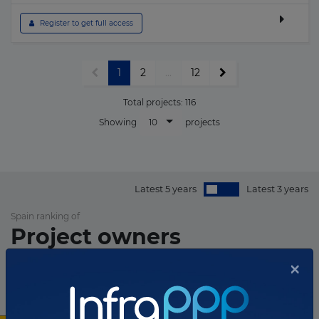
 Register to get full access
1
2
...
12
Total projects:
116
10
Showing
projects
Latest 5 years
Latest 3 years
Spain ranking of
Project owners
×