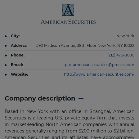
City:
New York
Address:
590 Madison Avenue, 38th Floor New York, NY 10022
Phone:
(212) 476-8000
Email:
pro-americansecurities@prosek.com
Website:
http://www.american-securities.com/
Company description
Based in New York with an office in Shanghai, American
Securities is a leading U.S. private equity firm that invests
in market-leading North American companies with annual
revenues generally ranging from $200 million to $2 billion.
American Securities and its affiliates have approximately