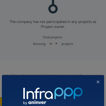
The company has not participated in any projects as
Project owner.
Total projects:
10
Showing
projects
List of the updates in which the company was involved
×
Company updates
AUGUST 11, 2025