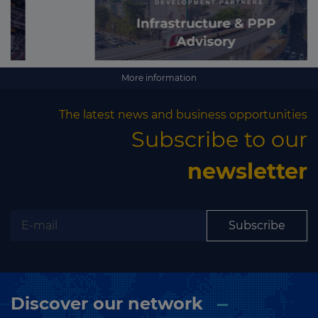
More information
The latest news and business opportunities
Subscribe to our
newsletter
Subscribe
Discover our network