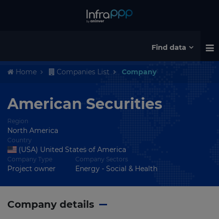
Find data
Home
Companies List
Company
American Securities
Region
North America
Country
(USA) United States of America
Company Type
Company Sectors
Project owner
Energy - Social & Health
Company details