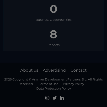
0
Business Opportunities
8
Reports
About us
Advertising
Contact
-
-
2026 Copyright © Aninver Development Partners, S.L. All Rights
Reserved
-
Terms of Use
-
Privacy Policy
-
Data Protection Policy