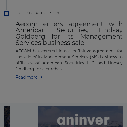
OCTOBER 16, 2019
Aecom enters agreement with
American Securities, Lindsay
Goldberg for its Management
Services business sale
AECOM has entered into a definitive agreement for
the sale of its Management Services (MS) business to
affiliates of American Securities LLC and Lindsay
Goldberg for a purchas...
Read more