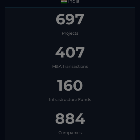
India
697
Projects
407
M&A Transactions
160
Infrastructure Funds
884
Companies