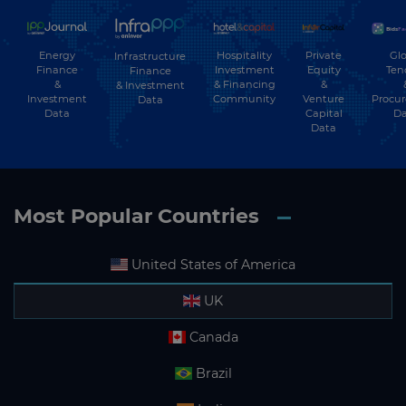
Energy
Hospitality
Private
Glo
Infrastructure
Finance
Investment
Equity
Ten
Finance
&
& Financing
&
& Investment
Investment
Community
Venture
Procu
Data
Data
Capital
Da
Data
Most Popular Countries
United States of America
UK
Canada
Brazil