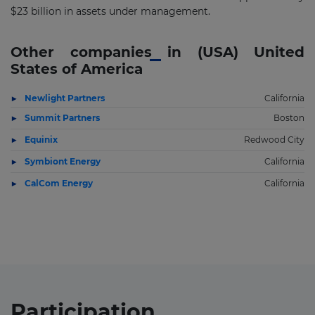
$23 billion in assets under management.
Other companies in (USA) United
States of America
Newlight Partners
California
Summit Partners
Boston
Equinix
Redwood City
Symbiont Energy
California
CalCom Energy
California
Participation