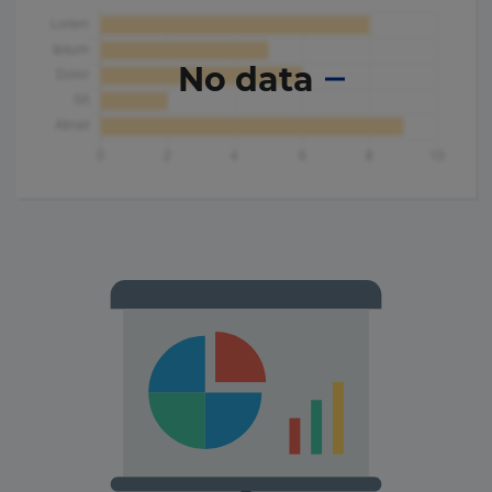
No data