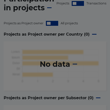
Projects
Transactions
in
projects
Projects as Project owner
All projects
Projects as Project owner per Country (
0
)
No data
Projects as Project owner per Subsector (
0
)