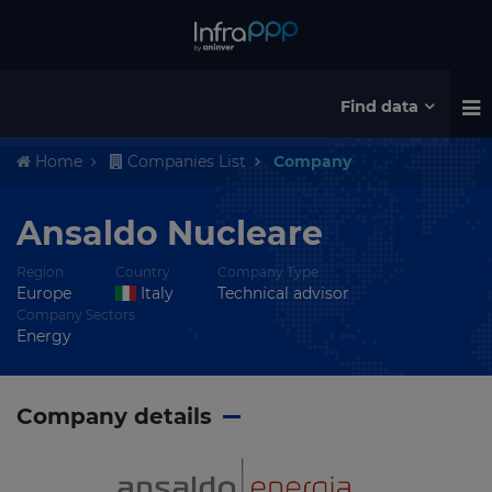
Find data
Home
Companies List
Company
Ansaldo Nucleare
Region
Country
Company Type
Europe
Italy
Technical advisor
Company Sectors
Energy
Company details