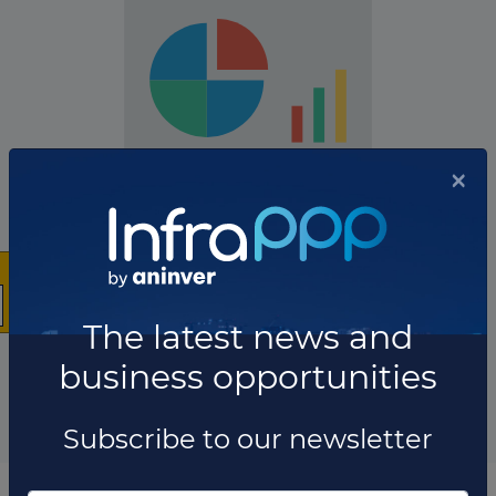
×
The company has not participated in any projects as
Technical advisor.
The latest news and
Total projects:
business opportunities
10
Showing
projects
Subscribe to our newsletter