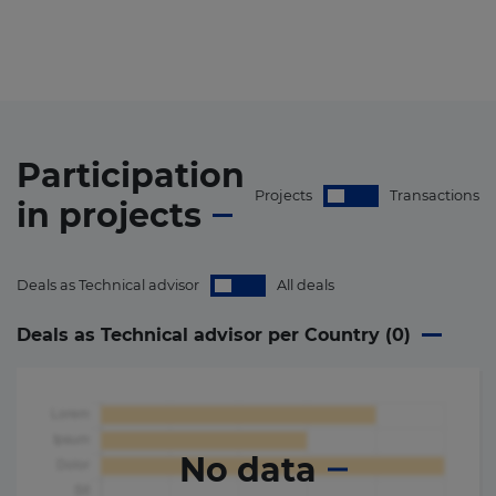
Participation
Projects
Transactions
in
projects
Deals as Technical advisor
All deals
Deals as Technical advisor per Country (
0
)
No data