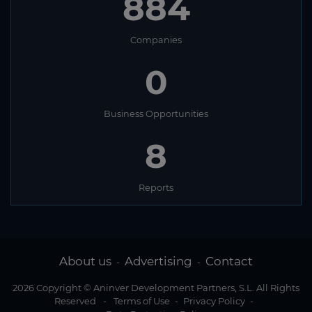
884
Companies
0
Business Opportunities
8
Reports
About us
Advertising
Contact
-
-
2026 Copyright © Aninver Development Partners, S.L. All Rights
Reserved
-
Terms of Use
-
Privacy Policy
-