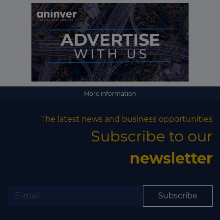
More information
The latest news and business opportunities
Subscribe to our
newsletter
Subscribe