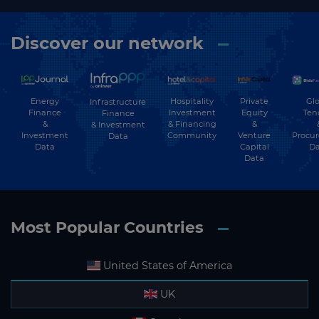
Discover our network
Energy
Hospitality
Private
Glo
Infrastructure
Finance
Investment
Equity
Ten
Finance
&
& Financing
&
& Investment
Investment
Community
Venture
Procu
Data
Data
Capital
Da
Data
Most Popular Countries
United States of America
UK