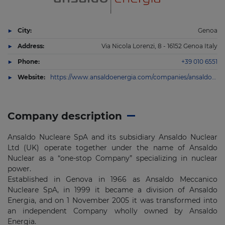
City:
Genoa
Address:
Via Nicola Lorenzi, 8 - 16152 Genoa Italy
Phone:
+39 010 6551
Website:
https://www.ansaldoenergia.com/companies/ansaldo-nucleare
Company description
Ansaldo Nucleare SpA and its subsidiary Ansaldo Nuclear
Ltd (UK) operate together under the name of Ansaldo
Nuclear as a “one-stop Company” specializing in nuclear
power.
Established in Genova in 1966 as Ansaldo Meccanico
Nucleare SpA, in 1999 it became a division of Ansaldo
Energia, and on 1 November 2005 it was transformed into
an independent Company wholly owned by Ansaldo
Energia.