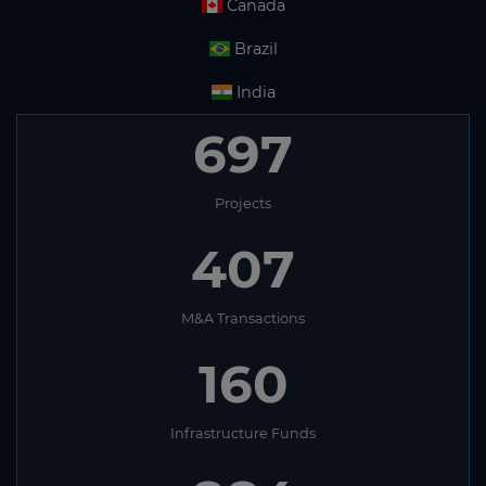
Canada
Brazil
India
697
Projects
407
M&A Transactions
160
Infrastructure Funds