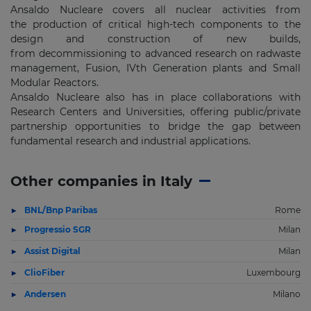
Ansaldo Nucleare covers all nuclear activities from
the production of critical high-tech components to the
design and construction of new builds,
from decommissioning to advanced research on radwaste
management, Fusion, IVth Generation plants and Small
Modular Reactors.
Ansaldo Nucleare also has in place collaborations with
Research Centers and Universities, offering public/private
partnership opportunities to bridge the gap between
fundamental research and industrial applications.
Other companies in Italy
BNL/Bnp Paribas
Rome
Progressio SGR
Milan
Assist Digital
Milan
ClioFiber
Luxembourg
Andersen
Milano