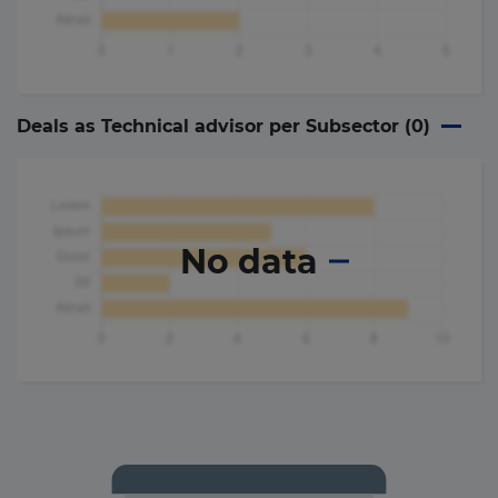
Deals as Technical advisor per Subsector (
0
)
No data