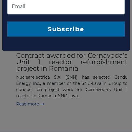
List of the updates in which the company was involved
Company updates
Subscribe
MARCH 14, 2023
Contract awarded for Cernavoda’s
Unit 1 reactor refurbishment
project in Romania
Nuclearelectrica S.A. (SNN) has selected Candu
Energy Inc., a member of the SNC-Lavalin Group to
conduct pre-project work for Cernavoda’s Unit 1
reactor in Romania. SNC-Lava...
Read more