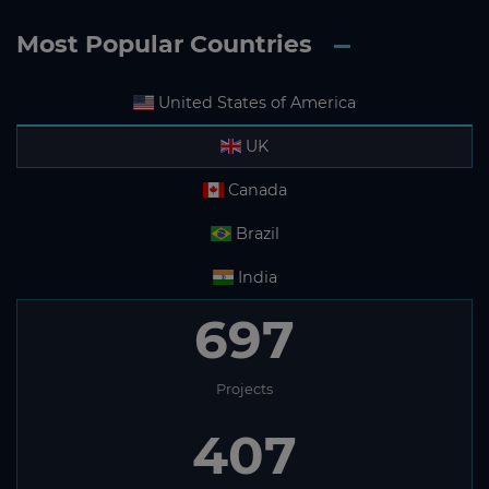
Most Popular Countries
United States of America
UK
Canada
Brazil
India
697
Projects
407