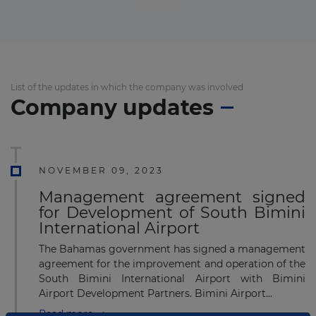
List of the updates in which the company was involved
Company updates
NOVEMBER 09, 2023
Management agreement signed
for Development of South Bimini
International Airport
The Bahamas government has signed a management
agreement for the improvement and operation of the
South Bimini International Airport with Bimini
Airport Development Partners. Bimini Airport...
Read more