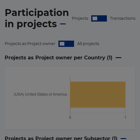
Participation
Projects
Transactions
in
projects
Projects as Project owner
All projects
Projects as Project owner per Country (
1
)
Projects as Project owner per Subsector (
1
)