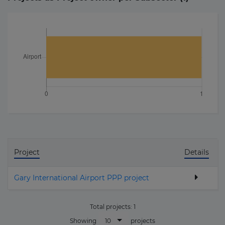
Project
Details
Gary International Airport PPP project
Total projects:
1
10
Showing
projects