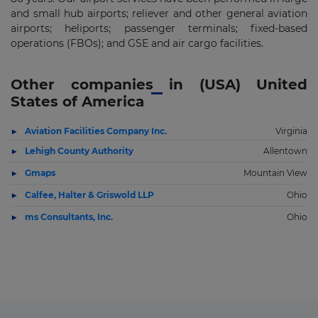
and small hub airports; reliever and other general aviation
airports; heliports; passenger terminals; fixed-based
operations (FBOs); and GSE and air cargo facilities.
Other companies in (USA) United
States of America
Aviation Facilities Company Inc.
Virginia
Lehigh County Authority
Allentown
Gmaps
Mountain View
Calfee, Halter & Griswold LLP
Ohio
ms Consultants, Inc.
Ohio