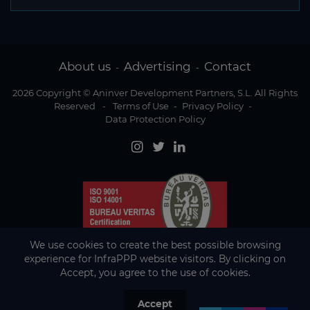
About us
Advertising
Contact
-
-
2026 Copyright © Aninver Development Partners, S.L. All Rights
Reserved
-
Terms of Use
-
Privacy Policy
-
Data Protection Policy
We use cookies to create the best possible browsing
experience for InfraPPP website visitors. By clicking on
Accept, you agree to the use of cookies.
Accept