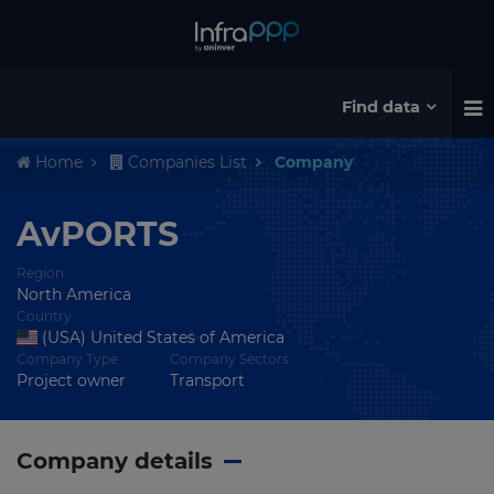
Find data
Home
Companies List
Company
AvPORTS
Region
North America
Country
(USA) United States of America
Company Type
Company Sectors
Project owner
Transport
Company details