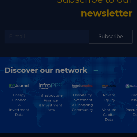
newsletter
Subscribe
Discover our network
Energy
Hospitality
Private
Glo
Infrastructure
Finance
Investment
Equity
Ten
Finance
&
& Financing
&
& Investment
Investment
Community
Venture
Procu
Data
Data
Capital
Da
Data