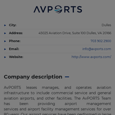
City:
Dulles
Address:
45025 Aviation Drive, Suite 100 Dulles, VA 20166
Phone:
703 902 2900
Email:
info@avports.com
Website:
http://www.avports.com/
Company description
AvPORTS leases manages, and operates aviation
infrastructure to include commercial service and general
aviation airports, and other facilities. The AvPORTS Team
has been providing airport management
services and airport facility management services for over
80 years. Our airport services have been performed in large