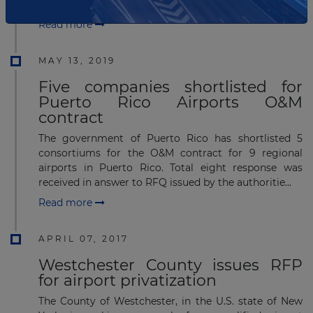
(2IS) in the Airport Investment Partnership...
Read more
MAY 13, 2019
Five companies shortlisted for
Puerto Rico Airports O&M
contract
The government of Puerto Rico has shortlisted 5
consortiums for the O&M contract for 9 regional
airports in Puerto Rico. Total eight response was
received in answer to RFQ issued by the authoritie...
Read more
APRIL 07, 2017
Westchester County issues RFP
for airport privatization
The County of Westchester, in the U.S. state of New