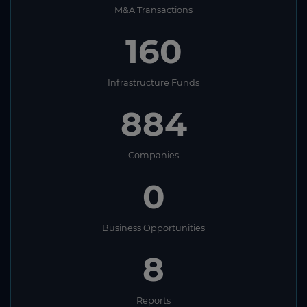
M&A Transactions
160
Infrastructure Funds
884
Companies
0
Business Opportunities
8
Reports