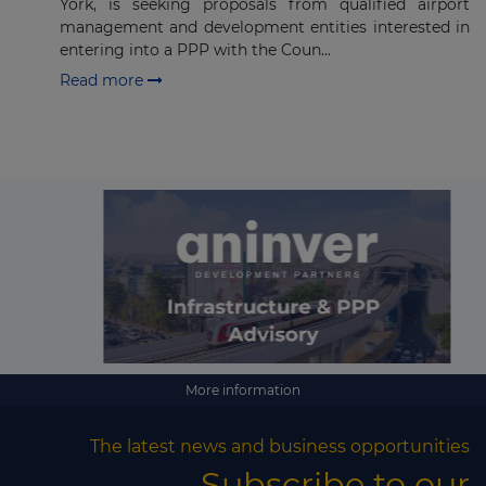
York, is seeking proposals from qualified airport
management and development entities interested in
entering into a PPP with the Coun...
Read more
More information
The latest news and business opportunities
Subscribe to our