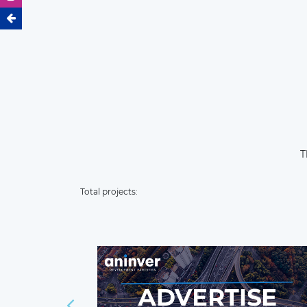
T
Total projects: