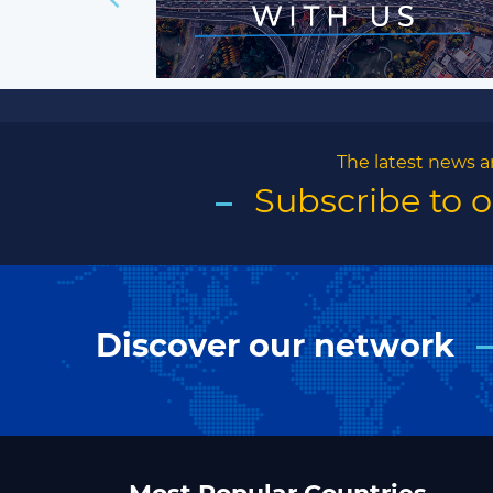
The latest news a
Subscribe to 
Discover our network