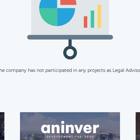
Subscribe
he company has not participated in any projects as Legal Adviso