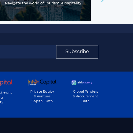
Subscribe
Private Equity
Global Tenders
estment
& Venture
& Procurement
ng
Capital Data
Data
ty