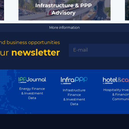
More information
nd business opportunities
our
newsletter
Energy Finance
Hospitality Inv
Infrastructure
& Investment
& Financi
Finance
Data
Communi
& Investment
Data