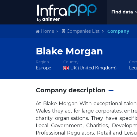
Find data
Home
Companies List
Company
Blake Morgan
Region
Country
Com
Europe
UK (United Kingdom)
Leg
Company description
At Blake Morgan With exceptional talen
Wales they act for large corporates, en
charity organisations. They have specif
Local Government, Charities, Developm
Professional Regulators, Retail and Leis