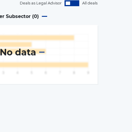
Deals as Legal Advisor
All deals
er Subsector (
0
)
No data
×