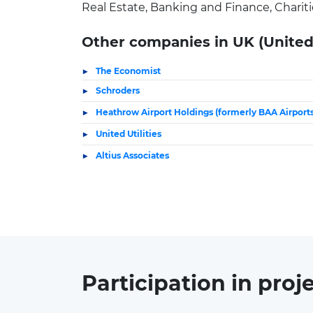
Real Estate, Banking and Finance, Chariti
Other companies in UK (Unite
The Economist
Schroders
Heathrow Airport Holdings (formerly BAA Airports
United Utilities
Altius Associates
Participation in
proj