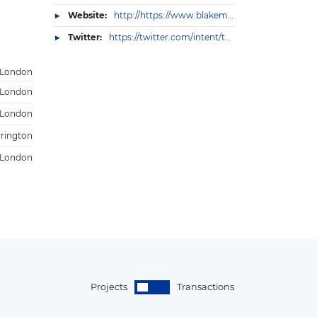
Website:
http://https://www.blakemorgan.co.uk/about-us/
Twitter:
https://twitter.com/intent/tweet?text=Blake%20Morgan%3A%20Contact%20us%0a&url=https%3A//www.blakemorgan.co.uk/contact/
London
London
 London
rington
London
Projects
Transactions