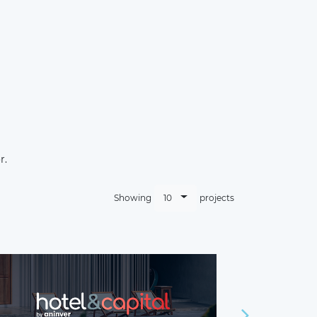
r.
10
Showing
projects