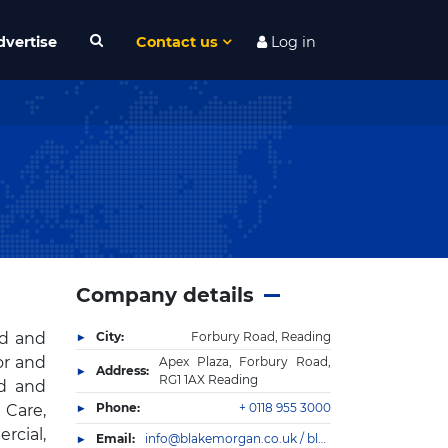
dvertise
Contact us
Log in
Company details
nd and
City:
Forbury Road, Reading
or and
Apex Plaza, Forbury Road,
Address:
RG1 1AX Reading
ed and
Phone:
+ 0118 955 3000
 Care,
rcial,
Email:
info@blakemorgan.co.uk / blakemorgan@camargue.uk