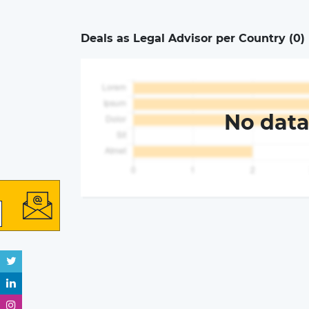
Deals as Legal Advisor per Country (
0
)
No dat