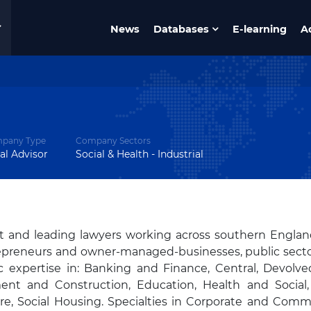
News
Databases
E-learning
A
pany Type
Company Sectors
al Advisor
Social & Health - Industrial
t and leading lawyers working across southern Engla
trepreneurs and owner-managed-businesses, public sect
ic expertise in: Banking and Finance, Central, Devolv
ent and Construction, Education, Health and Social,
ure, Social Housing. Specialties in Corporate and Comme