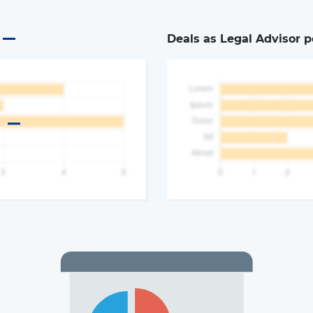
Deals as Legal Advisor p
a
The latest news and business
opportunities
Subscribe to our newsletter