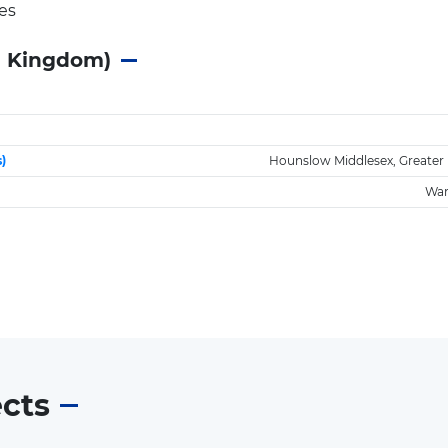
es
d Kingdom)
)
Hounslow Middlesex, Greater
War
ects