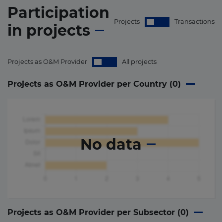
Participation
Projects
Transactions
in
projects
Projects as O&M Provider
All projects
Projects as O&M Provider per Country (
0
)
No data
Projects as O&M Provider per Subsector (
0
)