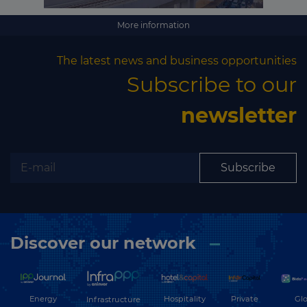
More information
The latest news and business opportunities
Subscribe to our
newsletter
Subscribe
Discover our network
Energy
Hospitality
Private
Glo
Infrastructure