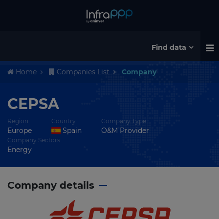
Find data
Home
Companies List
Company
CEPSA
Region
Country
Company Type
Europe
Spain
O&M Provider
Company Sectors
Energy
Company details