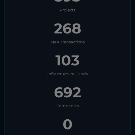
Projects
129
M&A Transactions
45
Infrastructure Funds
404
Companies
1