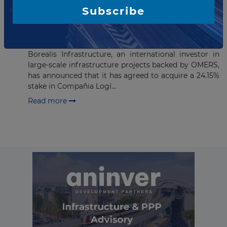
Subscribe
FEBRUARY 02, 2016
Borealis Infrastructure
announces investment in CLH
Borealis Infrastructure, an international investor in
large-scale infrastructure projects backed by OMERS,
has announced that it has agreed to acquire a 24.15%
stake in Compañia Logí...
Read more