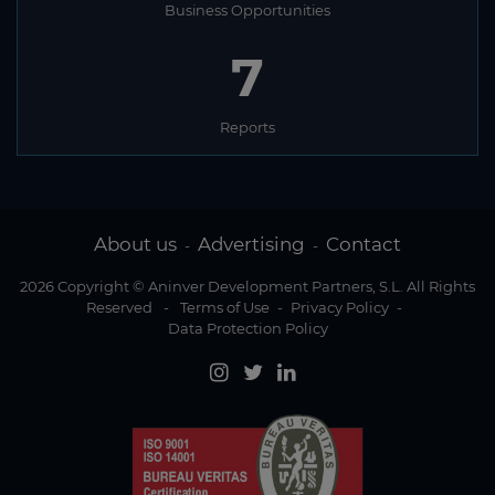
Business Opportunities
2
Reports
About us
Advertising
Contact
-
-
2026 Copyright © Aninver Development Partners, S.L. All Rights
Reserved
-
Terms of Use
-
Privacy Policy
-
Data Protection Policy