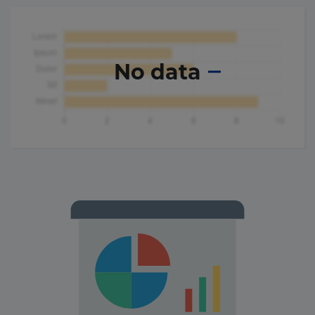
No data