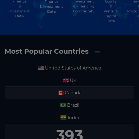
Finance
Investment
Equity
Ten
Finance
&
& Financing
&
& Investment
Investment
Community
Venture
Procu
Data
Data
Capital
Da
Data
Most Popular Countries
United States of America
UK
Canada
Brazil
India
359