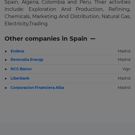
Spain, Algeria, Colombia and Peru. Thier activities
Include: Exploration And Production, Refining,
Chemicals, Marketing And Distribution, Natural Gas,
Electricity,Trading.
Other companies in Spain
Endesa
Madrid
Renovalia Energy
Madrid
NCG Banco
Vigo
Liberbank
Madrid
Corporacion Financiera Alba
Madrid