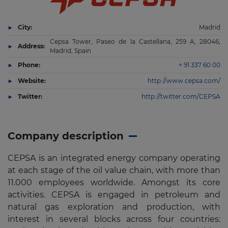
City:
Madrid
Cepsa Tower, Paseo de la Castellana, 259 A, 28046,
Address:
Madrid, Spain
Phone:
+ 91 337 60 00
Website:
http://www.cepsa.com/
Twitter:
http://twitter.com/CEPSA
Company description
CEPSA is an integrated energy company operating
at each stage of the oil value chain, with more than
11.000 employees worldwide. Amongst its core
activities. CEPSA is engaged in petroleum and
natural gas exploration and production, with
interest in several blocks across four countries: