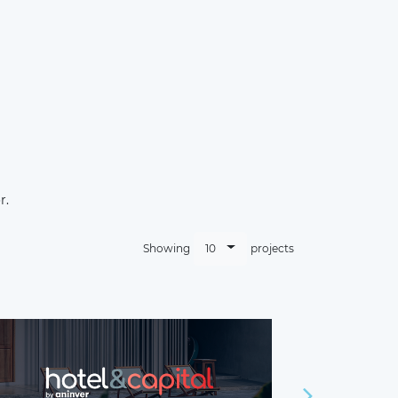
r.
10
Showing
projects