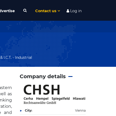
dvertise
Contact us
Log in
I.C.T. - Industrial
Company details
astern
ell as
anking
ation,
City:
Vienna
te and