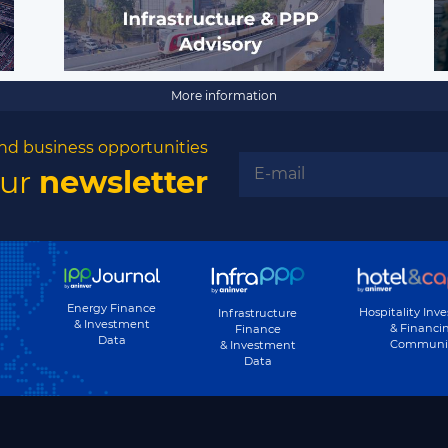
More information
nd business opportunities
our
newsletter
Energy Finance
Hospitality Inv
Infrastructure
& Investment
& Financi
Finance
Data
Communi
& Investment
Data