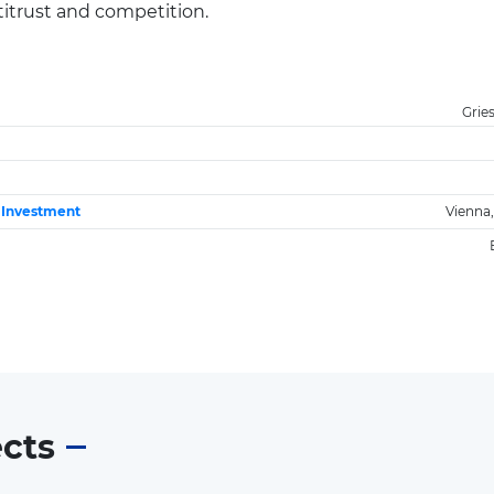
ntitrust and competition.
Grie
e Investment
Vienna,
ects