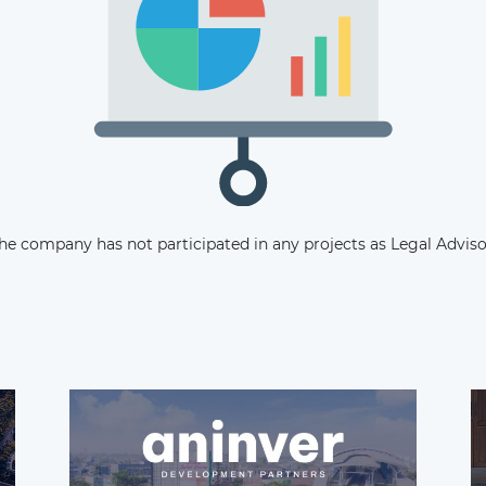
Subscribe
he company has not participated in any projects as Legal Adviso