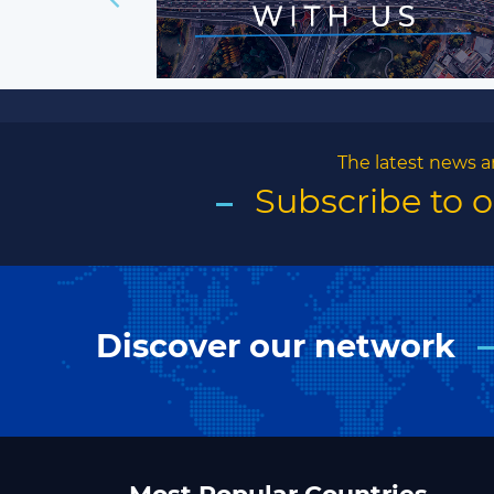
The latest news a
Subscribe to 
Discover our network