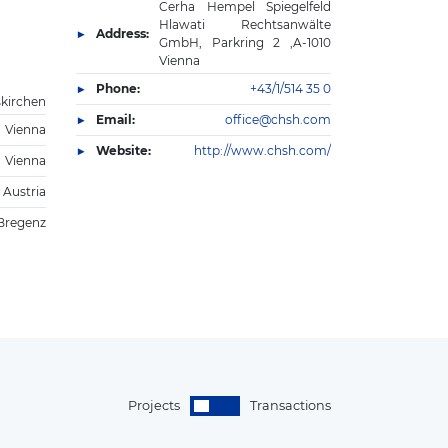
Cerha Hempel Spiegelfeld
Hlawati Rechtsanwälte
Address:
GmbH, Parkring 2 ,A-1010
Vienna
Phone:
+43/1/514 35 0
skirchen
Email:
office@chsh.com
Vienna
Website:
http://www.chsh.com/
Vienna
 Austria
Bregenz
Projects
Transactions