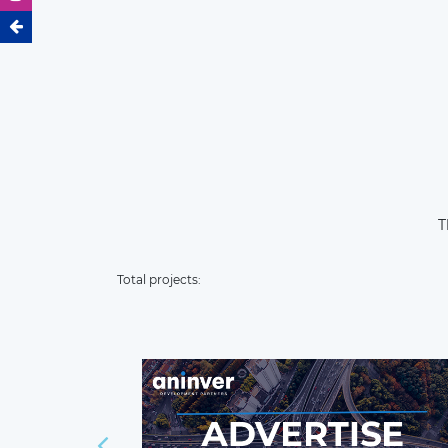
T
Total projects: