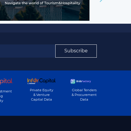
Subscribe
Private Equity
Global Tenders
estment
& Venture
& Procurement
ng
Capital Data
Data
ty