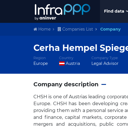
Find data
Home
Companies List
Company
Cerha Hempel Spiege
Region
Country
Company Type
Europe
Austria
Legal Advisor
Company description
CHSH is one of Austrias leading corporat
Europe. CHSH has been developing creati
providing them with a personal service a
and finance, capital markets, corporate 
mergers and acquisitions, public comm