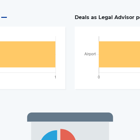
Deals as Legal Advisor p
The latest news and business
opportunities
Subscribe to our newsletter