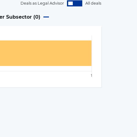
Deals as Legal Advisor
All deals
er Subsector (
0
)
×