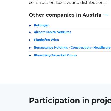
construction, tax law, and distribution, a
Other companies in Austria
Pottinger
Airport Capital Ventures
Flughafen Wien
Renaissance Holdings - Construction - Heatlhcar
Rhomberg Sersa Rail Group
Participation in
proj