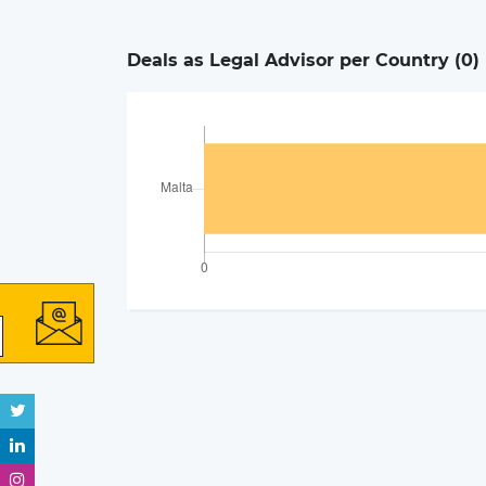
Deals as Legal Advisor per Country (
0
)