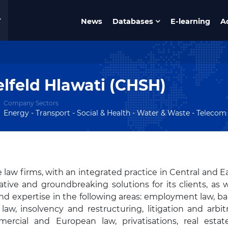
News
Databases
E-learning
A
lfeld Hlawati (CHSH)
Company Sectors
Energy - Transport - Social & Health - Water & Waste - Telecom & 
e law firms, with an integrated practice in Central and E
ve and groundbreaking solutions for its clients, as w
nd expertise in the following areas: employment law, b
law, insolvency and restructuring, litigation and arbitr
ercial and European law, privatisations, real esta