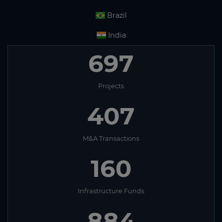
Brazil
India
697
Projects
407
M&A Transactions
160
Infrastructure Funds
884