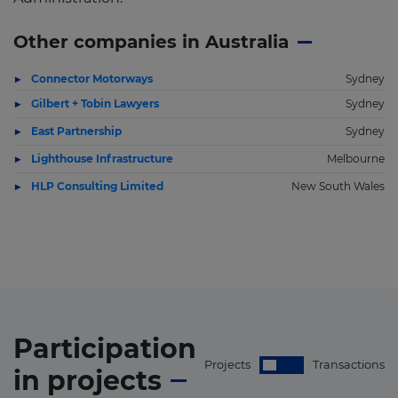
Other companies in Australia
Connector Motorways
Sydney
Gilbert + Tobin Lawyers
Sydney
East Partnership
Sydney
Lighthouse Infrastructure
Melbourne
HLP Consulting Limited
New South Wales
Participation
Projects
Transactions
in
projects