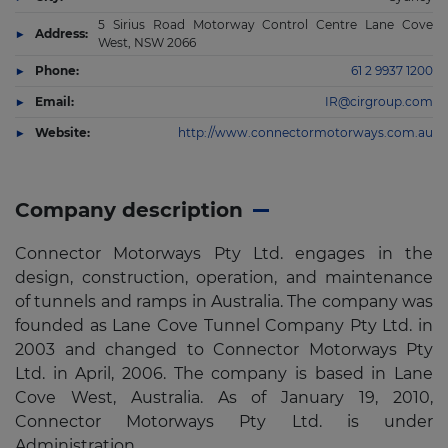
5 Sirius Road Motorway Control Centre Lane Cove
Address:
West, NSW 2066
Phone:
61 2 9937 1200
Email:
IR@cirgroup.com
Website:
http://www.connectormotorways.com.au
Company description
Connector Motorways Pty Ltd. engages in the
design, construction, operation, and maintenance
of tunnels and ramps in Australia. The company was
founded as Lane Cove Tunnel Company Pty Ltd. in
2003 and changed to Connector Motorways Pty
Ltd. in April, 2006. The company is based in Lane
Cove West, Australia. As of January 19, 2010,
Connector Motorways Pty Ltd. is under
Administration.