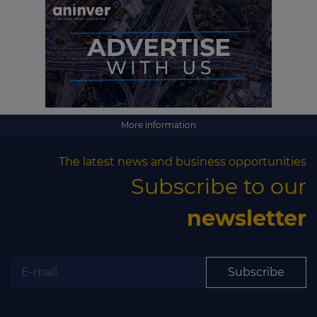
More information
The latest news and business opportunities
Subscribe to our
newsletter
Subscribe