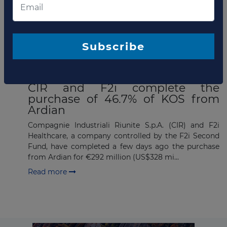
announced its successful acquisition of an equity
stake in KOS Group, a leading European healthcare
grou...
Read more
Subscribe
MAY 23, 2016
CIR and F2i complete the
purchase of 46.7% of KOS from
Ardian
Compagnie Industriali Riunite S.p.A. (CIR) and F2i
Healthcare, a company controlled by the F2i Second
Fund, have completed a few days ago the purchase
from Ardian for €292 million (US$328 mi...
Read more