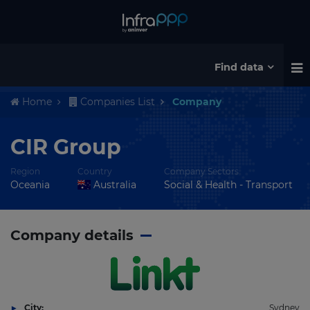
Find data
Home
Companies List
Company
CIR Group
Region
Country
Company Sectors
Oceania
Australia
Social & Health - Transport
Company details
City:
Sydney