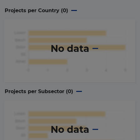
Projects per Country (
0
)
No data
Projects per Subsector (
0
)
No data