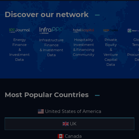
Discover our network
Energy
Hospitality
Private
Glo
Infrastructure
Finance
Investment
Equity
Ten
Finance
&
& Financing
&
& Investment
Investment
Community
Venture
Procu
Data
Data
Capital
Da
Data
Most Popular Countries
United States of America
UK
Canada