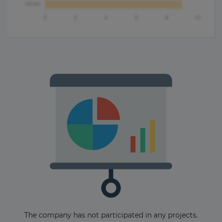
The company has not participated in any projects.