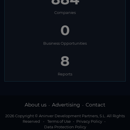
Companies
0
Business Opportunities
8
Reports
About us
Advertising
Contact
-
-
2026 Copyright © Aninver Development Partners, S.L. All Rights
Reserved
-
Terms of Use
-
Privacy Policy
-
Data Protection Policy