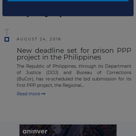
List of the updates in which the company was involved
Company updates
Subscribe
AUGUST 24, 2016
New deadline set for prison PPP
project in the Philippines
The Republic of Philippines, through its Department
of Justice (DOJ) and Bureau of Corrections
(BuCor), has re-scheduled the bid submission for its
first PPP project, the Regional...
Read more