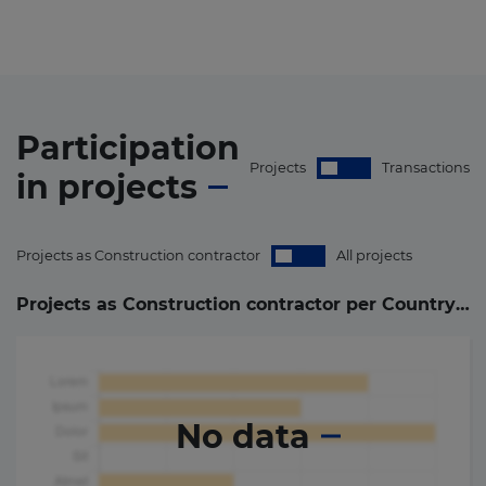
Participation
Projects
Transactions
in
projects
Projects as Construction contractor
All projects
Projects as Construction contractor per Country (
0
)
No data