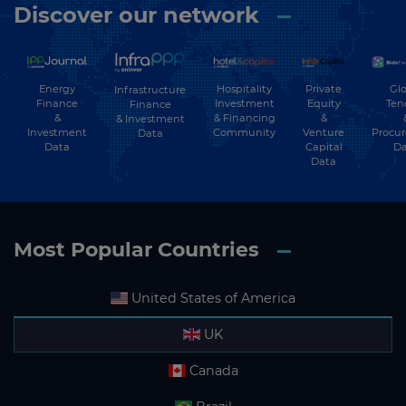
Discover our network
Energy
Hospitality
Private
Glo
Infrastructure
Finance
Investment
Equity
Ten
Finance
&
& Financing
&
& Investment
Investment
Community
Venture
Procu
Data
Data
Capital
Da
Data
Most Popular Countries
United States of America
UK
Canada