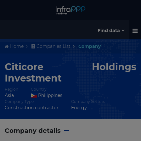
Find data
Home
Companies List
Company
Citicore Holdings
Investment
Region
Country
Asia
Philippines
Company Type
Company Sectors
Construction contractor
Energy
Company details