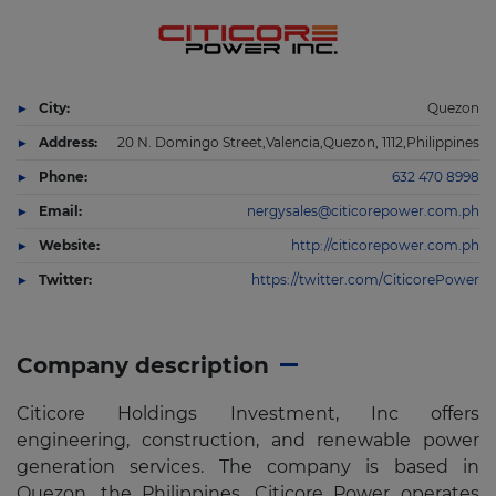
City:
Quezon
Address:
20 N. Domingo Street,Valencia,Quezon, 1112,Philippines
Phone:
632 470 8998
Email:
nergysales@citicorepower.com.ph
Website:
http://citicorepower.com.ph
Twitter:
https://twitter.com/CiticorePower
Company description
Citicore Holdings Investment, Inc offers
engineering, construction, and renewable power
generation services. The company is based in
Quezon, the Philippines. Citicore Power operates