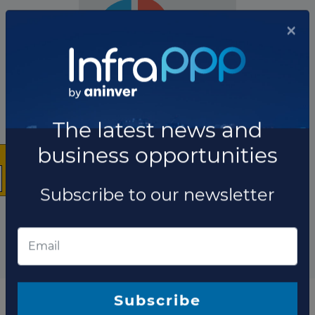
×
The company has not participated in any projects as
Construction contractor.
The latest news and
Total projects:
business opportunities
10
Showing
projects
Subscribe to our newsletter