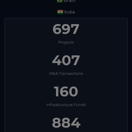
Brazil
India
697
Projects
407
M&A Transactions
160
Infrastructure Funds
884