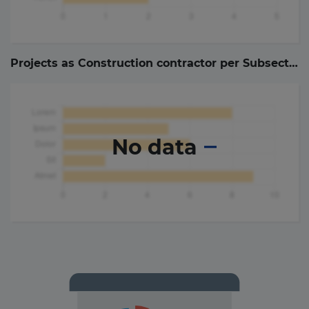
Projects as Construction contractor per Subsector (
No data