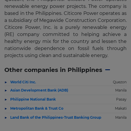
renewable energy power projects. The company is
based in the Philippines. Citicore Power operates as
a subsidiary of Megawide Construction Corporation.
Citicore Power, Inc. is a purely renewable energy
(RE) company committed to helping achieve a
healthy energy mix for the country and lessen the
nationwide dependence on fossil fuels through
projects using clean and sustainable energy.
Other companies in Philippines
World Citi Inc.
Quezon
Asian Development Bank (ADB)
Manila
Philippine National Bank
Pasay
Metropolitan Bank & Trust Co
Makati
Land Bank of the Philippines-Trust Banking Group
Manila