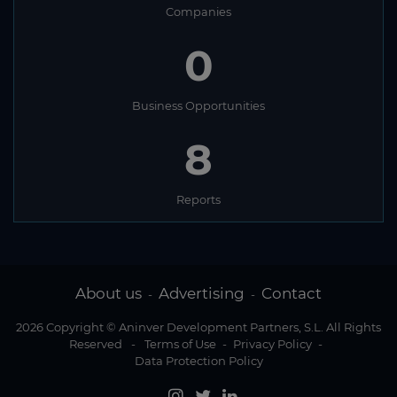
Companies
0
Business Opportunities
8
Reports
About us
Advertising
Contact
-
-
2026 Copyright © Aninver Development Partners, S.L. All Rights
Reserved
-
Terms of Use
-
Privacy Policy
-
Data Protection Policy