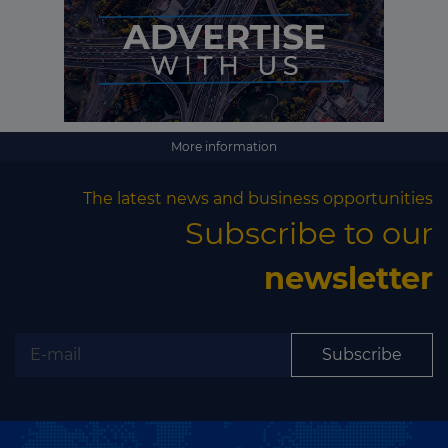
More information
The latest news and business opportunities
Subscribe to our
newsletter
Subscribe