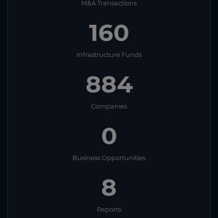
M&A Transactions
160
Infrastructure Funds
884
Companies
0
Business Opportunities
8
Reports