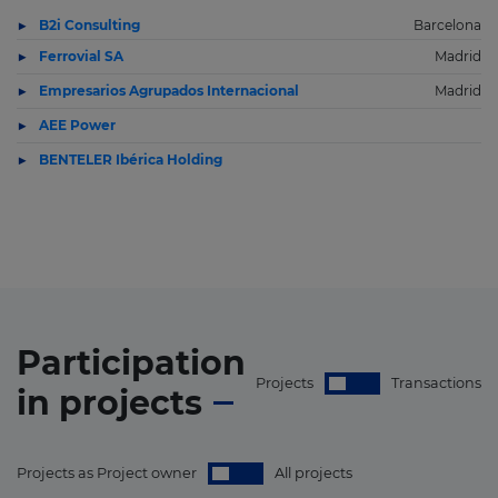
B2i Consulting
Barcelona
Ferrovial SA
Madrid
Empresarios Agrupados Internacional
Madrid
AEE Power
BENTELER Ibérica Holding
Participation
Projects
Transactions
in
projects
Projects as Project owner
All projects