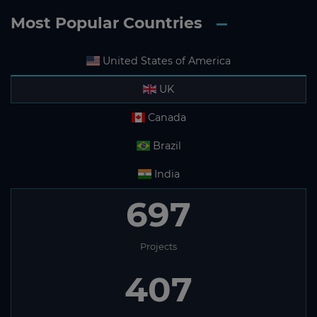
Most Popular Countries
United States of America
UK
Canada
Brazil
India
697
Projects
407