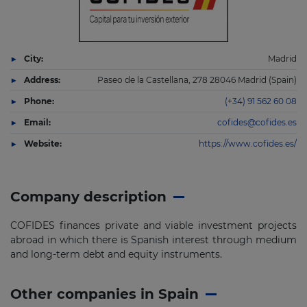
City:
Madrid
Address:
Paseo de la Castellana, 278 28046 Madrid (Spain)
Phone:
(+34) 91 562 60 08
Email:
cofides@cofides.es
Website:
https://www.cofides.es/
Company description
COFIDES finances private and viable investment projects
abroad in which there is Spanish interest through medium
and long-term debt and equity instruments.
Other companies in Spain