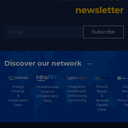
newsletter
Subscribe
Discover our network
Energy
Hospitality
Private
Glo
Infrastructure
Finance
Investment
Equity
Ten
Finance
&
& Financing
&
& Investment
Investment
Community
Venture
Procu
Data
Data
Capital
Da
Data