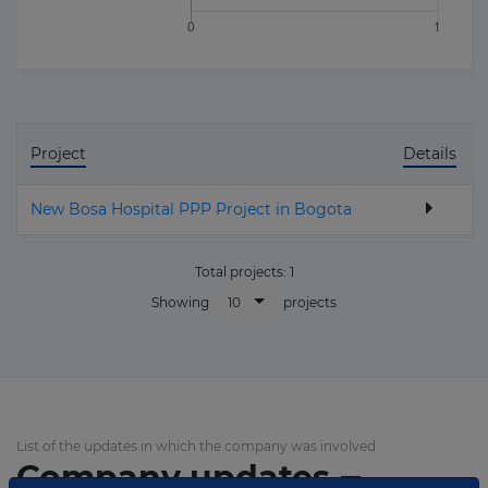
Project
Details
New Bosa Hospital PPP Project in Bogota
Total projects:
1
10
Showing
projects
List of the updates in which the company was involved
Company updates