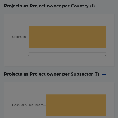
Projects as Project owner per Country (
1
)
Projects as Project owner per Subsector (
1
)