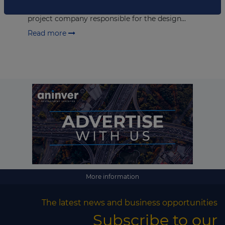
from Grupo Ortiz. Promotora Hospital de Bosa is a
project company responsible for the design...
Read more
More information
The latest news and business opportunities
Subscribe to our