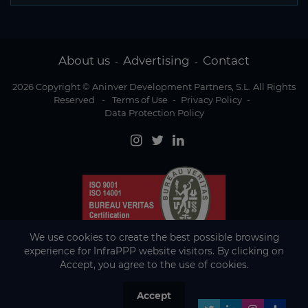
About us
Advertising
Contact
-
-
2026 Copyright © Aninver Development Partners, S.L. All Rights
Reserved
-
Terms of Use
-
Privacy Policy
-
Data Protection Policy
We use cookies to create the best possible browsing
experience for InfraPPP website visitors. By clicking on
Accept, you agree to the use of cookies.
Accept