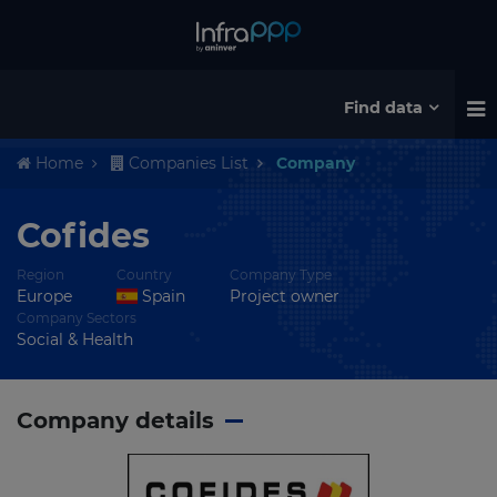
Find data
Home
Companies List
Company
Cofides
Region
Country
Company Type
Europe
Spain
Project owner
Company Sectors
Social & Health
Company details