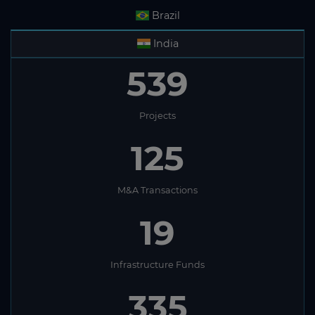
Brazil
India
539
Projects
125
M&A Transactions
19
Infrastructure Funds
335