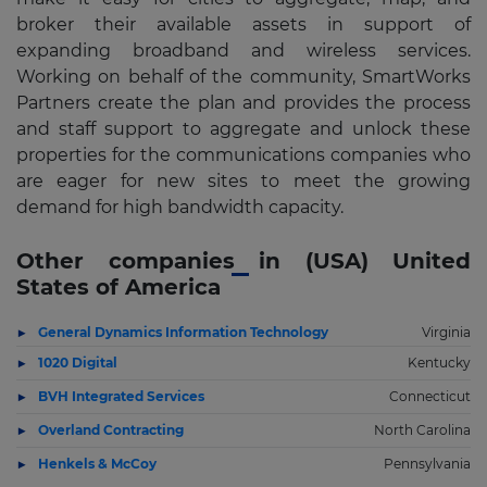
broker their available assets in support of
expanding broadband and wireless services.
Working on behalf of the community, SmartWorks
Partners create the plan and provides the process
and staff support to aggregate and unlock these
properties for the communications companies who
are eager for new sites to meet the growing
demand for high bandwidth capacity.
Other companies in (USA) United
States of America
General Dynamics Information Technology
Virginia
1020 Digital
Kentucky
BVH Integrated Services
Connecticut
Overland Contracting
North Carolina
Henkels & McCoy
Pennsylvania