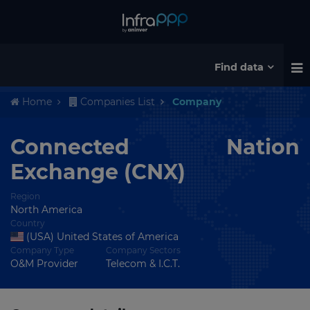
Find data
Home
Companies List
Company
Connected Nation
Exchange (CNX)
Region
North America
Country
(USA) United States of America
Company Type
Company Sectors
O&M Provider
Telecom & I.C.T.