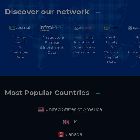
Discover our network
Energy
Hospitality
Private
Glo
Infrastructure
Finance
Investment
Equity
Ten
Finance
&
& Financing
&
& Investment
Investment
Community
Venture
Procu
Data
Data
Capital
Da
Data
Most Popular Countries
United States of America
UK
Canada