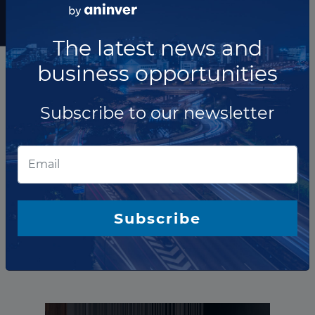
Subscribe to our
newsletter
The latest news and
business opportunities
Subscribe to our newsletter
The company has not participated in any projects as
O&amp;M Provider.
Subscribe
Total projects:
10
Showing
projects