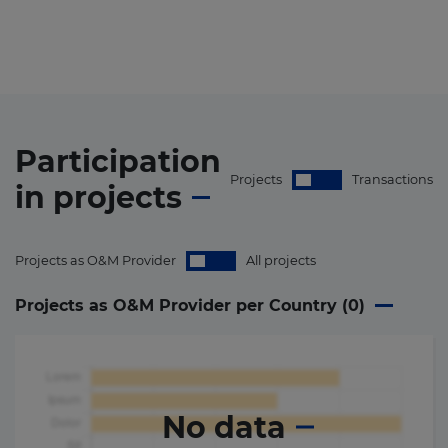
Participation
Projects
Transactions
in
projects
Projects as O&M Provider
All projects
Projects as O&M Provider per Country (
0
)
No data