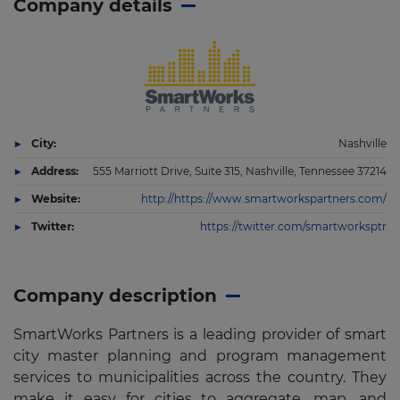
Company details
City:
Nashville
Address:
555 Marriott Drive, Suite 315, Nashville, Tennessee 37214
Website:
http://https://www.smartworkspartners.com/
Twitter:
https://twitter.com/smartworksptr
Company description
SmartWorks Partners is a leading provider of smart
city master planning and program management
services to municipalities across the country. They
make it easy for cities to aggregate, map, and