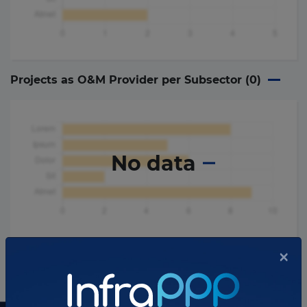
Projects as O&M Provider per Subsector (
0
)
No data
×