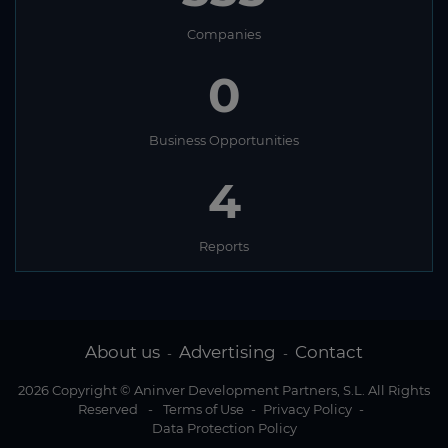
Companies
0
Business Opportunities
4
Reports
About us
Advertising
Contact
-
-
2026 Copyright © Aninver Development Partners, S.L. All Rights
Reserved
-
Terms of Use
-
Privacy Policy
-
Data Protection Policy