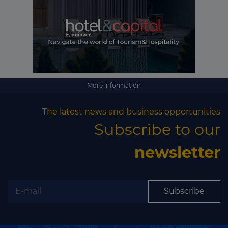
More information
The latest news and business opportunities
Subscribe to our
newsletter
Subscribe