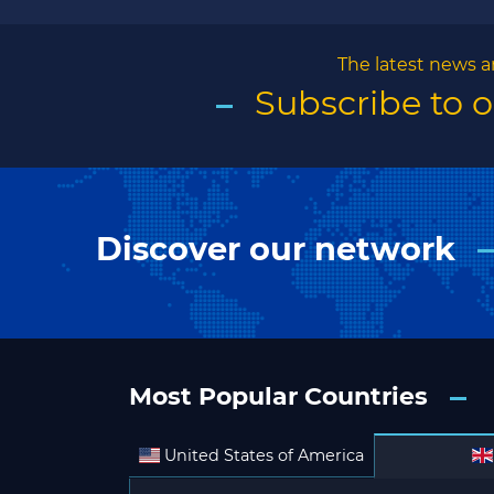
The latest news a
Subscribe to 
Discover our network
Most Popular Countries
United States of America