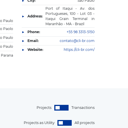
City:
Sao Paulo
Port of Itaqui - Av. dos
Portugueses, 100 - Lot 03 -
Address:
Itaqui Grain Terminal in
o Paulo
Maranhão - MA - Brazil
o Paolo
Phone:
+55 98 3313-5150
o Paulo
Email:
contato@cli-br.com
o Paulo
Website:
https://cli-br.com/
Parana
Projects
Transactions
Projects as Utility
All projects