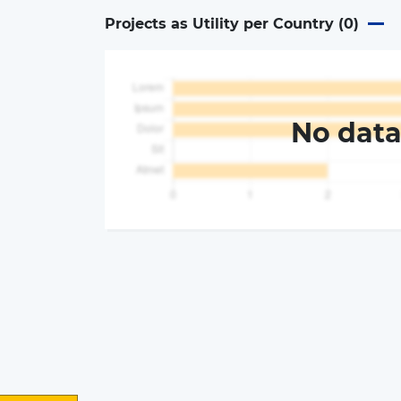
Projects as Utility per Country (
0
)
No dat