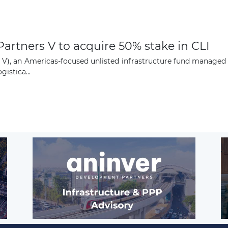
artners V to acquire 50% stake in CLI
P V), an Americas-focused unlisted infrastructure fund manage
istica...