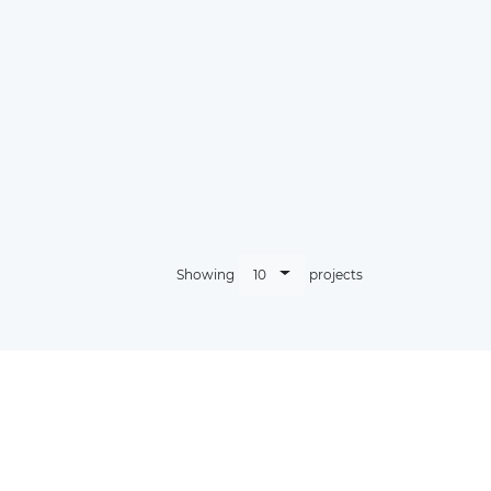
10
Showing
projects