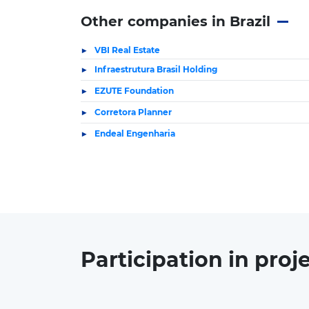
Other companies in Brazil
VBI Real Estate
Infraestrutura Brasil Holding
EZUTE Foundation
Corretora Planner
Endeal Engenharia
Participation in
proj