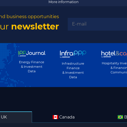
More information
nd business opportunities
our
newsletter
Energy Finance
Hospitality Inv
Infrastructure
& Investment
& Financi
Finance
Data
Communi
& Investment
Data
UK
Canada
B