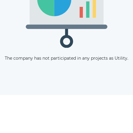
The latest news and business
opportunities
Subscribe to our newsletter
The company has not participated in any projects as Utility.
Subscribe