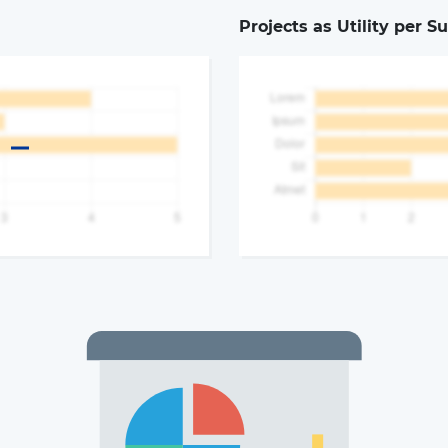
Projects as Utility per S
a