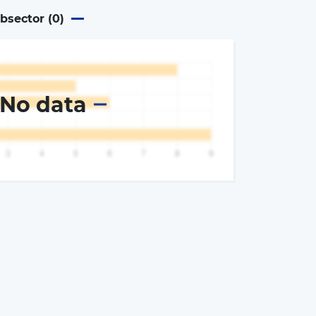
ubsector (
0
)
No data
×