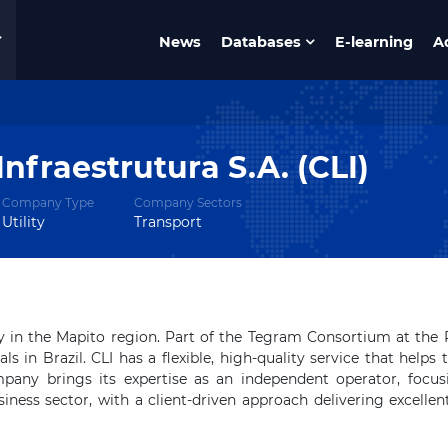
News
Databases
E-learning
A
Infraestrutura S.A. (CLI)
Company Type
Company Sectors
Utility
Transport
y in the Mapito region.
Part of the Tegram Consortium at the 
ls in Brazil.
CLI has a flexible, high-quality service that helps 
any brings its expertise as an independent operator, focus
siness sector, with a client-driven approach delivering excellen