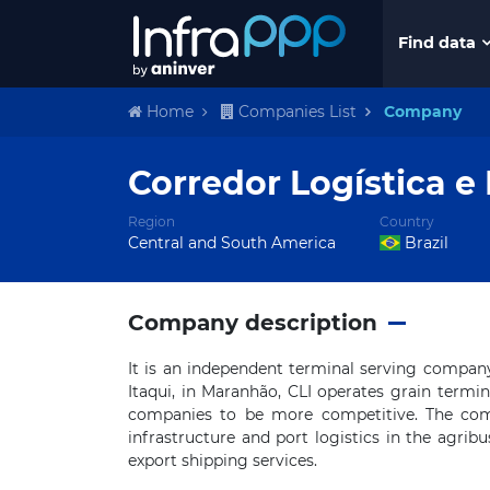
Find data
Home
Companies List
Company
Corredor Logística e 
Region
Country
Central and South America
Brazil
Company description
It is an independent terminal serving compan
Itaqui, in Maranhão, CLI operates grain termina
companies to be more competitive. The comp
infrastructure and port logistics in the agribu
export shipping services.