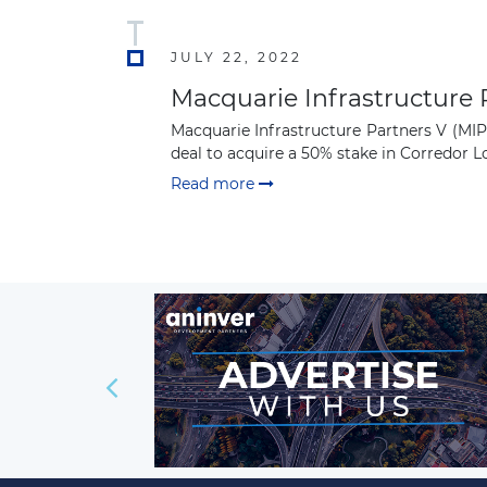
JULY 22, 2022
Macquarie Infrastructure P
Macquarie Infrastructure Partners V (MI
deal to acquire a 50% stake in Corredor Log
Read more