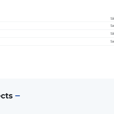
Sã
Sa
Sã
Sa
ects