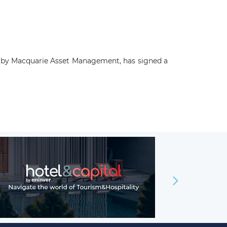
d by Macquarie Asset Management, has signed a