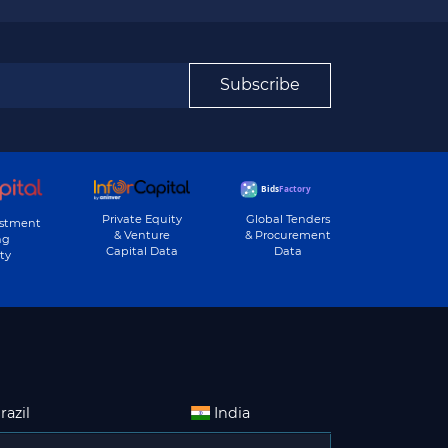
Subscribe
Private Equity
Global Tenders
estment
& Venture
& Procurement
ng
Capital Data
Data
ty
razil
India