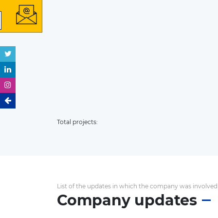
Total projects:
List of the updates in which the company was involved
Company updates