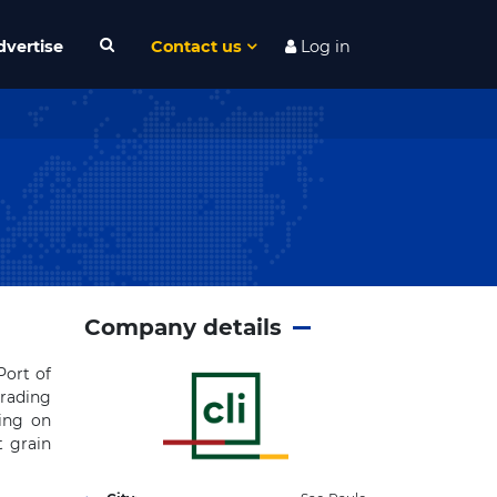
dvertise
Contact us
Log in
Company details
Port of
trading
ing on
t grain