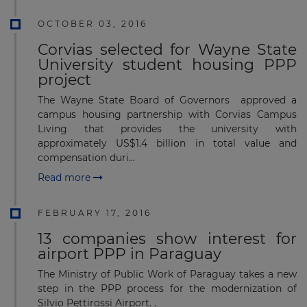
OCTOBER 03, 2016
Corvias selected for Wayne State
University student housing PPP
project
The Wayne State Board of Governors approved a
campus housing partnership with Corvias Campus
Living that provides the university with
approximately US$1.4 billion in total value and
compensation duri...
Read more
FEBRUARY 17, 2016
13 companies show interest for
airport PPP in Paraguay
The Ministry of Public Work of Paraguay takes a new
step in the PPP process for the modernization of
Silvio Pettirossi Airport. .