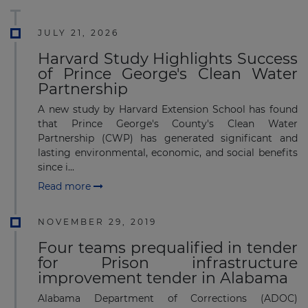
JULY 21, 2026
Harvard Study Highlights Success
of Prince George's Clean Water
Partnership
A new study by Harvard Extension School has found
that Prince George's County's Clean Water
Partnership (CWP) has generated significant and
lasting environmental, economic, and social benefits
since i...
Read more
NOVEMBER 29, 2019
Four teams prequalified in tender
for Prison infrastructure
improvement tender in Alabama
Alabama Department of Corrections (ADOC)