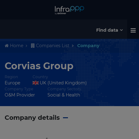
Find data
Home
Companies List
Company
Corvias Group
Region
Country
Europe
UK (United Kingdom)
Company Type
Company Sectors
O&M Provider
Social & Health
Company details