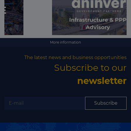
More information
The latest news and business opportunities
Subscribe to our
newsletter
Subscribe