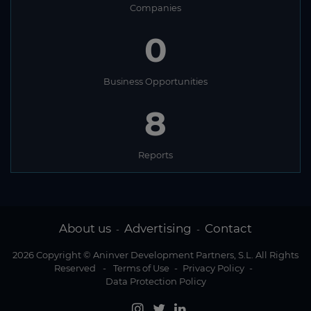
Companies
0
Business Opportunities
8
Reports
About us
Advertising
Contact
-
-
2026 Copyright © Aninver Development Partners, S.L. All Rights
Reserved
-
Terms of Use
-
Privacy Policy
-
Data Protection Policy