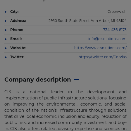
City:
Greenwich
Address:
2950 South State Street Ann Arbor, MI 48104
Phone:
734-436-8173
Email:
info@cisolutions.com
Website:
https://www.cisolutions.com/
Twitter:
https://twitter.com/Corvias
Company description
CIS is a national leader in the development and
implementation of public infrastructure solutions, focusing
on improving the environmental, economic, and social
condition of the nation’s infrastructure through solutions
that drive local economic inclusion and equity, reduction of
public risk, and increased community investment and buy-
in. CIS also offers related advisory expertise and services on