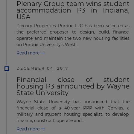
Plenary Group team wins student
accommodation P3 in Indiana,
USA
Plenary Properties Purdue LLC has been selected as
the preferred proposer to design, build, finance,
operate and maintain the two new housing facilities
on Purdue University's West...
Read more
DECEMBER 04, 2017
Financial close of student
housing P3 announced by Wayne
State University
Wayne State University has announced that the
financial close of a 40-year PPP with Corvias, a
military and student housing specialist, to develop,
finance, construct, operate and...
Read more