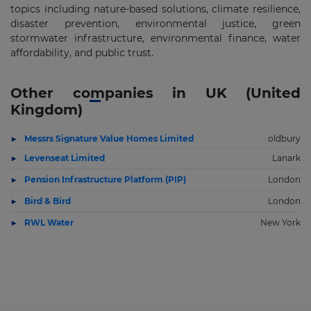
topics including nature-based solutions, climate resilience,
disaster prevention, environmental justice, green
stormwater infrastructure, environmental finance, water
affordability, and public trust.
Other companies in UK (United
Kingdom)
Messrs Signature Value Homes Limited
oldbury
Levenseat Limited
Lanark
Pension Infrastructure Platform (PIP)
London
Bird & Bird
London
RWL Water
New York