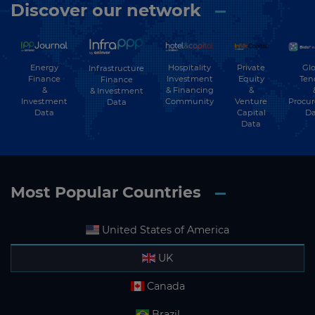
Discover our network
Energy
Hospitality
Private
Glo
Infrastructure
Finance
Investment
Equity
Ten
Finance
&
& Financing
&
& Investment
Investment
Community
Venture
Procu
Data
Data
Capital
Da
Data
Most Popular Countries
United States of America
UK
Canada
Brazil