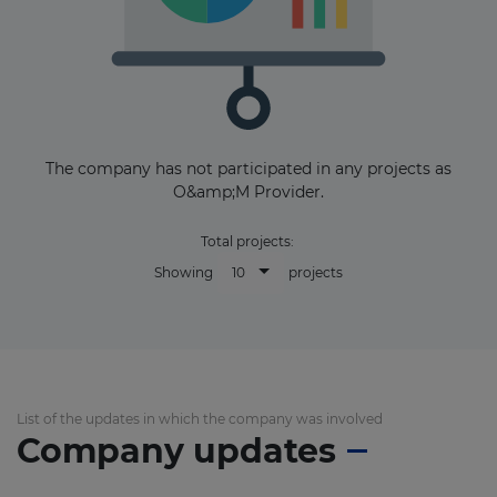
The company has not participated in any projects as
O&amp;M Provider.
Total projects:
10
Showing
projects
List of the updates in which the company was involved
Company updates