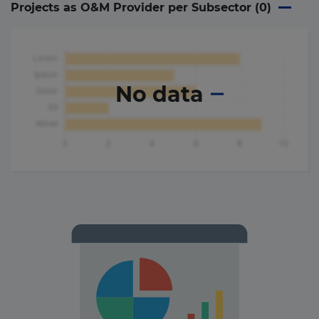
Projects as O&M Provider per Subsector (
0
)
No data