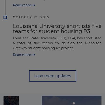
Read more
OCTOBER 19, 2015
Louisiana University shortlists five
teams for student housing P3
Louisiana State University (LSU), USA, has shortlisted
a total of five teams to develop the Nicholson
Gateway student housing P3 project.
Read more
Load more updates