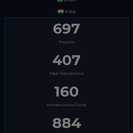
India
697
Projects
407
M&A Transactions
160
Infrastructure Funds
884