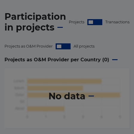
Participation
Projects
Transactions
in
projects
Projects as O&M Provider
All projects
Projects as O&M Provider per Country (
0
)
No data