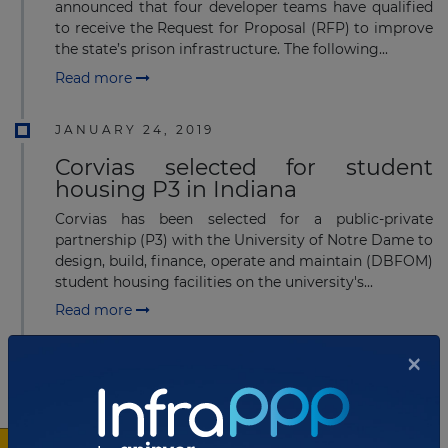
announced that four developer teams have qualified
to receive the Request for Proposal (RFP) to improve
the state’s prison infrastructure. The following...
Read more
JANUARY 24, 2019
Corvias selected for student
housing P3 in Indiana
Corvias has been selected for a public-private
partnership (P3) with the University of Notre Dame to
design, build, finance, operate and maintain (DBFOM)
student housing facilities on the university's...
Read more
×
OCTOBER 30, 2018
Commercial and financial close
for student housing P3 in Indiana,
USA