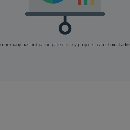
The latest news and business
 company has not participated in any projects as Technical advi
opportunities
Subscribe to our newsletter
Subscribe