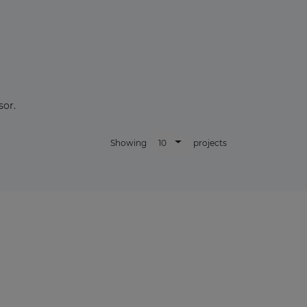
sor.
10
Showing
projects