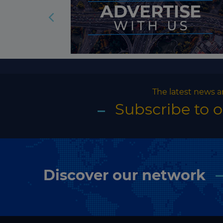
The latest news a
Subscribe to 
Discover our network