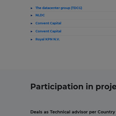
The datacenter group (TDCG)
NLDC
Convent Capital
Convent Capital
Royal KPN N.V.
Participation in
proj
Deals as Technical advisor per Country 