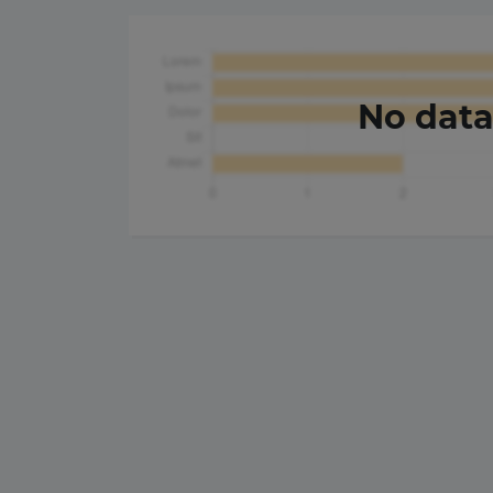
No dat