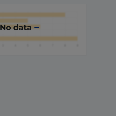
No data
×