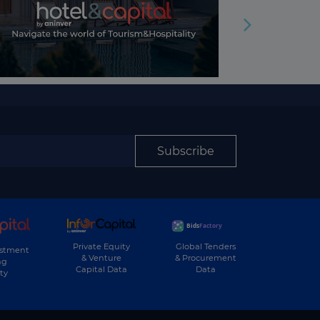
Subscribe
Private Equity
Global Tenders
estment
& Venture
& Procurement
ng
Capital Data
Data
ty