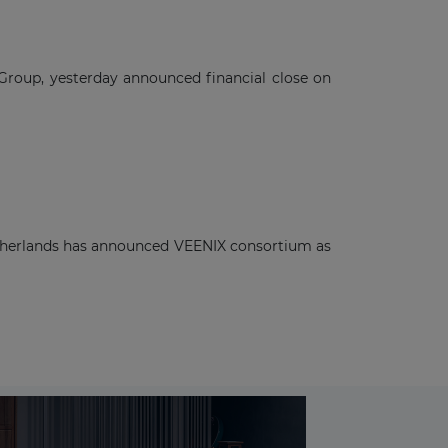
 Group, yesterday announced financial close on
Netherlands has announced VEENIX consortium as