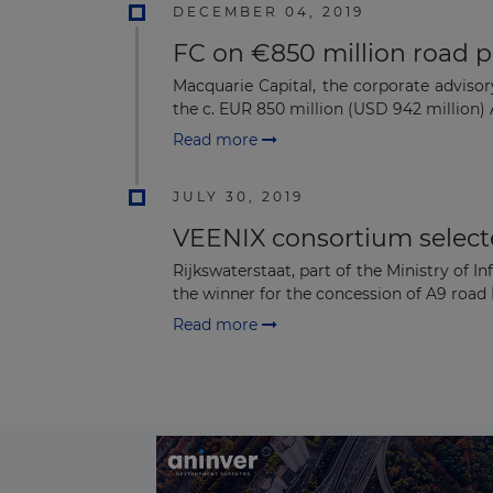
DECEMBER 04, 2019
FC on €850 million road p
Macquarie Capital, the corporate adviso
the c. EUR 850 million (USD 942 million)
Read more
JULY 30, 2019
VEENIX consortium selecte
Rijkswaterstaat, part of the Ministry o
the winner for the concession of A9 road 
Read more