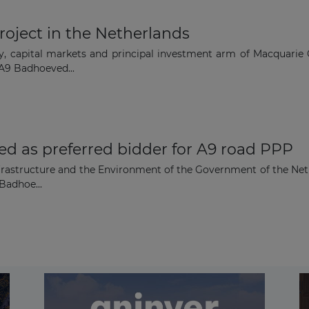
roject in the Netherlands
ry, capital markets and principal investment arm of Macquarie
 A9 Badhoeved...
d as preferred bidder for A9 road PPP
f Infrastructure and the Environment of the Government of the 
Badhoe...