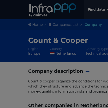
Find data
Home
Companies List
Company
Count & Cooper
Region
Country
Company Type
Europe
Netherlands
Technical adv
Company description
Count & cooper organize the conditions for w
which they structure and advance the technic
money, quality, information, risks and organiza
Other companies in Netherlan