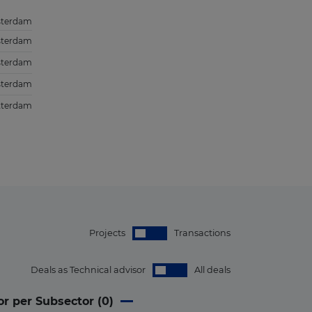
terdam
terdam
terdam
terdam
tterdam
Projects
Transactions
Deals as Technical advisor
All deals
or per Subsector (
0
)