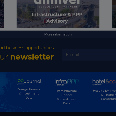
More information
nd business opportunities
our
newsletter
Energy Finance
Hospitality Inv
Infrastructure
& Investment
& Financi
Finance
Data
Communi
& Investment
Data