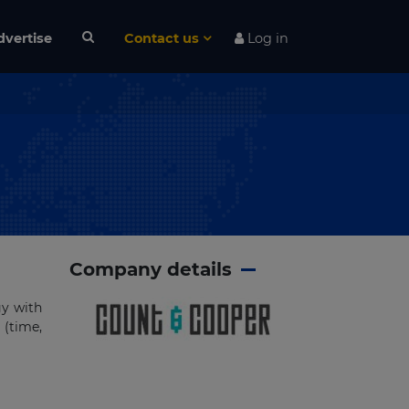
dvertise
Contact us
Log in
Company details
gy with
 (time,