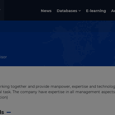
News
Databases
E-learning
A
isor
orking together and provide manpower, expertise and technolo
al task. The company have expertise in all management aspects
tion)
ds