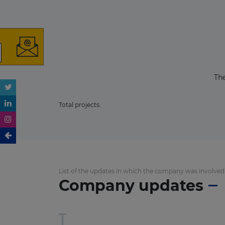
The
Total projects:
List of the updates in which the company was involved
Company updates