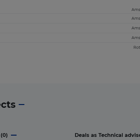
Ams
Ams
Ams
Ams
Ro
ects
(
0
)
Deals as Technical advis