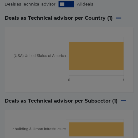
Deals as Technical advisor
All deals
Deals as Technical advisor per Country (
1
)
Deals as Technical advisor per Subsector (
1
)