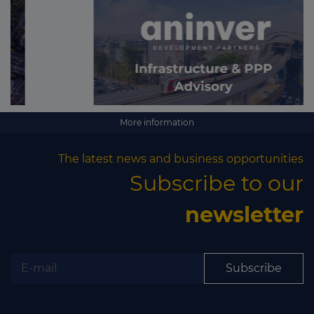
More information
The latest news and business opportunities
Subscribe to our
newsletter
Subscribe