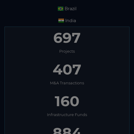
Brazil
India
697
Projects
407
M&A Transactions
160
Infrastructure Funds
884