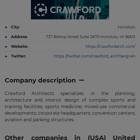
City:
Honolulu
Address:
737 Bishop Street Suite 2870 Honolulu, HI 96813
Website:
https://crawfordarch.com/
Twitter:
https://twitter.com/crawford_arch?lang=en
Company description
Crawford Architects specializes in the planning,
architecture and interior design of complex sports and
training facilities; sports medicine; mixed-use commercial
developments; corporate headquarters; convention centers;
aviation and parking structures.
Other companies in (USA) United