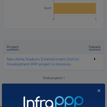
Project
Details
New Aloha Stadium Entertainment District
Development PPP project in Honolulu
Total projects:
1
10
Showing
projects
×