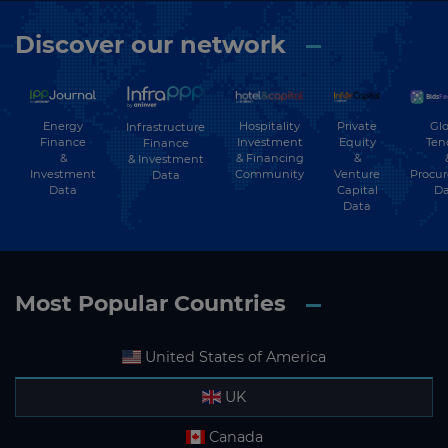
Discover our network
Energy
Hospitality
Private
Glo
Infrastructure
Finance
Investment
Equity
Ten
Finance
&
& Financing
&
& Investment
Investment
Community
Venture
Procu
Data
Data
Capital
Da
Data
Most Popular Countries
United States of America
UK
Canada