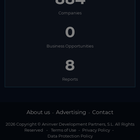
Companies
0
Business Opportunities
8
Reports
About us
Advertising
Contact
-
-
2026 Copyright © Aninver Development Partners, S.L. All Rights
Reserved
-
Terms of Use
-
Privacy Policy
-
Data Protection Policy