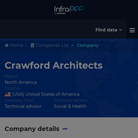
Find data
Home
Companies List
Company
Crawford Architects
Region
North America
Country
(USA) United States of America
Company Type
Company Sectors
Technical advisor
Social & Health
Company details