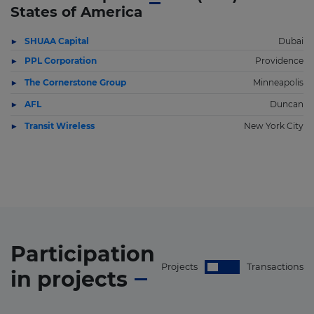
States of America
SHUAA Capital
Dubai
PPL Corporation
Providence
The Cornerstone Group
Minneapolis
AFL
Duncan
Transit Wireless
New York City
Participation
Projects
Transactions
in
projects