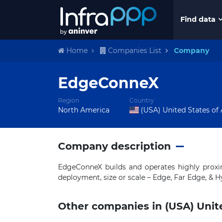
Find data
Home
Companies List
Company
EdgeConneX
Region
Country
North America
(USA) United States of
Company description
EdgeConneX builds and operates highly proxim
deployment, size or scale – Edge, Far Edge, & H
Other companies in (USA) Unit