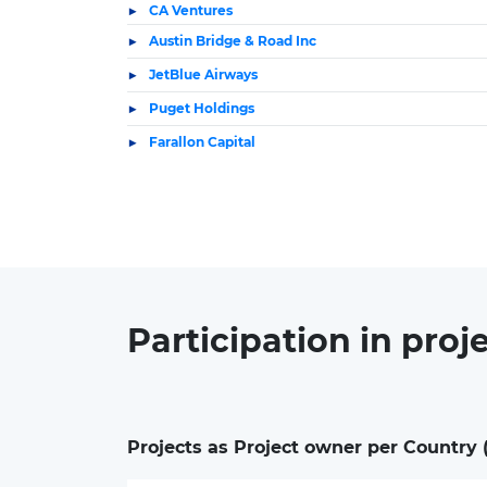
CA Ventures
Austin Bridge & Road Inc
JetBlue Airways
Puget Holdings
Farallon Capital
Participation in
proj
Projects as Project owner per Country 