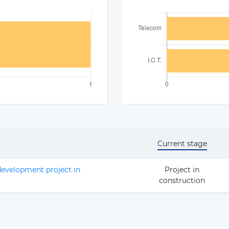
Current stage
evelopment project in
Project in
construction