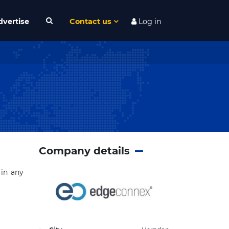
dvertise
Contact us
Log in
Company details
 in any