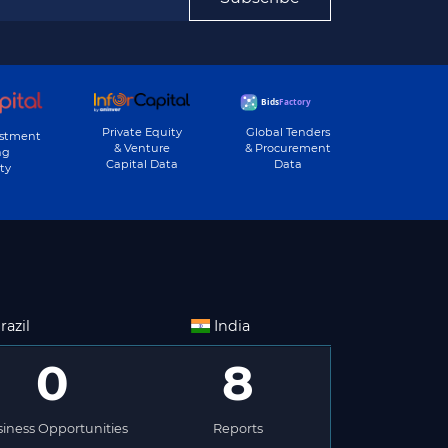
Private Equity
Global Tenders
estment
& Venture
& Procurement
ng
Capital Data
Data
ty
razil
India
0
8
iness Opportunities
Reports