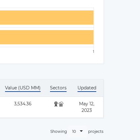
Value (USD MM)
Sectors
Updated
×
3,534.36
May 12,
2023
10
Showing
projects