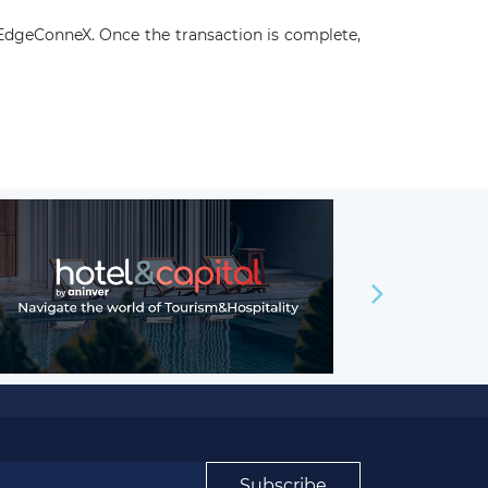
 EdgeConneX. Once the transaction is complete,
Subscribe