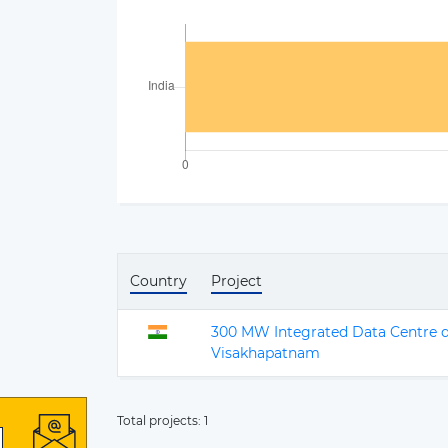
Country
Project
300 MW Integrated Data Centre d
Visakhapatnam
Total projects:
1