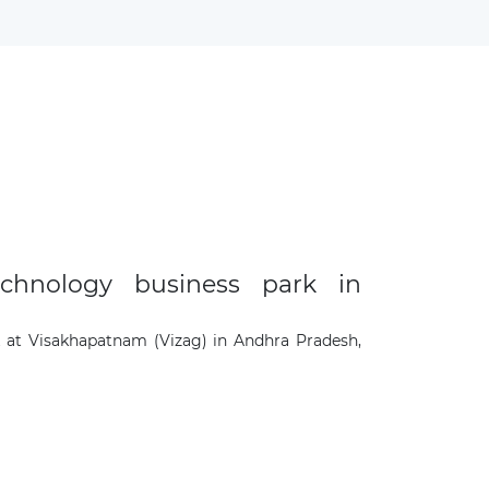
chnology business park in
 at Visakhapatnam (Vizag) in Andhra Pradesh,