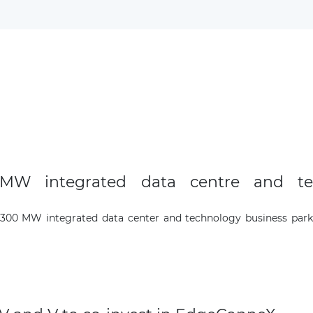
The latest news and business
opportunities
Subscribe to our newsletter
MW integrated data centre and te
Subscribe
300 MW integrated data center and technology business park