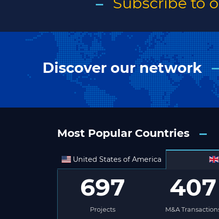
Subscribe to 
Discover our network
Most Popular Countries
United States of America
697
407
Projects
M&A Transaction