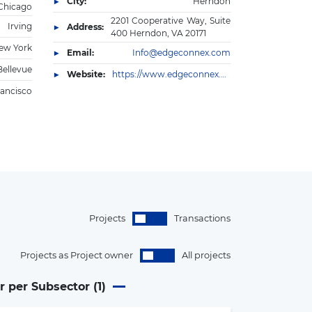
City:
Herndon
Chicago
2201 Cooperative Way, Suite
Irving
Address:
400 Herndon, VA 20171
ew York
Email:
Info@edgeconnex.com
Bellevue
Website:
https://www.edgeconnex.com/
rancisco
Projects
Transactions
Projects as Project owner
All projects
r per Subsector (
1
)