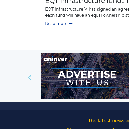
EQT Infrastructure funds 
EQT Infrastructure V has signed an agre
each fund will have an equal ownership sta
Read more
The latest news a