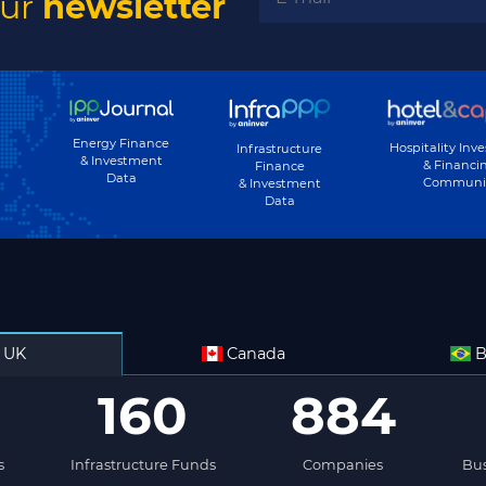
our
newsletter
Energy Finance
Hospitality Inv
Infrastructure
& Investment
& Financi
Finance
Data
Communi
& Investment
Data
UK
Canada
B
160
884
s
Infrastructure Funds
Companies
Bus