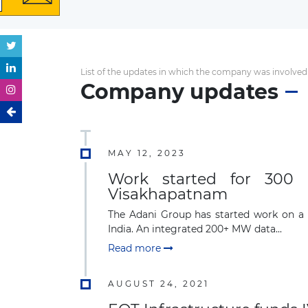
List of the updates in which the company was involved
Company updates
MAY 12, 2023
Work started for 300 
Visakhapatnam
The Adani Group has started work on a 
India. An integrated 200+ MW data...
Read more
AUGUST 24, 2021