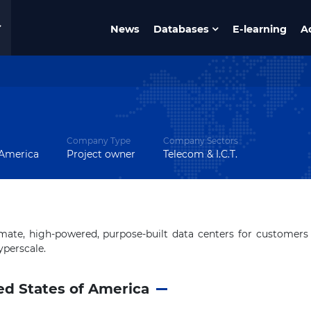
News
Databases
E-learning
A
Company Type
Company Sectors
 America
Project owner
Telecom & I.C.T.
ate, high-powered, purpose-built data centers for customers
yperscale.
ed States of America