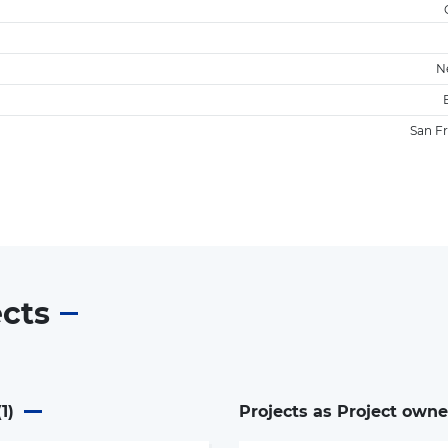
N
San F
ects
(
1
)
Projects as Project owne