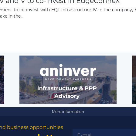
IV and V to co-invest in EdgeConneX
ement to co-invest with EQT Infrastructure IV in the company,
ke in the...
More information
nd business opportunities