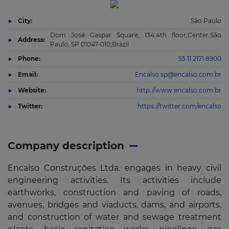
City:
São Paulo
Dom José Gaspar Square, 134,4th floor,Center,São
Address:
Paulo, SP 01047-010,Brazil
Phone:
55 11 2171 8900
Email:
Encalso.sp@encalso.com.br
Website:
http://www.encalso.com.br
Twitter:
https://twitter.com/encalso
Company description
Encalso Construções Ltda. engages in heavy civil
engineering activities. Its activities include
earthworks, construction and paving of roads,
avenues, bridges and viaducts, dams, and airports,
and construction of water and sewage treatment