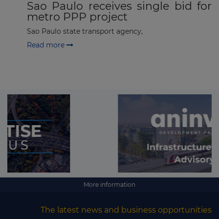
Sao Paulo receives single bid for
metro PPP project
Sao Paulo state transport agency,
Read more
More information
The latest news and business opportunities