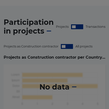
Participation
Projects
Transactions
in
projects
Projects as Construction contractor
All projects
Projects as Construction contractor per Country (
0
)
No data