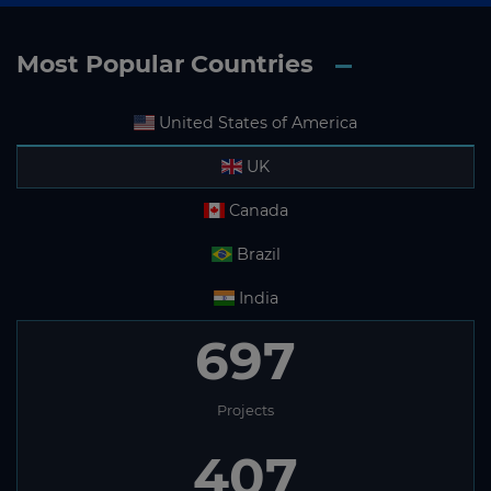
Most Popular Countries
United States of America
UK
Canada
Brazil
India
697
Projects
407