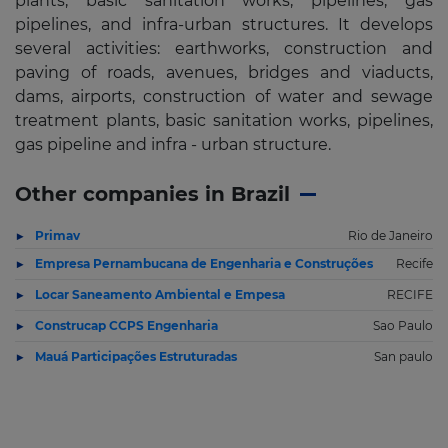
plants, basic sanitation works, pipelines, gas
pipelines, and infra-urban structures. It develops
several activities: earthworks, construction and
paving of roads, avenues, bridges and viaducts,
dams, airports, construction of water and sewage
treatment plants, basic sanitation works, pipelines,
gas pipeline and infra - urban structure.
Other companies in Brazil
Primav
Rio de Janeiro
Empresa Pernambucana de Engenharia e Construções
Recife
Locar Saneamento Ambiental e Empesa
RECIFE
Construcap CCPS Engenharia
Sao Paulo
Mauá Participações Estruturadas
San paulo