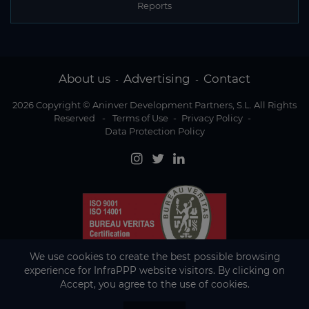
Reports
About us
Advertising
Contact
-
-
2026 Copyright © Aninver Development Partners, S.L. All Rights
Reserved
-
Terms of Use
-
Privacy Policy
-
Data Protection Policy
We use cookies to create the best possible browsing
experience for InfraPPP website visitors. By clicking on
Accept, you agree to the use of cookies.