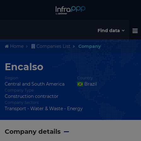
Find data
Home
Companies List
Company
Encalso
Region
Country
Central and South America
Brazil
Company Type
Construction contractor
Company Sectors
Transport - Water & Waste - Energy
Company details