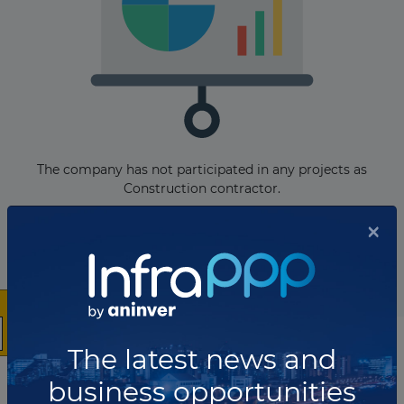
The company has not participated in any projects as
Construction contractor.
×
Total projects:
10
Showing
projects
The latest news and
List of the updates in which the company was involved
business opportunities
Company updates