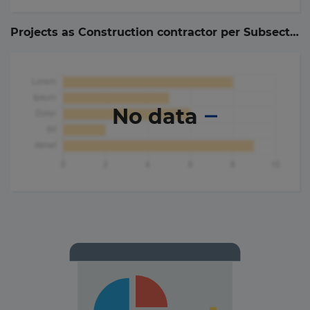
Projects as Construction contractor per Subsector (
No data