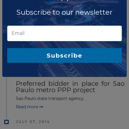
Subscribe to our newsletter
AUGUST 27, 2014
Commercial close announced for
Sao Paulo metro Line 18 PPP
Sao Paulo state transport agency,
Subscribe
Read more
JULY 15, 2014
Preferred bidder in place for Sao
Paulo metro PPP project
Sao Paulo state transport agency,
Read more
JULY 07, 2014