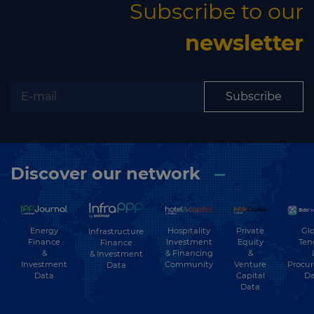
Subscribe to our
newsletter
Subscribe
Discover our network
Energy
Hospitality
Private
Glo
Infrastructure
Finance
Investment
Equity
Ten
Finance
&
& Financing
&
& Investment
Investment
Community
Venture
Procu
Data
Data
Capital
Da
Data