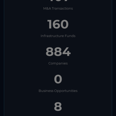
M&A Transactions
160
Infrastructure Funds
884
Companies
0
Business Opportunities
8