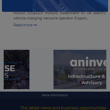
Cube Infrastructure Fund II, the second fund of Cube
Infrastructure Managers, has committed GBP35
million (US$43.9 million) investment to UK electric
vehicle charging network operator Engeni...
Read more
More information
The latest news and business opportunities