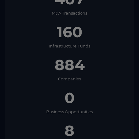
M&A Transactions
160
Infrastructure Funds
884
Companies
0
Business Opportunities
8