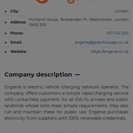
City:
London
Portland House, Bressenden Pl, Westminster, London
Address:
SW1E 5RS
Phone:
0117 214 1250
Email:
engenie@greenhousepr.co.uk
Website:
https://engenie.co.uk
Company description
Engenie is electric vehicle charging network operator. The
company offers customers a simple rapid charging service
with contactless payment, for all EVs to private and public
landlords whose sites meet simple requirements, they also
run and maintain these for public use. Engenie purchases
electricity from suppliers with 100% renewable credentials.