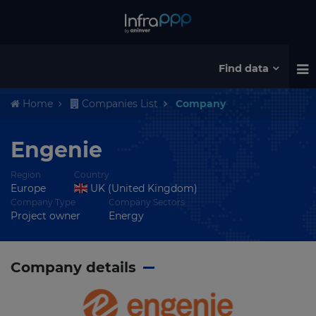
Find data
Home
Companies List
Company
Engenie
Region
Country
Europe
UK (United Kingdom)
Company Type
Company Sectors
Project owner
Energy
Company details