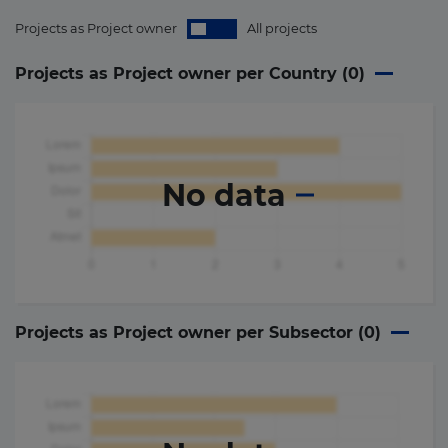
Projects as Project owner
All projects
Projects as Project owner per Country (
0
)
No data
Projects as Project owner per Subsector (
0
)