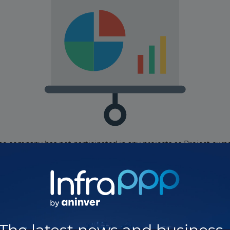
he company has not participated in any projects as Project owne