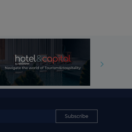
Subscribe