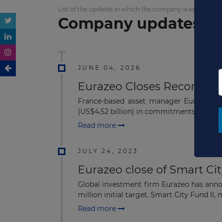
List of the updates in which the company was involved
Company updates
JUNE 04, 2026
Eurazeo Closes Record €3.
France-based asset manager Eurazeo clos
(US$4.52 billion) in commitments from ins
Read more
JULY 24, 2023
Eurazeo close of Smart Cit
Global investment firm Eurazeo has annou
million initial target. Smart City Fund II, 
Read more