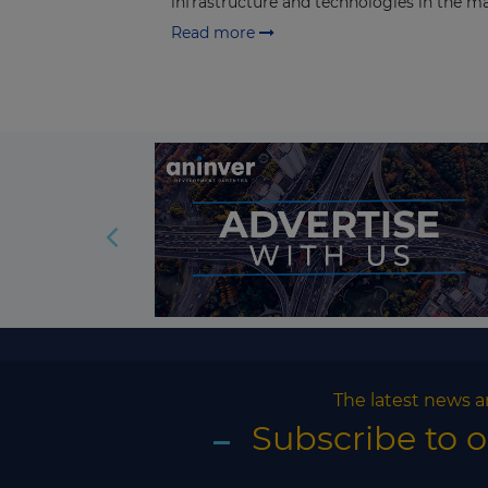
infrastructure and technologies in the mar
Read more
The latest news a
Subscribe to 