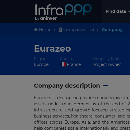
Find data
Home
Companies List
Company
Eurazeo
Region
Country
Company Type
Europe
France
Project owner
Company description
Eurazeo is a European private markets investm
assets under management as of the end of 2025
infrastructure, and growth-focused strategi
business services, healthcare, consumer, and 
offices across Europe, Asia, and the America
help companies scale internationally and creat