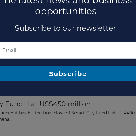
The latest news and business
opportunities
Subscribe to our newsletter
9 Billion Private Debt Fund Above Targe
ed its flagship European direct lending fund, Eurazeo Private
titution...
Subscribe
y Fund II at US$450 million
nced it has hit the final close of Smart City Fund II at EUR400
mana...