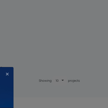
r.
×
10
Showing
projects