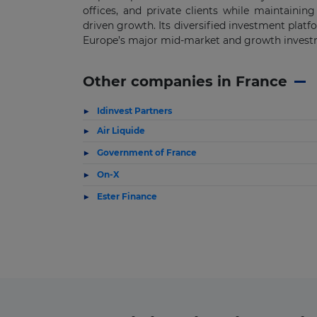
offices, and private clients while maintaining
driven growth. Its diversified investment plat
Europe’s major mid-market and growth inves
Other companies in France
Idinvest Partners
Air Liquide
Government of France
On-X
Ester Finance