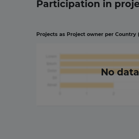
Participation in
proj
Projects as Project owner per Country 
No dat