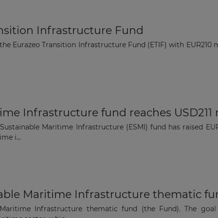
ansition Infrastructure Fund
 the Eurazeo Transition Infrastructure Fund (ETIF) with EUR210
ime Infrastructure fund reaches USD211 
Sustainable Maritime Infrastructure (ESMI) fund has raised EUR
me i...
ble Maritime Infrastructure thematic f
Maritime Infrastructure thematic fund (the Fund). The goal 