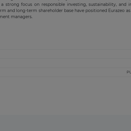
 a strong focus on responsible investing, sustainability, and 
form and long-term shareholder base have positioned Eurazeo as
tment managers.
P