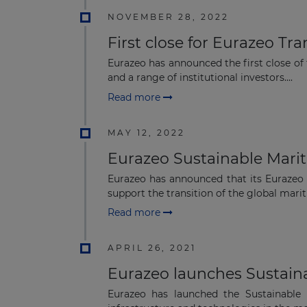
NOVEMBER 28, 2022
First close for Eurazeo Tr
Eurazeo has announced the first close of
and a range of institutional investors....
Read more
MAY 12, 2022
Eurazeo Sustainable Marit
Eurazeo has announced that its Eurazeo 
support the transition of the global mariti
Read more
APRIL 26, 2021
Eurazeo launches Sustaina
Eurazeo has launched the Sustainable 