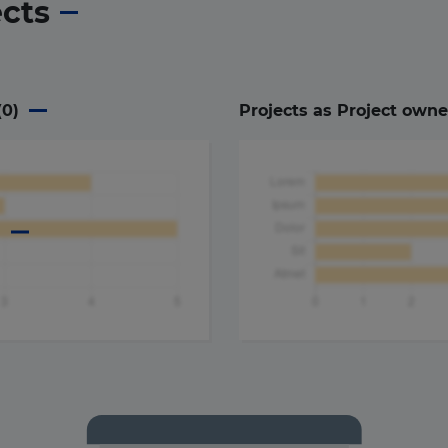
ects
(
0
)
Projects as Project owne
a