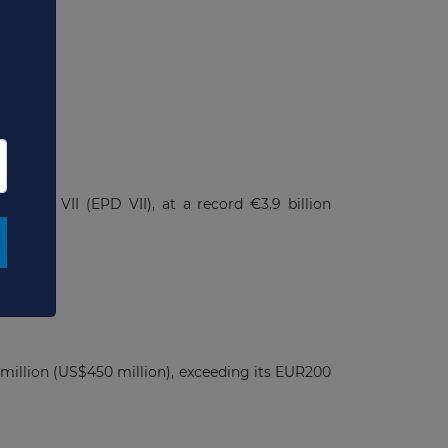
t
 Debt VII (EPD VII), at a record €3.9 billion
 million (US$450 million), exceeding its EUR200