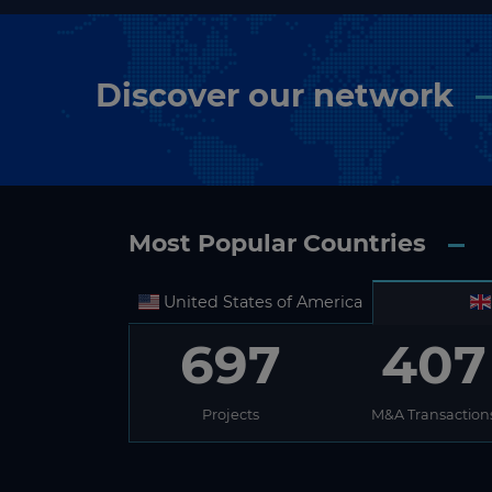
Discover our network
Most Popular Countries
United States of America
697
407
Projects
M&A Transaction