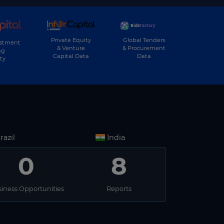
Private Equity
Global Tenders
estment
& Venture
& Procurement
ng
Capital Data
Data
ty
razil
India
0
8
iness Opportunities
Reports