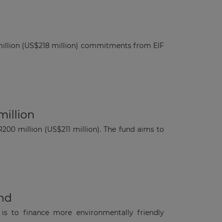
 million (US$218 million) commitments from EIF
million
200 million (US$211 million). The fund aims to
und
is to finance more environmentally friendly