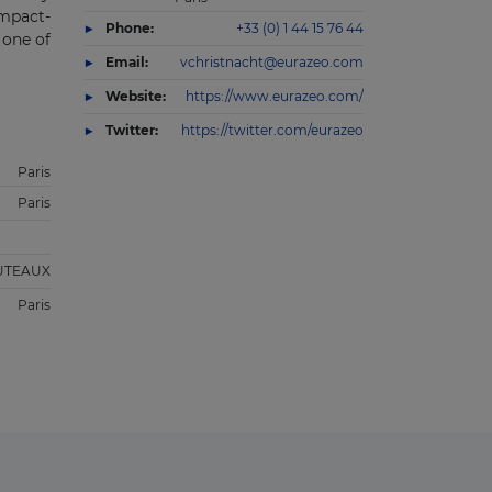
impact-
Phone:
+33 (0) 1 44 15 76 44
 one of
Email:
vchristnacht@eurazeo.com
Website:
https://www.eurazeo.com/
Twitter:
https://twitter.com/eurazeo
Paris
Paris
UTEAUX
Paris