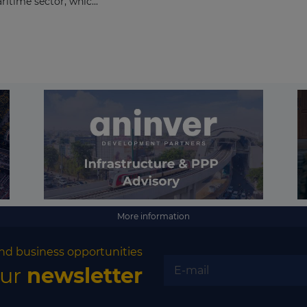
itime sector, whic...
More information
nd business opportunities
our
newsletter