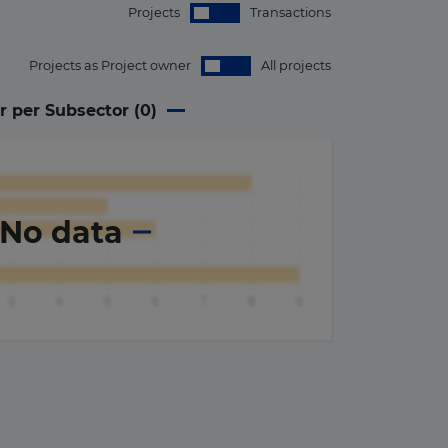
Projects
Transactions
Projects as Project owner
All projects
r per Subsector (
0
)
No data