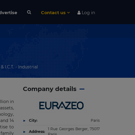
dvertise
Contact us
Log in
I.C.T. - Industrial
Company details
lion in
assets,
nology,
 and 14
City:
Paris
tise to
1 Rue Georges Berger, 75017
Address:
 family
Paris