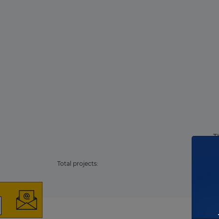
T
Total projects: