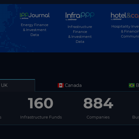
Energy Finance
Hospitality Inv
Infrastructure
& Investment
& Financi
Finance
Data
Communi
& Investment
Data
UK
Canada
B
160
884
s
Infrastructure Funds
Companies
Bus