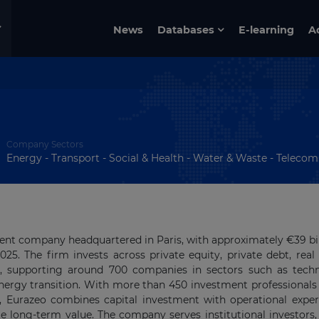
News
Databases
E-learning
A
Company Sectors
Energy - Transport - Social & Health - Water & Waste - Telecom & 
ent company headquartered in Paris, with approximately €39 bil
. The firm invests across private equity, private debt, real 
es, supporting around 700 companies in sectors such as tech
energy transition. With more than 450 investment professionals
s, Eurazeo combines capital investment with operational exper
e long-term value. The company serves institutional investors,