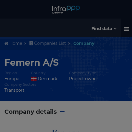
Find data
Home
Companies List
Company
Femern A/S
Region
Country
Company Type
Europe
Denmark
Project owner
Company Sectors
Transport
Company details