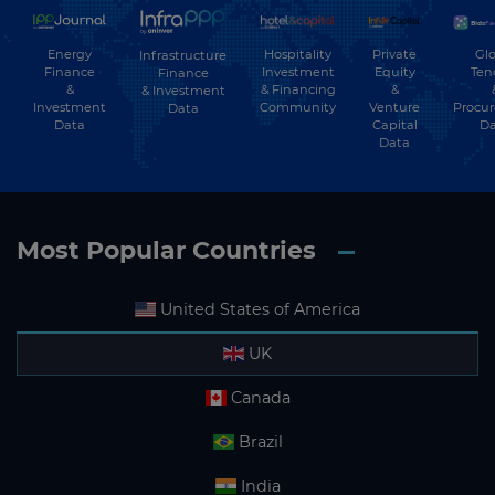
Energy
Hospitality
Private
Glo
Infrastructure
Finance
Investment
Equity
Ten
Finance
&
& Financing
&
& Investment
Investment
Community
Venture
Procu
Data
Data
Capital
Da
Data
Most Popular Countries
United States of America
UK
Canada
Brazil
India