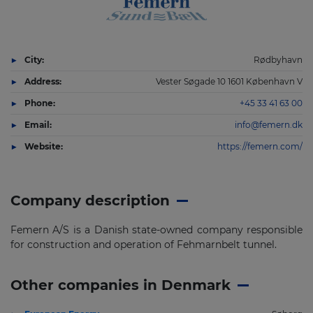
City:
Rødbyhavn
Address:
Vester Søgade 10 1601 København V
Phone:
+45 33 41 63 00
Email:
info@femern.dk
Website:
https://femern.com/
Company description
Femern A/S is a Danish state-owned company responsible
for construction and operation of Fehmarnbelt tunnel.
Other companies in Denmark