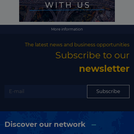
More information
The latest news and business opportunities
Subscribe to our
newsletter
Subscribe
Discover our network