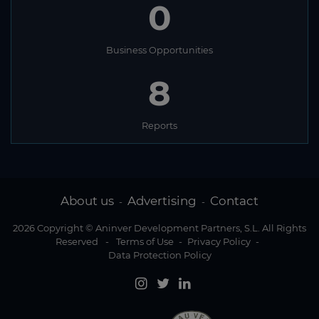
0
Business Opportunities
8
Reports
About us
Advertising
Contact
-
-
2026 Copyright © Aninver Development Partners, S.L. All Rights
Reserved
-
Terms of Use
-
Privacy Policy
-
Data Protection Policy