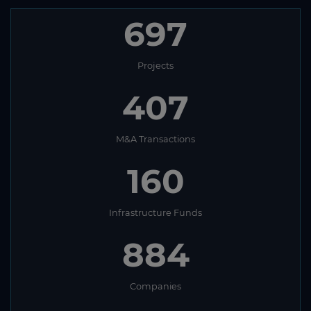
697
Projects
407
M&A Transactions
160
Infrastructure Funds
884
Companies