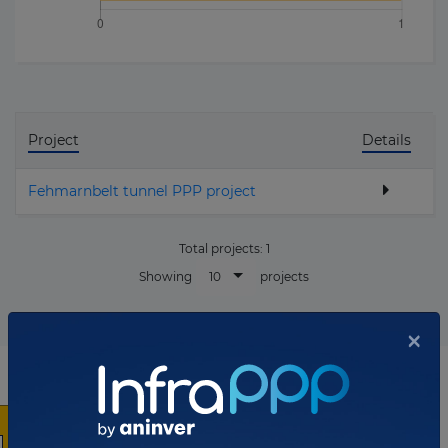
Project
Details
Fehmarnbelt tunnel PPP project
Total projects:
1
10
Showing
projects
×
List of the updates in which the company was involved
Company updates