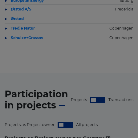
European Energy
Søborg
Ørsted A/S
Fredericia
Ørsted
Tredje Natur
Copenhagen
Schulze+Grassov
Copenhagen
Participation
Projects
Transactions
in
projects
Projects as Project owner
All projects