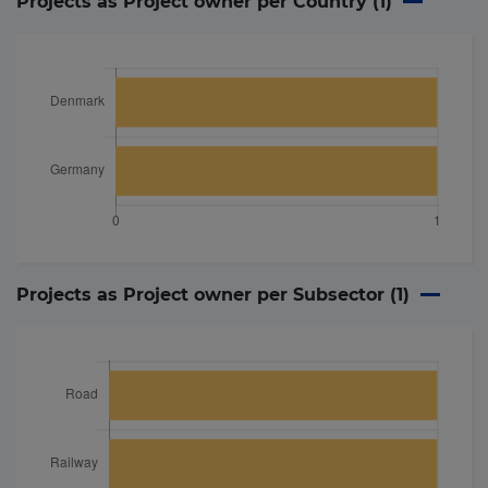
Projects as Project owner per Country (
1
)
Projects as Project owner per Subsector (
1
)