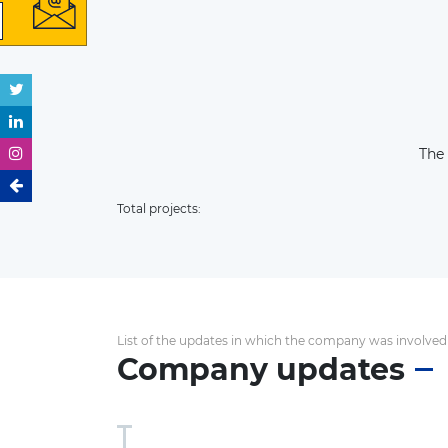
The
Total projects:
List of the updates in which the company was involved
Company updates