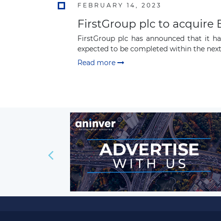
FEBRUARY 14, 2023
FirstGroup plc to acquir
FirstGroup plc has announced that it h
expected to be completed within the next
Read more