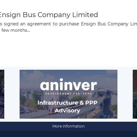
e Ensign Bus Company Limited
as signed an agreement to purchase Ensign Bus Company Limit
 few months...
More information