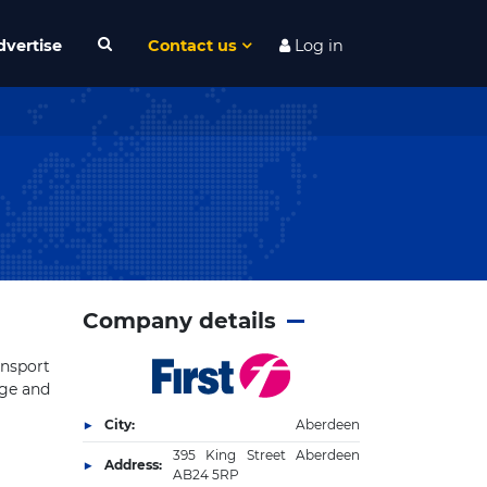
dvertise
Contact us
Log in
Company details
ansport
nge and
City:
Aberdeen
395 King Street Aberdeen
Address:
AB24 5RP