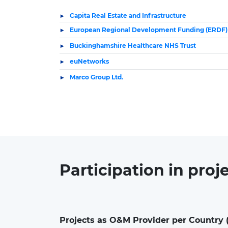
Capita Real Estate and Infrastructure
European Regional Development Funding (ERDF)
Buckinghamshire Healthcare NHS Trust
euNetworks
Marco Group Ltd.
Participation in
proj
Projects as O&M Provider per Country 