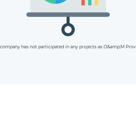
The latest news and business
opportunities
Subscribe to our newsletter
 company has not participated in any projects as O&amp;M Provi
Subscribe