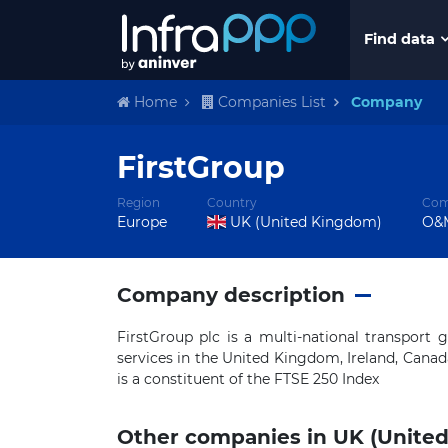
Find data
Home
Companies List
Company
FirstGroup
Region
Country
Com
Europe
UK (United Kingdom)
O&M
Company description
FirstGroup plc is a multi-national transport
services in the United Kingdom, Ireland, Canad
is a constituent of the FTSE 250 Index
Other companies in UK (Unite