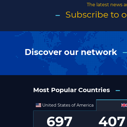
The latest news a
Subscribe to 
Discover our network
Most Popular Countries
United States of America
697
407