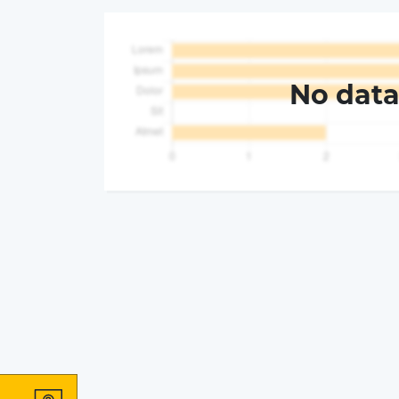
No dat