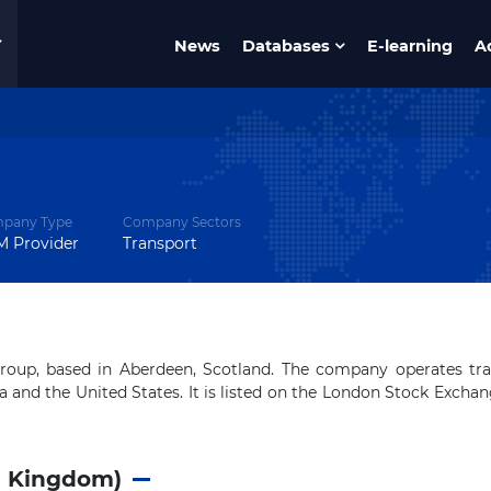
News
Databases
E-learning
A
pany Type
Company Sectors
 Provider
Transport
 group, based in Aberdeen, Scotland. The company operates tr
a and the United States. It is listed on the London Stock Excha
d Kingdom)