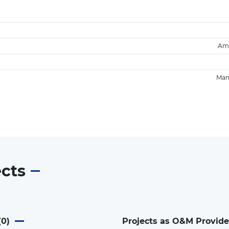
Am
Man
ects
(
0
)
Projects as O&M Provide