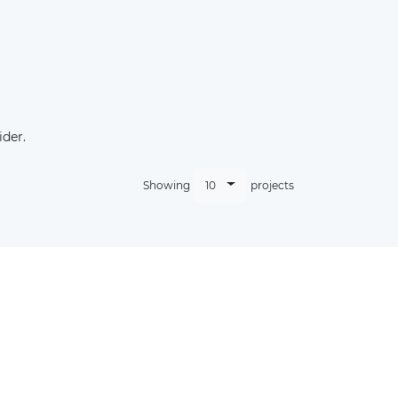
der.
10
Showing
projects