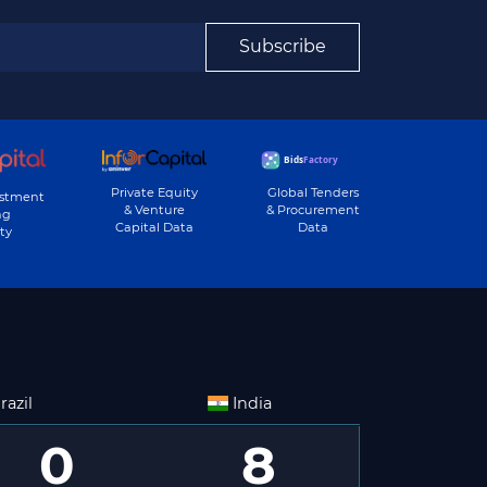
Subscribe
Private Equity
Global Tenders
estment
& Venture
& Procurement
ng
Capital Data
Data
ty
razil
India
0
8