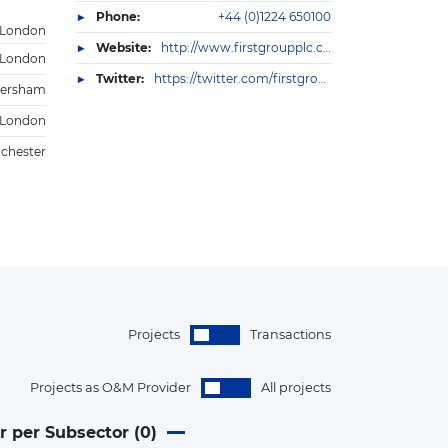
Phone:
+44 (0)1224 650100
London
Website:
http://www.firstgroupplc.com
London
Twitter:
https://twitter.com/firstgroupplc
ersham
London
chester
Projects
Transactions
Projects as O&M Provider
All projects
r per Subsector (
0
)