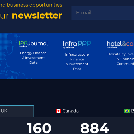
nd business opportunities
our
newsletter
Energy Finance
Hospitality Inv
Infrastructure
& Investment
& Financi
Finance
Data
Communi
& Investment
Data
UK
Canada
B
160
884