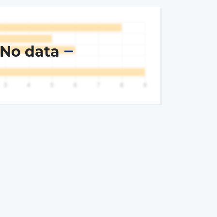
No data
×