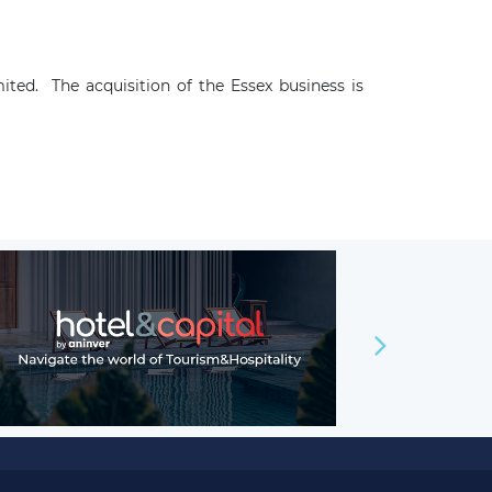
ed. The acquisition of the Essex business is