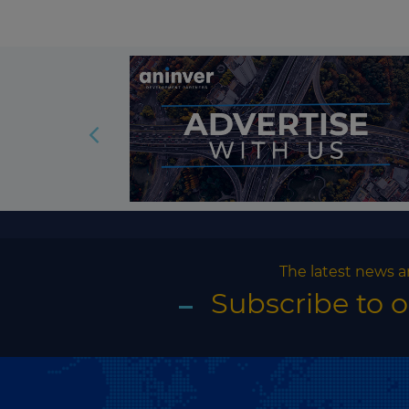
The latest news a
Subscribe to 