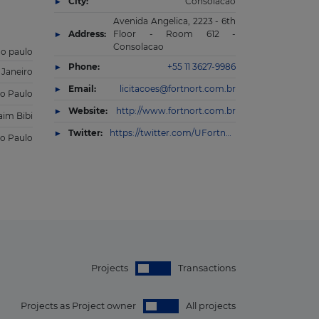
City:
Consolacao
Avenida Angelica, 2223 - 6th
Address:
Floor - Room 612 -
Consolacao
ao paulo
Phone:
+55 11 3627-9986
 Janeiro
Email:
licitacoes@fortnort.com.br
o Paulo
Website:
http://www.fortnort.com.br
aim Bibi
Twitter:
https://twitter.com/UFortnort
o Paulo
Projects
Transactions
Projects as Project owner
All projects