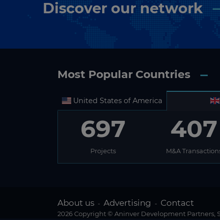
Discover our network
Most Popular Countries
United States of America
697
407
Projects
M&A Transaction
About us
Advertising
Contact
-
-
2026 Copyright © Aninver Development Partners, S.