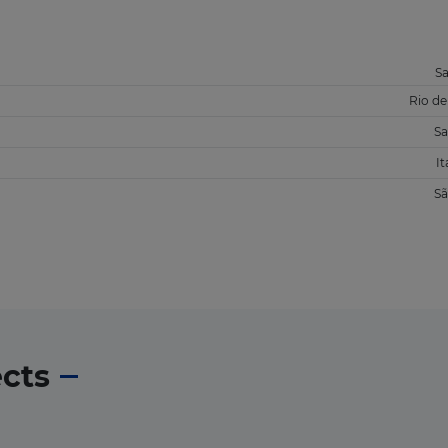
S
Rio de
Sa
It
Sã
ects