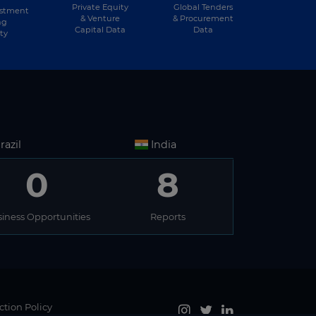
Private Equity
Global Tenders
estment
& Venture
& Procurement
ng
Capital Data
Data
ty
razil
India
0
8
iness Opportunities
Reports
ction Policy