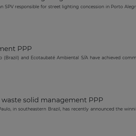
an SPV responsible for street lighting concession in Porto Ale
tment PPP
lo (Brazil) and Ecotaubaté Ambiental S/A have achieved comme
or waste solid management PPP
Paulo, in southeastern Brazil, has recently announced the winni