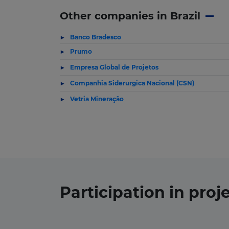
Other companies in Brazil
Banco Bradesco
Prumo
Empresa Global de Projetos
Companhia Siderurgica Nacional (CSN)
Vetria Mineração
Participation in
proj