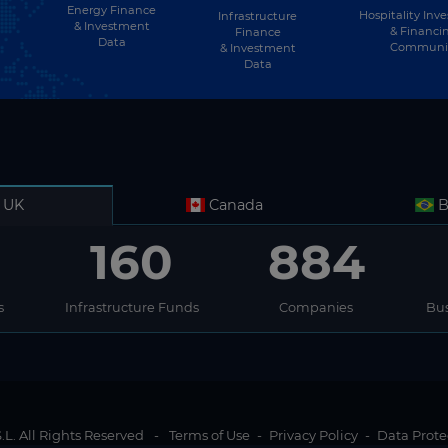
Energy Finance
Hospitality Inv
Infrastructure
& Investment
& Financi
Finance
Data
Communi
& Investment
Data
UK
Canada
B
160
884
s
Infrastructure Funds
Companies
Bus
L. All Rights Reserved
-
Terms of Use
-
Privacy Policy
-
Data Prote