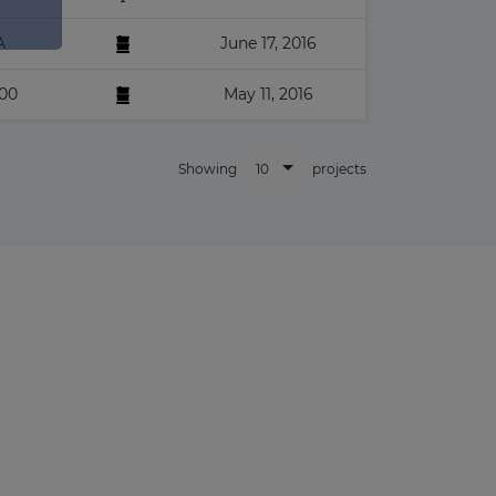
×
A
June 17, 2016
00
May 11, 2016
10
Showing
projects