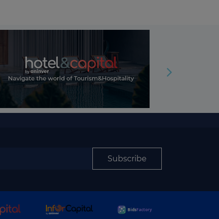
Subscribe