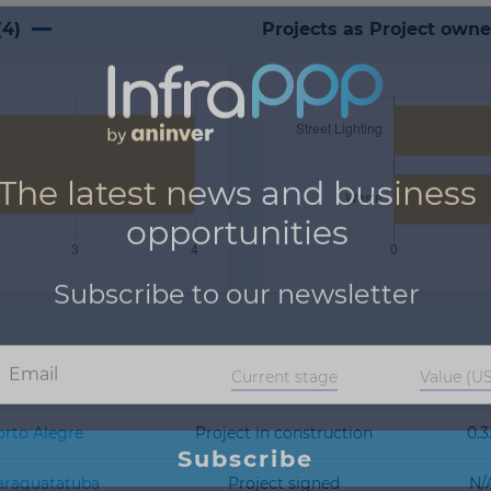
(
4
)
Projects as Project owne
Current stage
Value (
orto Alegre
Project in construction
0.3
Caraguatatuba
Project signed
N/