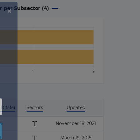
r per Subsector (
4
)
USD MM)
Sectors
Updated
3
November 18, 2021
A
March 19, 2018