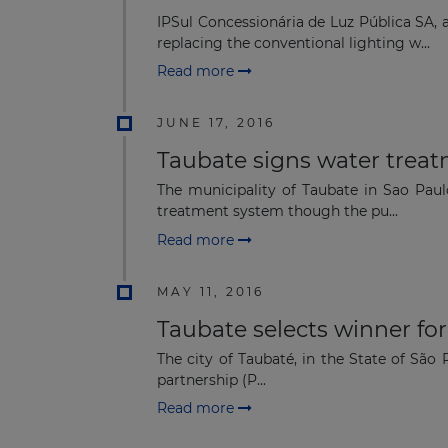
IPSul Concessionária de Luz Pública SA, 
replacing the conventional lighting w...
Read more
JUNE 17, 2016
Taubate signs water trea
The municipality of Taubate in Sao Pau
treatment system though the pu...
Read more
MAY 11, 2016
Taubate selects winner f
The city of Taubaté, in the State of São 
partnership (P...
Read more