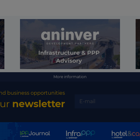
More information
nd business opportunities
our
newsletter