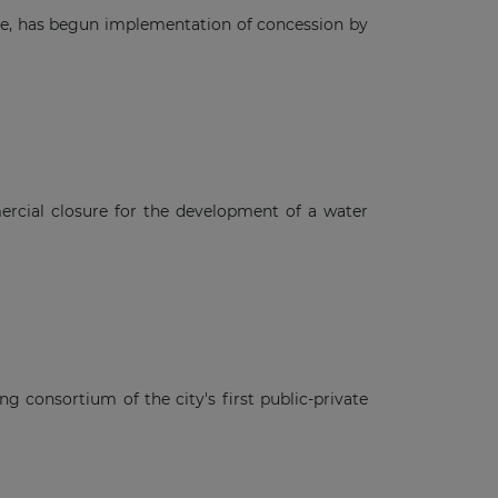
gre, has begun implementation of concession by
rcial closure for the development of a water
ng consortium of the city's first public-private