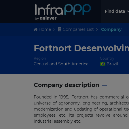
Find data
Home
Companies List
Company
Fortnort Desenvolvi
Region
Country
Central and South America
Brazil
Company description
Founded in 1995, Fortnort has commercial of
universe of agronomy, engineering, architect
modernization and updating of operational tec
employees, etc. Its projects revolve around b
industrial assembly etc.