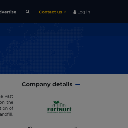
dvertise
Contact us
Log in
Company details
he vast
 on the
tion of
ndfill,