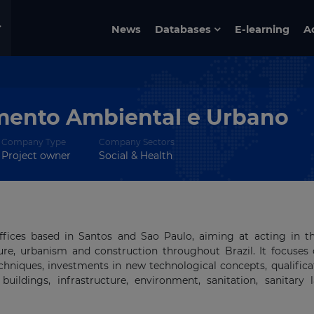
News
Databases
E-learning
A
mento Ambiental e Urbano
Company Type
Company Sectors
Project owner
Social & Health
fices based in Santos and Sao Paulo, aiming at acting in t
ure, urbanism and construction throughout Brazil. It focuses
hniques, investments in new technological concepts, qualifica
uildings, infrastructure, environment, sanitation, sanitary la