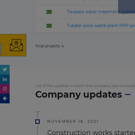
Taubate water treatment syste
Tubaté solid waste plant PPP pr
Total projects:
4
List of the updates in which the company was involved
Company updates
NOVEMBER 18, 2021
Construction works started