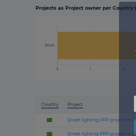
Projects as Project owner per Country 
Country
Project
Street lighting PPP project in P
Street lighting PPP project in 