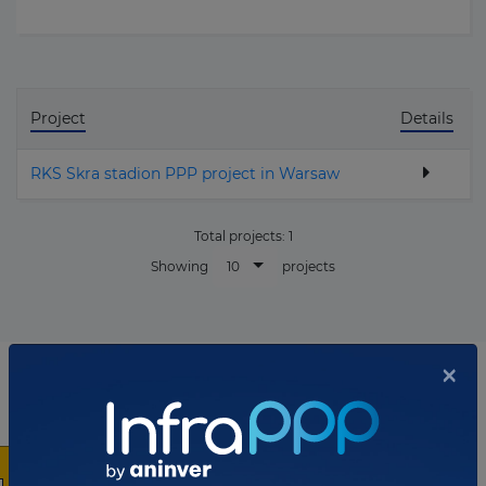
Project
Details
RKS Skra stadion PPP project in Warsaw
Total projects:
1
10
Showing
projects
×
List of the updates in which the company was involved
Company updates