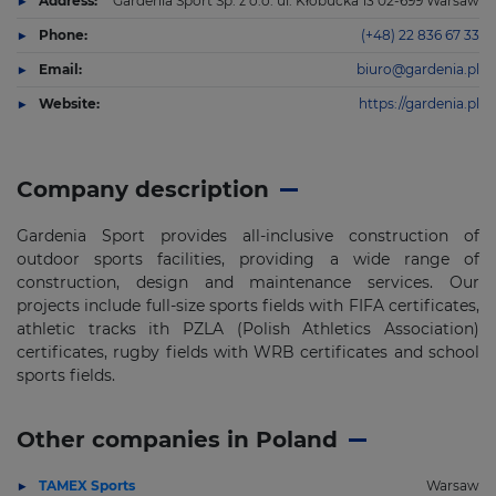
Address:
Gardenia Sport Sp. z o.o. ul. Kłobucka 13 02-699 Warsaw
Phone:
(+48) 22 836 67 33
Email:
biuro@gardenia.pl
Website:
https://gardenia.pl
Company description
Gardenia Sport provides all-inclusive construction of
outdoor sports facilities, providing a wide range of
construction, design and maintenance services. Our
projects include full-size sports fields with FIFA certificates,
athletic tracks ith PZLA (Polish Athletics Association)
certificates, rugby fields with WRB certificates and school
sports fields.
Other companies in Poland
TAMEX Sports
Warsaw