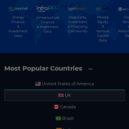
Energy
Hospitality
Private
Glo
Infrastructure
Finance
Investment
Equity
Ten
Finance
&
& Financing
&
& Investment
Investment
Community
Venture
Procu
Data
Data
Capital
Da
Data
Most Popular Countries
United States of America
UK
Canada
Brazil