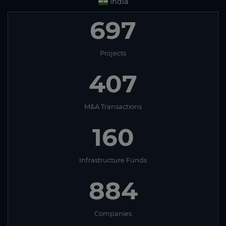
India
697
Projects
407
M&A Transactions
160
Infrastructure Funds
884
Companies