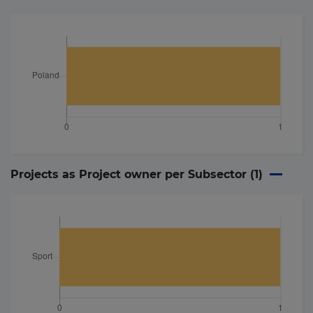
Projects as Project owner per Subsector (
1
)