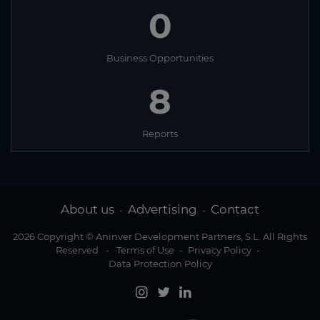
0
Business Opportunities
8
Reports
About us
Advertising
Contact
-
-
2026 Copyright © Aninver Development Partners, S.L. All Rights
Reserved
-
Terms of Use
-
Privacy Policy
-
Data Protection Policy