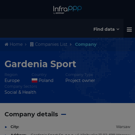
Find data
Home
Companies List
Company
Gardenia Sport
Region
Country
Company Type
Europe
Poland
Project owner
Company Sectors
Social & Health
Company details
City:
Warsaw