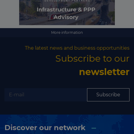
More information
The latest news and business opportunities
Subscribe to our
newsletter
Subscribe
Discover our network