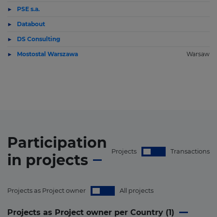
PSE s.a.
Databout
DS Consulting
Mostostal Warszawa
Warsaw
Participation
Projects
Transactions
in
projects
Projects as Project owner
All projects
Projects as Project owner per Country (
1
)