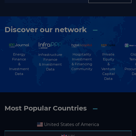
Discover our network
Energy
Hospitality
Private
Glo
Infrastructure
Finance
Investment
Equity
Ten
Finance
&
& Financing
&
& Investment
Investment
Community
Venture
Procu
Data
Data
Capital
Da
Data
Most Popular Countries
United States of America