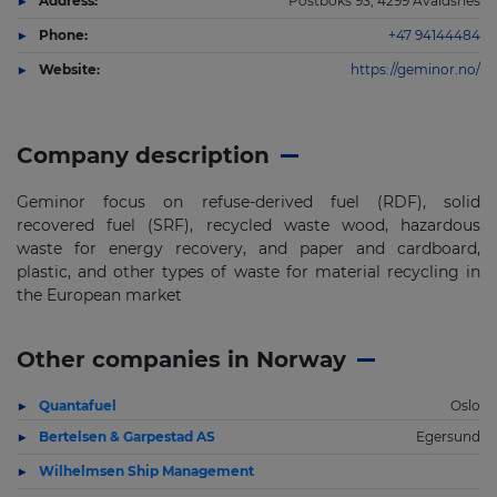
Address:
Postboks 93, 4299 Avaldsnes
Phone:
+47 94144484
Website:
https://geminor.no/
Company description
Geminor focus on refuse-derived fuel (RDF), solid
recovered fuel (SRF), recycled waste wood, hazardous
waste for energy recovery, and paper and cardboard,
plastic, and other types of waste for material recycling in
the European market
Other companies in Norway
Quantafuel
Oslo
Bertelsen & Garpestad AS
Egersund
Wilhelmsen Ship Management