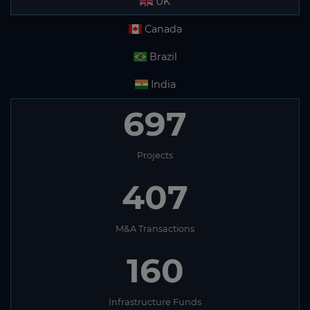
UK
Canada
Brazil
India
697
Projects
407
M&A Transactions
160
Infrastructure Funds