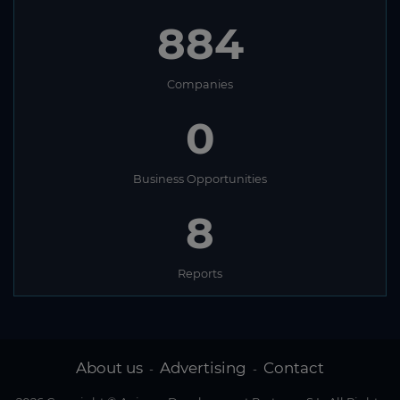
884
Companies
0
Business Opportunities
8
Reports
About us
Advertising
Contact
-
-