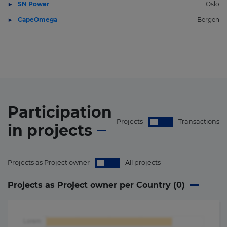
SN Power
Oslo
CapeOmega
Bergen
Participation
Projects
Transactions
in
projects
Projects as Project owner
All projects
Projects as Project owner per Country (
0
)