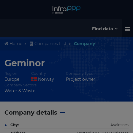
Find data
Home
Companies List
Company
Geminor
Region
Country
Company Type
Europe
Norway
Project owner
Company Sectors
Water & Waste
Company details
City:
Avaldsnes