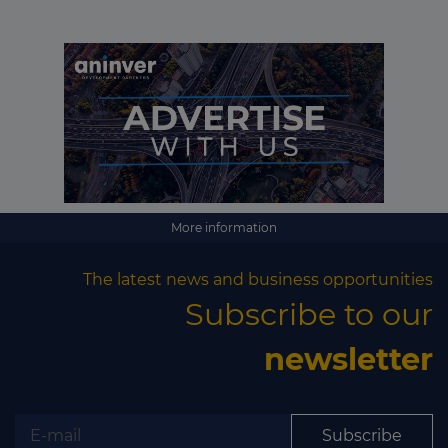
Subscribe
More information
The latest news and business opportunities
Subscribe to our
newsletter
Subscribe