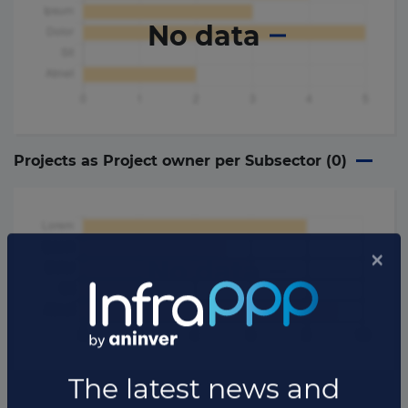
No data
Projects as Project owner per Subsector (
0
)
No data