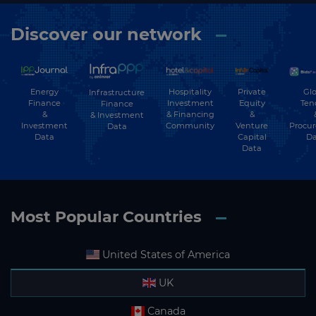
Discover our network
Energy
Hospitality
Private
Glo
Infrastructure
Finance
Investment
Equity
Ten
Finance
&
& Financing
&
& Investment
Investment
Community
Venture
Procu
Data
Data
Capital
Da
Data
Most Popular Countries
United States of America
UK
Canada