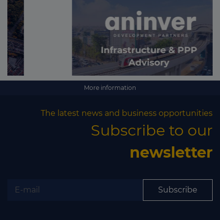
More information
The latest news and business opportunities
Subscribe to our
newsletter
Subscribe