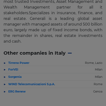
most trusted Investments, Asset Management and
Wealth Management partner for all it
stakeholders.Specializes in insurance, finance, and
real estate. Generali is a leading global asset
manager with managed assets of around 500 billion
euro, largely made up of fixed income bonds, with
the remainder in shares, real estate investments
and cash.
Other companies in Italy
Tirreno Power
Rome, Lazio
ForVEI
Milan
Sorgenia
Milan
WIND Telecomunicazioni S.p.A.
Rome
ERG Renew
Genoa