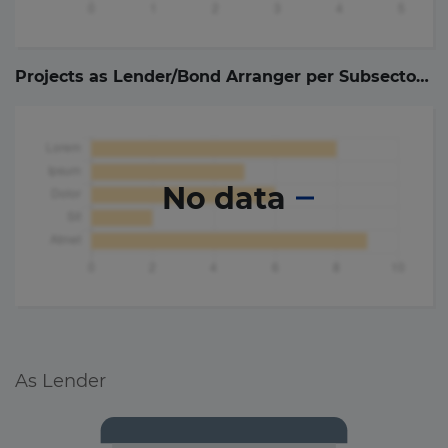
Projects as Lender/Bond Arranger per Subsector (
0
No data
As Lender