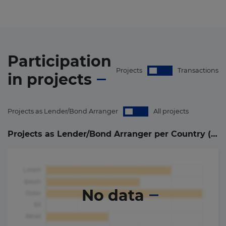
Participation
Projects
Transactions
in
projects
Projects as Lender/Bond Arranger
All projects
Projects as Lender/Bond Arranger per Country (
0
)
No data