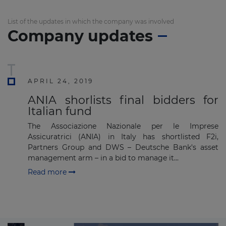
List of the updates in which the company was involved
Company updates
APRIL 24, 2019
ANIA shorlists final bidders for
Italian fund
The Associazione Nazionale per le Imprese
Assicuratrici (ANIA) in Italy has shortlisted F2i,
Partners Group and DWS – Deutsche Bank's asset
management arm – in a bid to manage it...
Read more