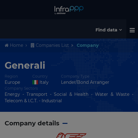
Find data
Home
Companies List
Company
Generali
Region
Country
Company Type
Europe
Italy
Lender/Bond Arranger
Company Sectors
Energy - Transport - Social & Health - Water & Waste -
Telecom & I.C.T. - Industrial
Company details