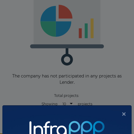
The company has not participated in any projects as
Lender.
Total projects:
10
Showing
projects
×
As Bond Arranger