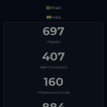
Brazil
India
697
Projects
407
M&A Transactions
160
Infrastructure Funds