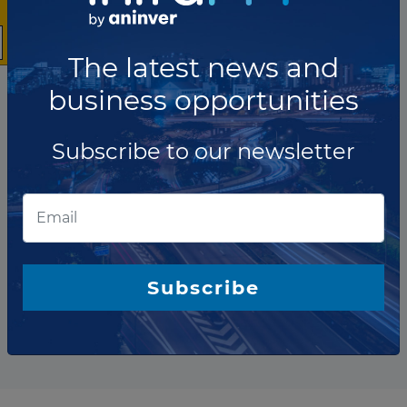
The latest news and
business opportunities
Subscribe to our newsletter
The company has not participated in any projects as Bond
Arranger.
Subscribe
Total projects:
10
Showing
projects