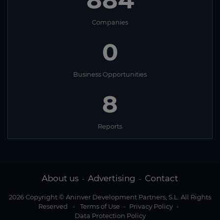
884
Companies
0
Business Opportunities
8
Reports
About us
Advertising
Contact
-
-
2026 Copyright © Aninver Development Partners, S.L. All Rights
Reserved
-
Terms of Use
-
Privacy Policy
-
Data Protection Policy