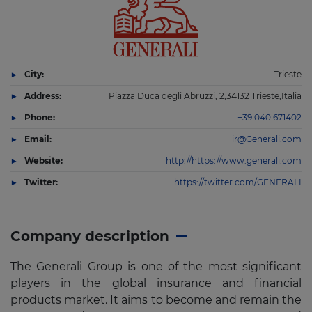
City:
Trieste
Address:
Piazza Duca degli Abruzzi, 2,34132 Trieste,Italia
Phone:
+39 040 671402
Email:
ir@Generali.com
Website:
http://https://www.generali.com
Twitter:
https://twitter.com/GENERALI
Company description
The Generali Group is one of the most significant
players in the global insurance and financial
products market. It aims to become and remain the