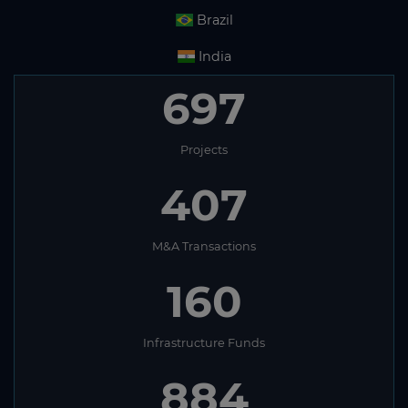
Brazil
India
697
Projects
407
M&A Transactions
160
Infrastructure Funds
884