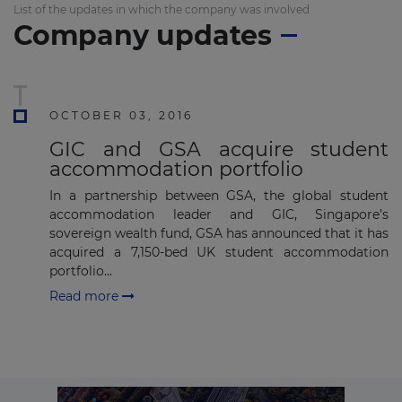
List of the updates in which the company was involved
Company updates
Subscribe
OCTOBER 03, 2016
GIC and GSA acquire student
accommodation portfolio
In a partnership between GSA, the global student
accommodation leader and GIC, Singapore’s
sovereign wealth fund, GSA has announced that it has
acquired a 7,150-bed UK student accommodation
portfolio...
Read more