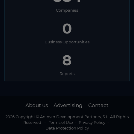
Companies
0
Business Opportunities
8
Reports
About us
Advertising
Contact
-
-
2026 Copyright © Aninver Development Partners, S.L. All Rights
Reserved
-
Terms of Use
-
Privacy Policy
-
Data Protection Policy