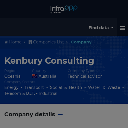
Find data
Home
Companies List
Company
Kenbury Consulting
Region
Country
Company Type
Oceania
Australia
Technical advisor
Company Sectors
Energy - Transport - Social & Health - Water & Waste -
Telecom & I.C.T. - Industrial
Company details