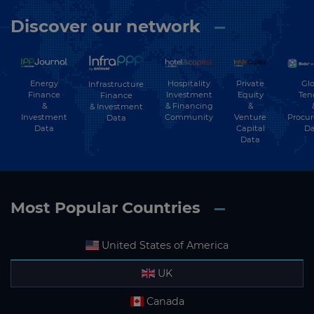
Discover our network
Energy
Hospitality
Private
Glo
Infrastructure
Finance
Investment
Equity
Ten
Finance
&
& Financing
&
& Investment
Investment
Community
Venture
Procu
Data
Data
Capital
Da
Data
Most Popular Countries
United States of America
UK
Canada