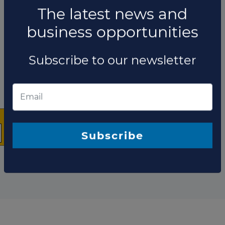
×
The company has not participated in any projects as
Technical advisor.
The latest news and
Total projects:
business opportunities
10
Showing
projects
Subscribe to our newsletter