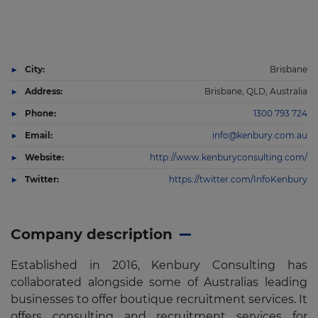
City:
Brisbane
Address:
Brisbane, QLD, Australia
Phone:
1300 793 724
Email:
info@kenbury.com.au
Website:
http://www.kenburyconsulting.com/
Twitter:
https://twitter.com/InfoKenbury
Company description
Established in 2016, Kenbury Consulting has
collaborated alongside some of Australias leading
businesses to offer boutique recruitment services. It
offers consulting and recruitment services for