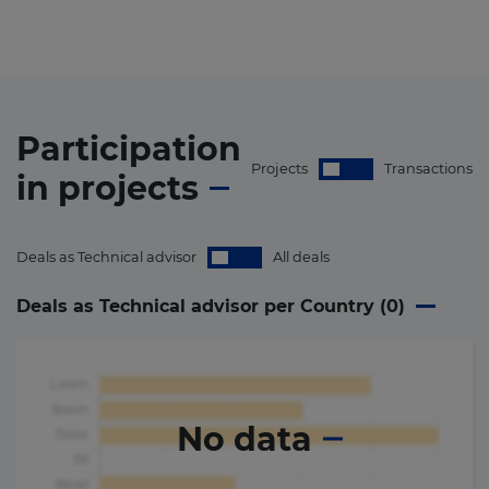
Participation
Projects
Transactions
in
projects
Deals as Technical advisor
All deals
Deals as Technical advisor per Country (
0
)
No data