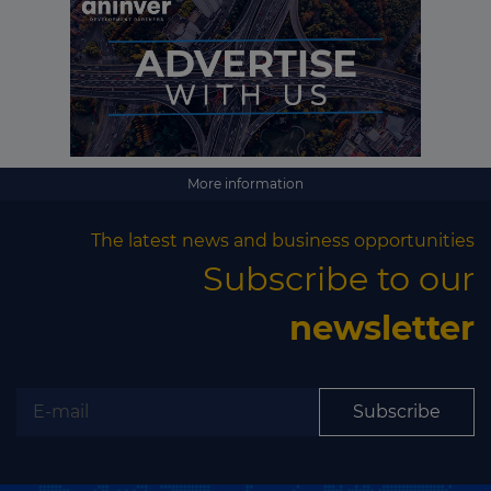
More information
The latest news and business opportunities
Subscribe to our
newsletter
Subscribe