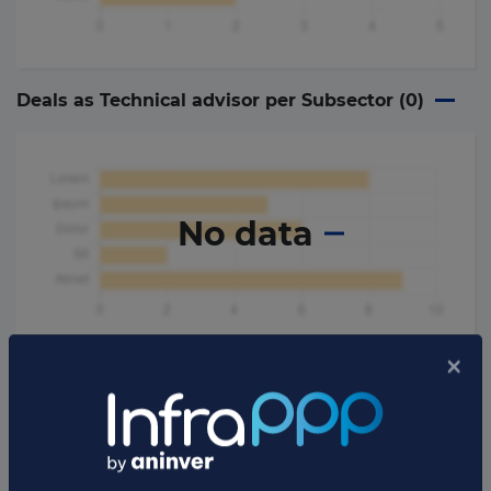
Deals as Technical advisor per Subsector (
0
)
No data