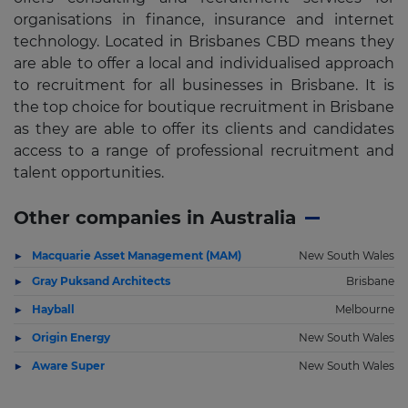
organisations in finance, insurance and internet
technology. Located in Brisbanes CBD means they
are able to offer a local and individualised approach
to recruitment for all businesses in Brisbane. It is
the top choice for boutique recruitment in Brisbane
as they are able to offer its clients and candidates
access to a range of professional recruitment and
talent opportunities.
Other companies in Australia
Macquarie Asset Management (MAM)
New South Wales
Gray Puksand Architects
Brisbane
Hayball
Melbourne
Origin Energy
New South Wales
Aware Super
New South Wales