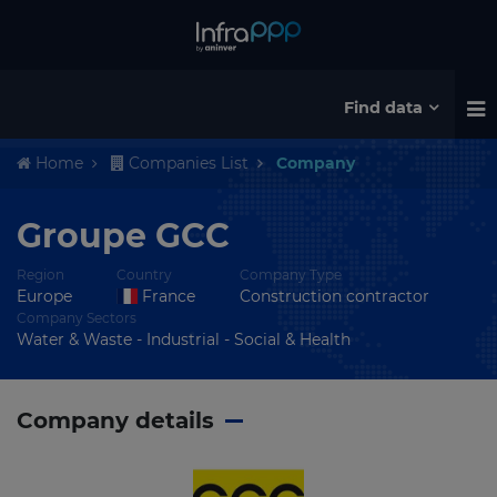
Find data
Home
Companies List
Company
Groupe GCC
Region
Country
Company Type
Europe
France
Construction contractor
Company Sectors
Water & Waste - Industrial - Social & Health
Company details