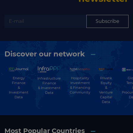
Subscribe
Discover our network
Energy
Hospitality
Private
Glo
Infrastructure
Finance
Investment
Equity
Ten
Finance
&
& Financing
&
& Investment
Investment
Community
Venture
Procu
Data
Data
Capital
Da
Data
Most Popular Countries