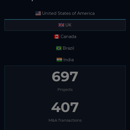
United States of America
UK
Canada
Brazil
India
697
Projects
407
M&A Transactions