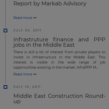
Report by Markab Advisory
.
Read more
JULY 30, 2011
Infrastruture finance and PPP
jobs in the Middle East
There is still a lot of interest from private players to
invest in infrastructure in the Middle East. This
interest is visible in the wide range of job
opportunities existing in the market. InfraPPP M...
Read more
JULY 10, 2011
Middle East Construction Round-
up
.