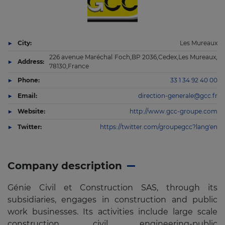
City:
Les Mureaux
226 avenue Maréchal Foch,BP 2036,Cedex,Les Mureaux,
Address:
78130,France
Phone:
33 1 34 92 40 00
Email:
direction-generale@gcc.fr
Website:
http://www.gcc-groupe.com
Twitter:
https://twitter.com/groupegcc?lang'en
Company description
Génie Civil et Construction SAS, through its
subsidiaries, engages in construction and public
work businesses. Its activities include large scale
construction, civil engineering-public