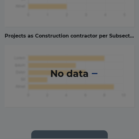
Projects as Construction contractor per Subsector (
No data