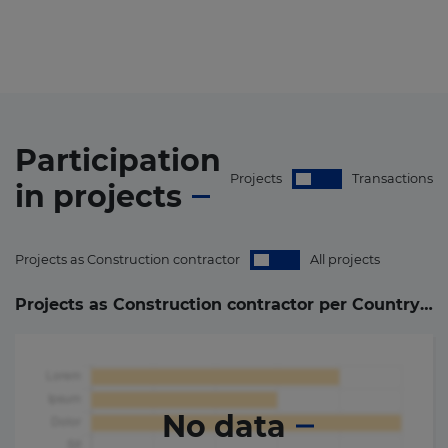
Participation
Projects
Transactions
in
projects
Projects as Construction contractor
All projects
Projects as Construction contractor per Country (
0
)
No data