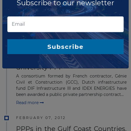
Subscribe to our newsletter
French company, Génie Civil et Construction (GCC),
has been selected for a Public private partnership
project called ''Laboratoire Magmas et Volcans'' at
Clermont Université, Aubiere.
Read more
Subscribe
AUGUST 05, 2013
GCC - DIF consortium wins Lyon
university PPP
A consortium formed by French contractor, Génie
Civil et Construction (GCC), Dutch infrastructure
fund DIF Infrastructure III and IDEX ENERGIES have
been awarded a public private partnership contract...
Read more
FEBRUARY 07, 2012
PPPs in the Gulf Coast Countries.