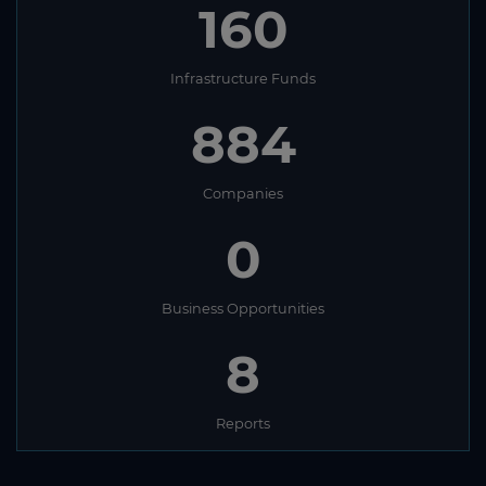
160
Infrastructure Funds
884
Companies
0
Business Opportunities
8
Reports