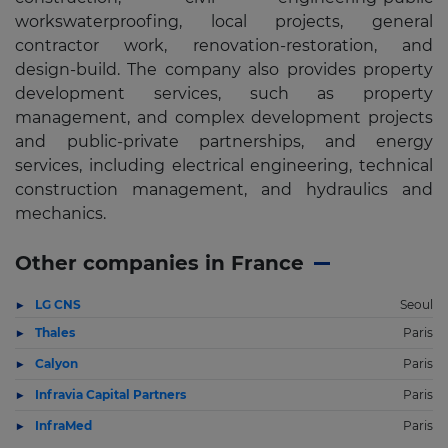
workswaterproofing, local projects, general
contractor work, renovation-restoration, and
design-build. The company also provides property
development services, such as property
management, and complex development projects
and public-private partnerships, and energy
services, including electrical engineering, technical
construction management, and hydraulics and
mechanics.
Other companies in France
LG CNS
Seoul
Thales
Paris
Calyon
Paris
Infravia Capital Partners
Paris
InfraMed
Paris