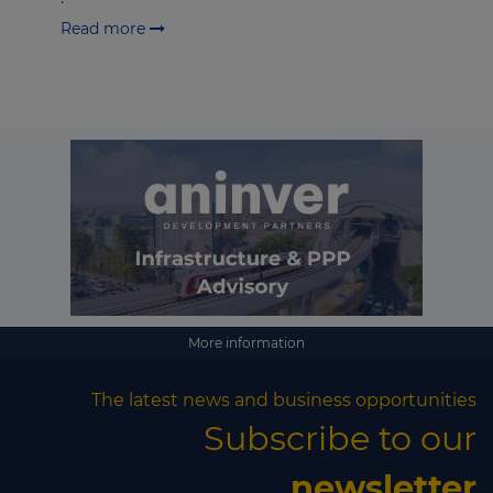
Read more
More information
The latest news and business opportunities
Subscribe to our
newsletter