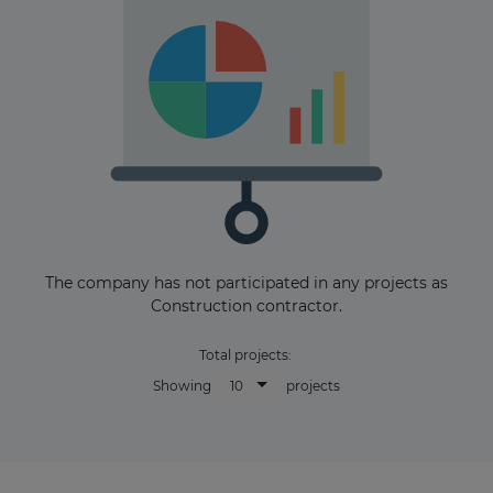
The company has not participated in any projects as
Construction contractor.
Total projects:
10
Showing
projects