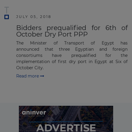
Subscribe
JULY 05, 2018
Bidders prequalified for 6th of
October Dry Port PPP
The Minister of Transport of Egypt has
announced that three Egyptian and foreign
consortiums have prequalified for the
implementation of first dry port in Egypt at Six of
October City.
Read more