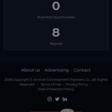
0
Business Opportunities
8
Reports
About us
Advertising
Contact
-
-
2026 Copyright © Aninver Development Partners, S.L. All Rights
Reserved
-
Terms of Use
-
Privacy Policy
-
Data Protection Policy