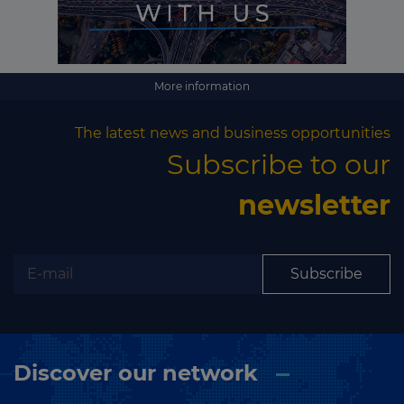
More information
The latest news and business opportunities
Subscribe to our
newsletter
Subscribe
Discover our network