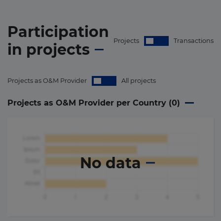
Participation
Projects
Transactions
in
projects
Projects as O&M Provider
All projects
Projects as O&M Provider per Country (
0
)
No data