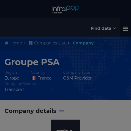
Find data
Home
Companies List
Company
Groupe PSA
Region
Country
Company Type
Europe
France
O&M Provider
Company Sectors
Transport
Company details