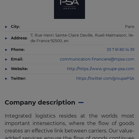
City:
Paris
7, Rue Henri Sainte-Claire Deville, Rueil-Malmaison, Ile-
Address:
de-France 92500, en
Phone:
33 7 61 80 14 39
Email:
communication-financiere@mpsa.com
Website:
http://https://www.groupe-psa.com
Twitter:
https://twitter.com/groupePSA
Company description
Integrated logistics resides at the worlds most
important intersections, where the flow of goods
creates an effective link between carriers. Our value-
added services ensure the flow of goods continues