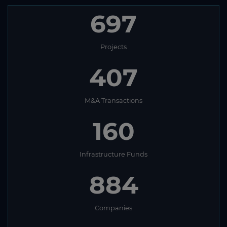
697
Projects
407
M&A Transactions
160
Infrastructure Funds
884
Companies