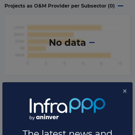
Projects as O&M Provider per Subsector (
0
)
No data