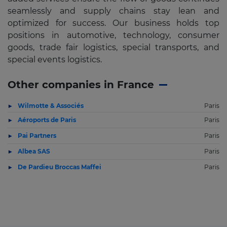
seamlessly and supply chains stay lean and
optimized for success. Our business holds top
positions in automotive, technology, consumer
goods, trade fair logistics, special transports, and
special events logistics.
Other companies in France
Wilmotte & Associés
Paris
Aéroports de Paris
Paris
Pai Partners
Paris
Albea SAS
Paris
De Pardieu Broccas Maffei
Paris