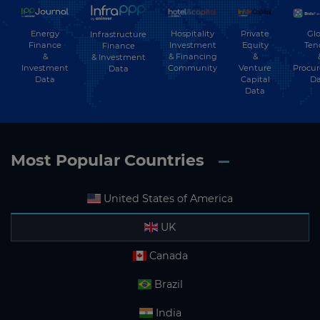
Energy
Hospitality
Private
Glo
Infrastructure
Finance
Investment
Equity
Ten
Finance
&
& Financing
&
& Investment
Investment
Community
Venture
Procu
Data
Data
Capital
Da
Data
Most Popular Countries
United States of America
UK
Canada
Brazil
India