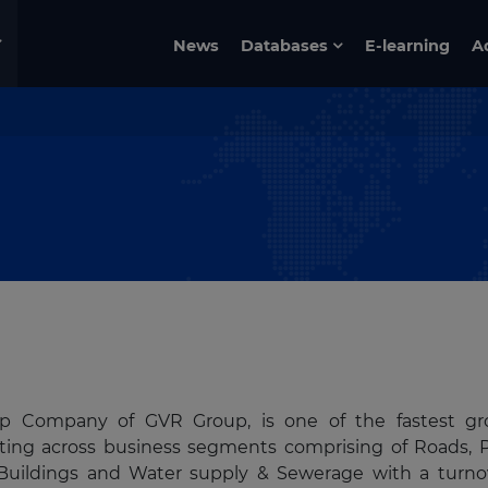
News
Databases
E-learning
A
ship Company of GVR Group, is one of the fastest g
rating across business segments comprising of Roads, 
s, Buildings and Water supply & Sewerage with a turno