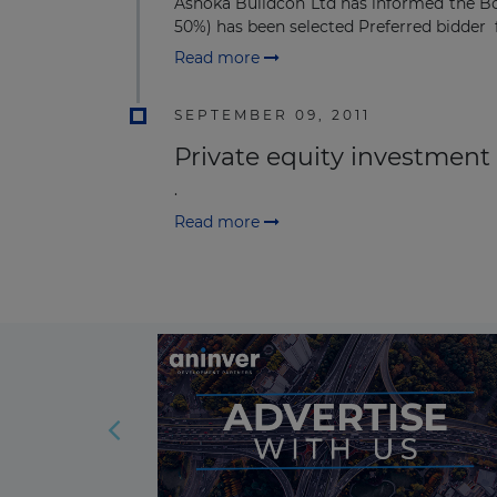
Ashoka Buildcon Ltd has informed the B
50%) has been selected Preferred bidder f
Read more
SEPTEMBER 09, 2011
Private equity investment i
.
Read more