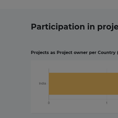
Participation in
proj
Projects as Project owner per Country 