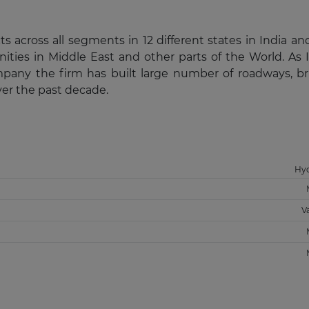
across all segments in 12 different states in India an
ities in Middle East and other parts of the World. As I
pany the firm has built large number of roadways, br
ver the past decade.
Hy
V