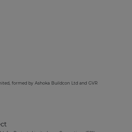
mited, formed by Ashoka Buildcon Ltd and GVR
ct