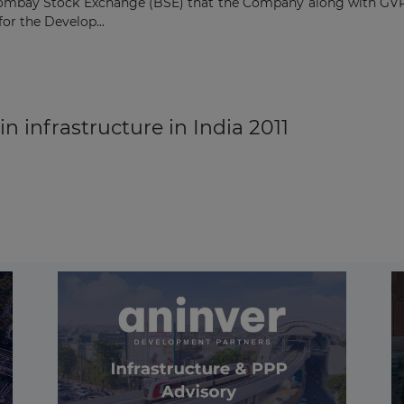
ombay Stock Exchange (BSE) that the Company along with GVR I
or the Develop...
n infrastructure in India 2011