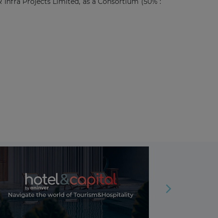
nfra Projects Limited, as a Consortium (50% :