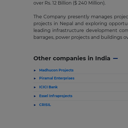
over Rs. 12 Billion ($ 240 Million).
The Company presently manages projects 
projects in Nepal and exploring opportun
leading infrastructure development com
barrages, power projects and buildings o
Other companies in India
Madhucon Projects
Piramal Enterprises
ICICI Bank
Essel Infraprojects
CRISIL