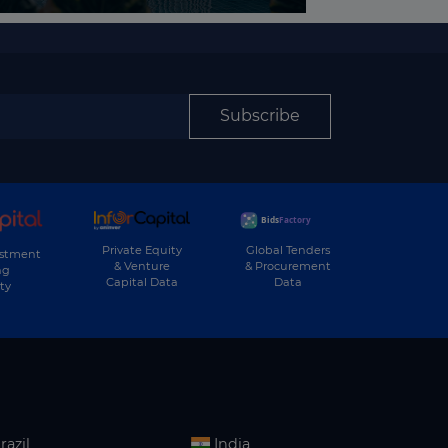
Subscribe
Private Equity
Global Tenders
estment
& Venture
& Procurement
ng
Capital Data
Data
ty
razil
India