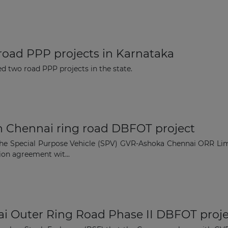
Subscribe
oad PPP projects in Karnataka
 two road PPP projects in the state.
n Chennai ring road DBFOT project
the Special Purpose Vehicle (SPV) GVR-Ashoka Chennai ORR Li
ion agreement wit...
i Outer Ring Road Phase II DBFOT proje