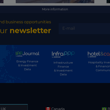
More information
nd business opportunities
our
newsletter
Energy Finance
Hospitality Inv
Infrastructure
& Investment
& Financi
Finance
Data
Communi
& Investment
Data
UK
Canada
B