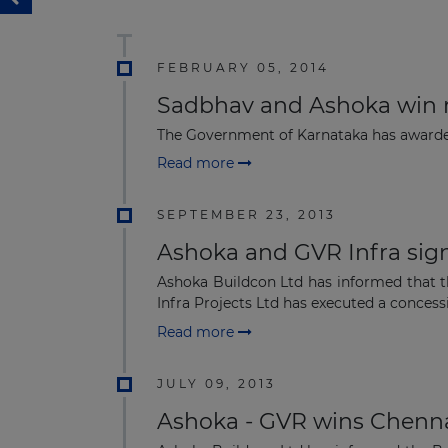
FEBRUARY 05, 2014
Sadbhav and Ashoka win r
The Government of Karnataka has awarded
Read more
SEPTEMBER 23, 2013
Ashoka and GVR Infra sig
Ashoka Buildcon Ltd has informed that 
Infra Projects Ltd has executed a concess
Read more
JULY 09, 2013
Ashoka - GVR wins Chenna