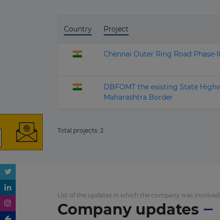
Country
Project
Chennai Outer Ring Road Phase-
DBFOMT the existing State High
Maharashtra Border
Total projects:
2
List of the updates in which the company was involved
Company updates