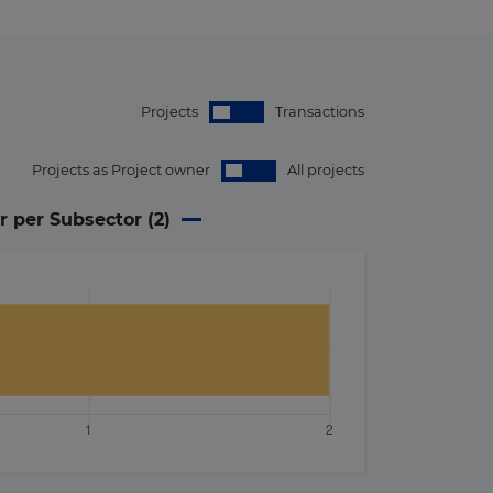
Projects
Transactions
Projects as Project owner
All projects
r per Subsector (
2
)