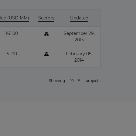
lue (USD MM)
Sectors
Updated
161.00
September 29,
2015
×
51.00
February 05,
2014
10
Showing
projects