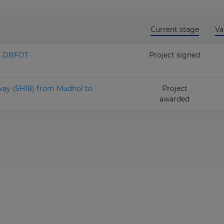
Current stage
Va
II DBFOT
Project signed
way (SH18) from Mudhol to
Project
awarded
The latest news and business
opportunities
Subscribe to our newsletter