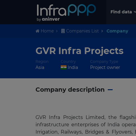
Find data
Home
Companies List
Company
GVR Infra Projects
Region
Country
Company Type
Asia
India
Project owner
Company description
GVR Infra Projects Limited, the flag
infrastructure enterprises of India ope
Irrigation, Railways, Bridges & Flyover