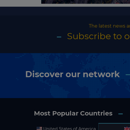
The latest news a
Subscribe to 
Discover our network
Most Popular Countries
United States of America