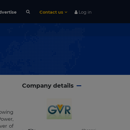
dvertise
Contact us
Log in
Company details
rowing
Power,
ver of