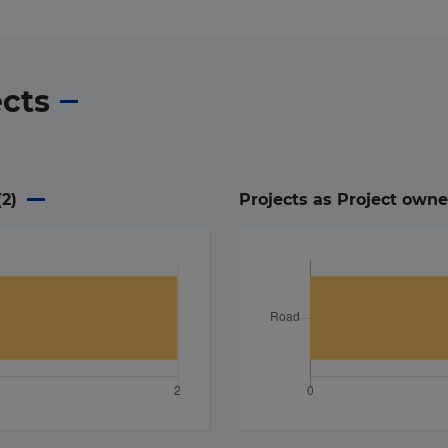
ects
(
2
)
Projects as Project owne