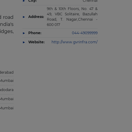
City:
Chennai
9th & 10th Floors, No. 47 &
49, VBC Solitaire, Bazullah
d road
Address:
Road, T. Nagar,Chennai -
ndia's
600 017
idges,
Phone:
044-49099999
Website:
http://www.gvrinfra.com/
derabad
Mumbai
adodara
Mumbai
Mumbai