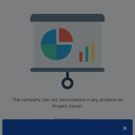
The company has not participated in any projects as
Project owner.
Total projects:
×
10
Showing
projects