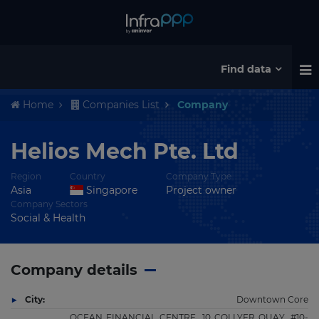
Find data
Home
Companies List
Company
Helios Mech Pte. Ltd
Region
Country
Company Type
Asia
Singapore
Project owner
Company Sectors
Social & Health
Company details
City:
Downtown Core
OCEAN FINANCIAL CENTRE, 10 COLLYER QUAY, #10-