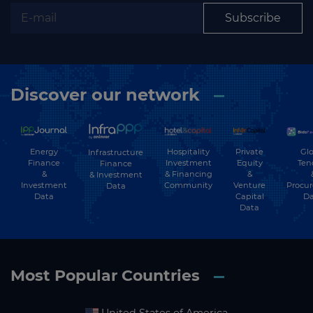
Subscribe
Discover our network
Energy
Hospitality
Private
Glo
Infrastructure
Finance
Investment
Equity
Ten
Finance
&
& Financing
&
& Investment
Investment
Community
Venture
Procu
Data
Data
Capital
Da
Data
Most Popular Countries