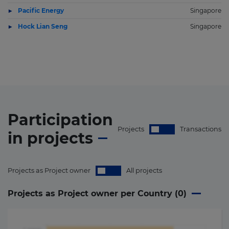
Pacific Energy
Singapore
Hock Lian Seng
Singapore
Participation
Projects
Transactions
in
projects
Projects as Project owner
All projects
Projects as Project owner per Country (
0
)