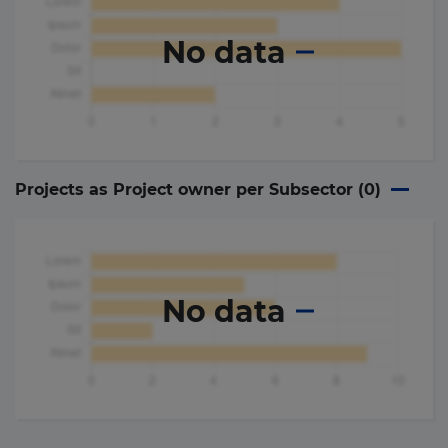
No data
Projects as Project owner per Subsector (
0
)
No data