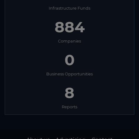
Infrastructure Funds
884
Companies
0
Business Opportunities
8
Reports