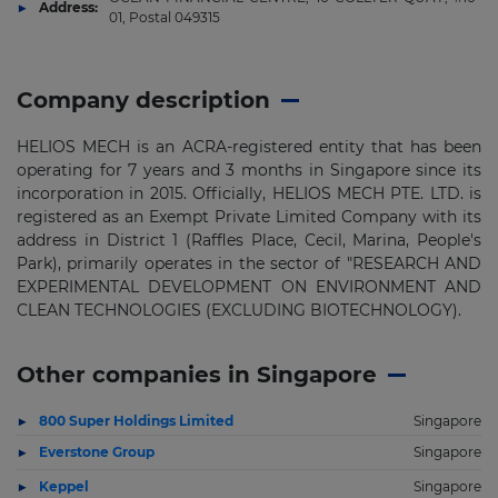
Address:
01, Postal 049315
Company description
HELIOS MECH is an ACRA-registered entity that has been
operating for 7 years and 3 months in Singapore since its
incorporation in 2015. Officially, HELIOS MECH PTE. LTD. is
registered as an Exempt Private Limited Company with its
address in District 1 (Raffles Place, Cecil, Marina, People's
Park), primarily operates in the sector of "RESEARCH AND
EXPERIMENTAL DEVELOPMENT ON ENVIRONMENT AND
CLEAN TECHNOLOGIES (EXCLUDING BIOTECHNOLOGY).
Other companies in Singapore
800 Super Holdings Limited
Singapore
Everstone Group
Singapore
Keppel
Singapore