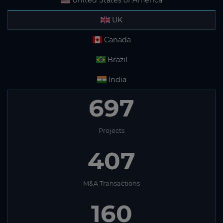
United States of America
UK
Canada
Brazil
India
697
Projects
407
M&A Transactions
160