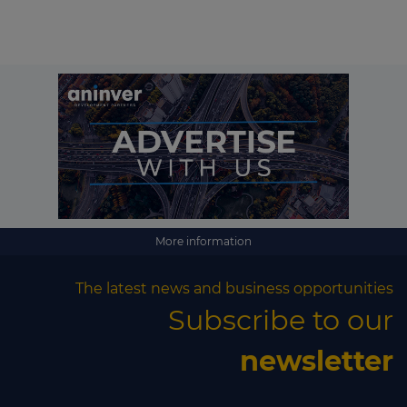
More information
The latest news and business opportunities
Subscribe to our
newsletter