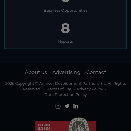
Business Opportunities
8
Reports
About us
Advertising
Contact
-
-
2026 Copyright © Aninver Development Partners, S.L. All Rights
Reserved
-
Terms of Use
-
Privacy Policy
-
Data Protection Policy