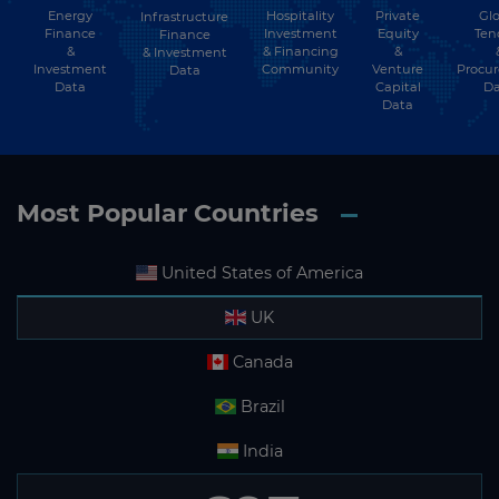
Energy
Hospitality
Private
Glo
Infrastructure
Finance
Investment
Equity
Ten
Finance
&
& Financing
&
& Investment
Investment
Community
Venture
Procu
Data
Data
Capital
Da
Data
Most Popular Countries
United States of America
UK
Canada
Brazil
India