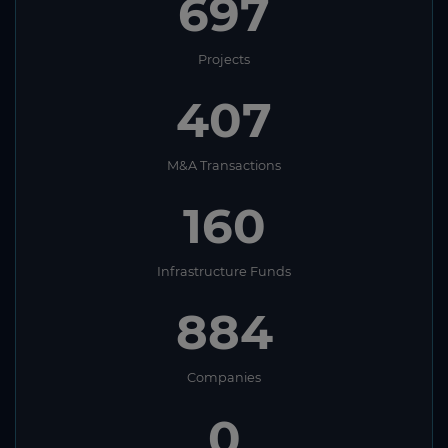
697
Projects
407
M&A Transactions
160
Infrastructure Funds
884
Companies
0