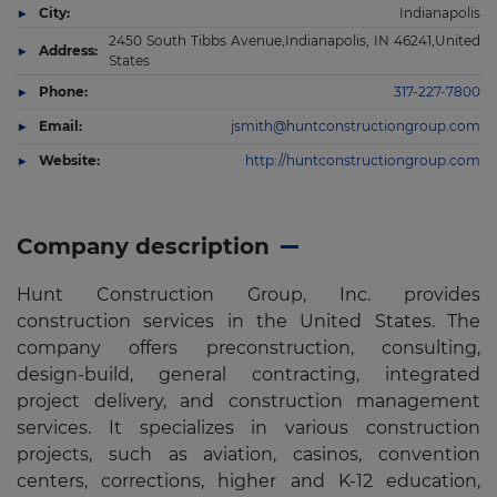
City:
Indianapolis
2450 South Tibbs Avenue,Indianapolis, IN 46241,United
Address:
States
Phone:
317-227-7800
Email:
jsmith@huntconstructiongroup.com
Website:
http://huntconstructiongroup.com
Company description
Hunt Construction Group, Inc. provides
construction services in the United States. The
company offers preconstruction, consulting,
design-build, general contracting, integrated
project delivery, and construction management
services. It specializes in various construction
projects, such as aviation, casinos, convention
centers, corrections, higher and K-12 education,