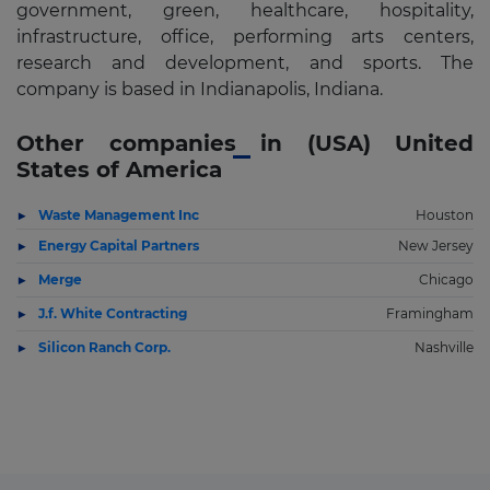
government, green, healthcare, hospitality,
infrastructure, office, performing arts centers,
research and development, and sports. The
company is based in Indianapolis, Indiana.
Other companies in (USA) United
States of America
Waste Management Inc
Houston
Energy Capital Partners
New Jersey
Merge
Chicago
J.f. White Contracting
Framingham
Silicon Ranch Corp.
Nashville