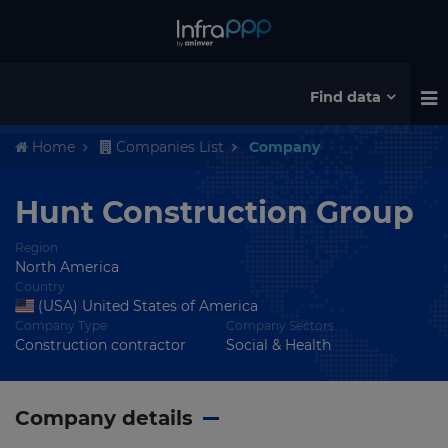
Find data
Home
Companies List
Company
Hunt Construction Group
Region
North America
Country
(USA) United States of America
Company Type
Company Sectors
Construction contractor
Social & Health
Company details