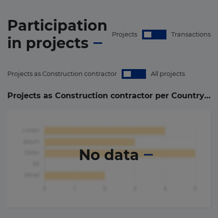
Participation
Projects
Transactions
in
projects
Projects as Construction contractor
All projects
Projects as Construction contractor per Country (
0
)
No data