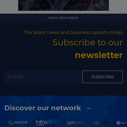
More information
The latest news and business opportunities
Subscribe to our
newsletter
Subscribe
Discover our network