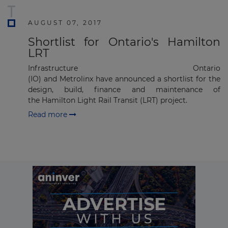
Subscribe
AUGUST 07, 2017
Shortlist for Ontario's Hamilton
LRT
Infrastructure Ontario
(IO) and Metrolinx have announced a shortlist for the
design, build, finance and maintenance of
the Hamilton Light Rail Transit (LRT) project​.
Read more