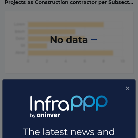
Projects as Construction contractor per Subsector (
No data