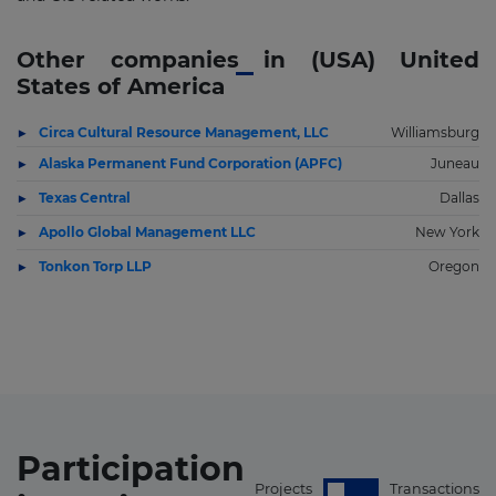
Other companies in (USA) United
States of America
Circa Cultural Resource Management, LLC
Williamsburg
Alaska Permanent Fund Corporation (APFC)
Juneau
Texas Central
Dallas
Apollo Global Management LLC
New York
Tonkon Torp LLP
Oregon
Participation
Projects
Transactions