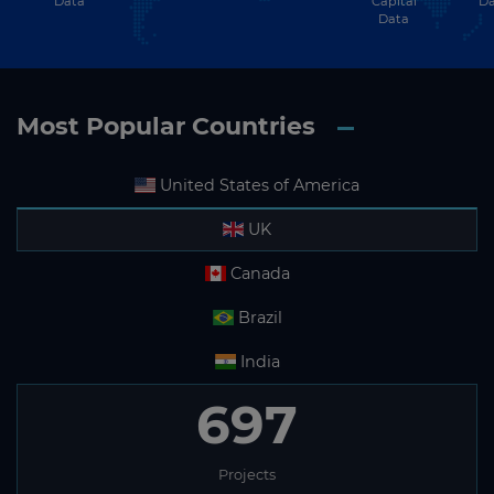
Data
Capital
Da
Data
Most Popular Countries
United States of America
UK
Canada
Brazil
India
697
Projects