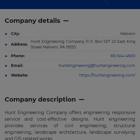
Company details
City:
Malvern
Hunt Engineering Company P.O. Box 537 22 East King
Address:
Street Malvern, PA 19355
Phone:
610.644.4600
Email:
huntengineering@huntengineering.com
Website:
https://huntengineering.com/
Company description
Hunt Engineering Company offers engineering responsive
service and cost-effective designs. Hunt engineering
provides services of civil engineering, structural
engineering, landscape architecture, landscape surveying
and GIS related works.