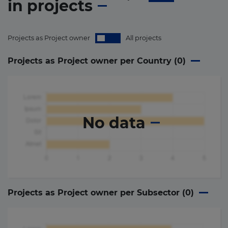
in
projects
Projects as Project owner
All projects
Projects as Project owner per Country (
0
)
No data
Projects as Project owner per Subsector (
0
)