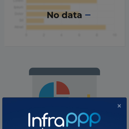
No data