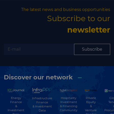
The latest news and business opportunities
Subscribe to our
newsletter
Subscribe
Discover our network
Energy
Hospitality
Private
Glo
Infrastructure
Finance
Investment
Equity
Ten
Finance
&
& Financing
&
& Investment
Investment
Community
Venture
Procu
Data