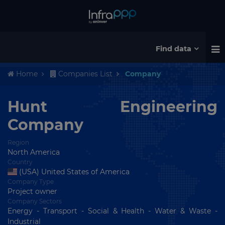
Find data
Home
Companies List
Company
Hunt Engineering
Company
Region
North America
Country
(USA) United States of America
Company Type
Project owner
Company Sectors
Energy - Transport - Social & Health - Water & Waste -
Industrial