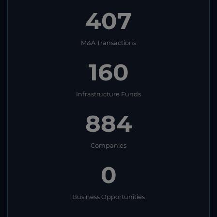
407
M&A Transactions
160
Infrastructure Funds
884
Companies
0
Business Opportunities