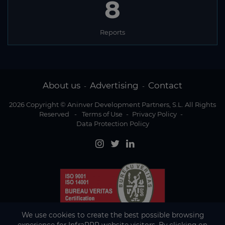
8
Reports
About us
Advertising
Contact
-
-
2026 Copyright © Aninver Development Partners, S.L. All Rights
Reserved
-
Terms of Use
-
Privacy Policy
-
Data Protection Policy
We use cookies to create the best possible browsing