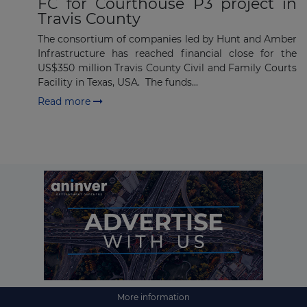
FC for Courthouse P3 project in
Travis County
The consortium of companies led by Hunt and Amber
Infrastructure has reached financial close for the
US$350 million Travis County Civil and Family Courts
Facility in Texas, USA. The funds...
Read more
More information