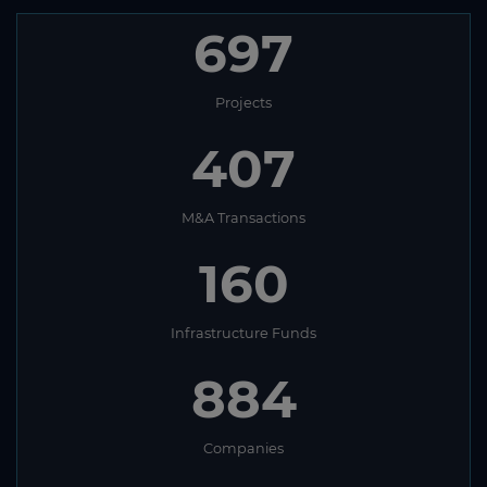
697
Projects
407
M&A Transactions
160
Infrastructure Funds
884
Companies