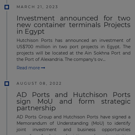
MARCH 21, 2023
Investment announced for two
new container terminals Projects
in Egypt
Hutchison Ports has announced an investment of
US$700 million in two port projects in Egypt. The
projects will be located at the Ain Sokhna Port and
the Port of Alexandria. The company's ov...
Read more
AUGUST 08, 2022
AD Ports and Hutchison Ports
sign MoU and form strategic
partnership
AD Ports Group and Hutchison Ports have signed a
Memorandum of Understanding (MoU) to identify
joint investment and business opportunities