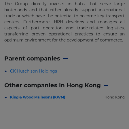
The Group directly invests in hubs that serve large
hinterlands and that either already support international
trade or which have the potential to become key transport
centers. Furthermore, HPH develops and manages all
aspects of port operation and trade-related logistics,
transferring proven operational practices to ensure an
optimum environment for the development of commerce.
Parent companies
CK Hutchison Holdings
Other companies in Hong Kong
King & Wood Mallesons (KWM)
Hong Kong