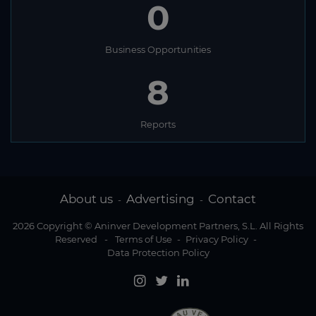
0
Business Opportunities
8
Reports
About us
Advertising
Contact
-
-
2026 Copyright © Aninver Development Partners, S.L. All Rights
Reserved
-
Terms of Use
-
Privacy Policy
-
Data Protection Policy