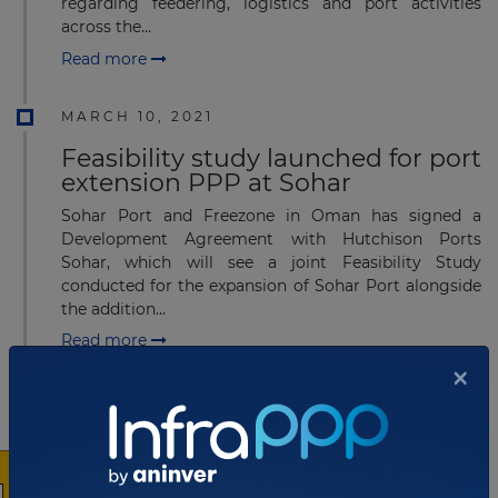
regarding feedering, logistics and port activities
across the...
Read more
MARCH 10, 2021
Feasibility study launched for port
extension PPP at Sohar
Sohar Port and Freezone in Oman has signed a
Development Agreement with Hutchison Ports
Sohar, which will see a joint Feasibility Study
conducted for the expansion of Sohar Port alongside
the addition...
Read more
×
FEBRUARY 22, 2021
Bidders qualify for multimillion
Port PPP project in Poland
Port of Gdynia Authority in Poland has received four