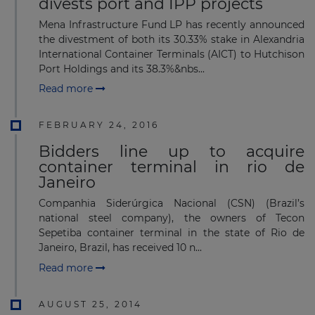
divests port and IPP projects
Mena Infrastructure Fund LP has recently announced
the divestment of both its 30.33% stake in Alexandria
International Container Terminals (AICT) to Hutchison
Port Holdings and its 38.3%&nbs...
Read more
FEBRUARY 24, 2016
Bidders line up to acquire
container terminal in rio de
Janeiro
Companhia Siderúrgica Nacional (CSN) (Brazil’s
national steel company), the owners of Tecon
Sepetiba container terminal in the state of Rio de
Janeiro, Brazil, has received 10 n...
Read more
AUGUST 25, 2014