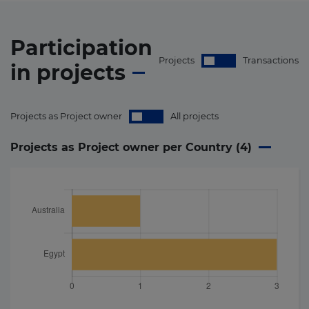
Participation
Projects
Transactions
in
projects
Projects as Project owner
All projects
Projects as Project owner per Country (
4
)