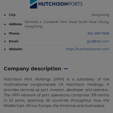
City:
Hong Kong
Terminal 4, Container Port Road South Kwai Chung,
Address:
Hong Kong
Phone:
852-2619 7888
Email:
gca@hph.com
Website:
https://hutchisonports.com/
Company description
Hutchison Port Holdings (HPH) is a subsidiary of the
multinational conglomerate CK Hutchison Holdings. It
provides services as port investor, developer and operator.
The HPH network of port operations comprises 319 berths
in 52 ports, spanning 26 countries throughout Asia, the
Middle East, Africa, Europe, the Americas and Australasia.