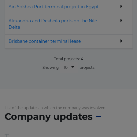
Ain Sokhna Port terminal project in Egypt
Alexandria and Dekheila ports on the Nile
Delta
Brisbane container terminal lease
Total projects:
4
10
Showing
projects
List of the updates in which the company was involved
Company updates