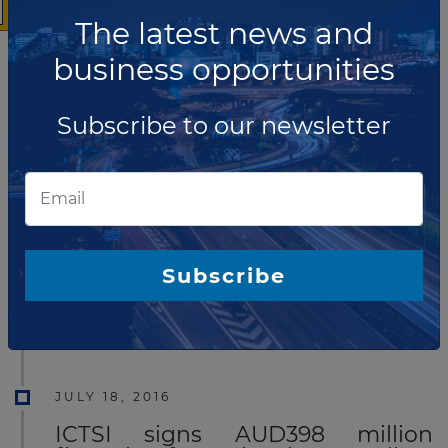
qualifications for design, build, financing, fit-out, and
The latest news and
then maintenance and operation of the Outer Port at
business opportunities
the Port of Gdynia.
Read more
Subscribe to our newsletter
DECEMBER 21, 2016
Hutchison Ports signs MOU to
develop Chornomorsk Port in
Ukraine
Hutchison Ports has announced it has signed
Subscribe
a Memorandum Of Understanding (MOU) with the
Government of Ukraine for the development of
Chornomorsk Port on the Black Sea.
Read more
JULY 18, 2016
ICTSI signs AUD398 million