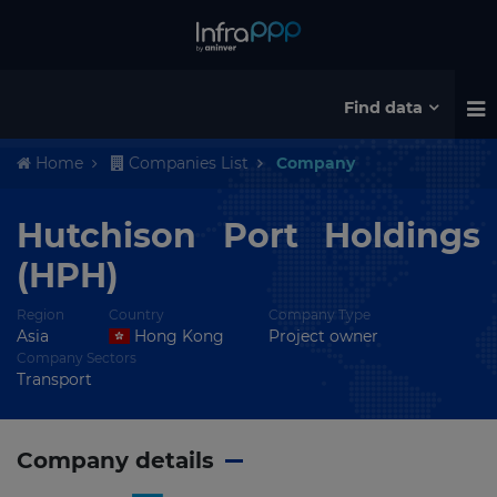
Find data
Home
Companies List
Company
Hutchison Port Holdings
(HPH)
Region
Country
Company Type
Asia
Hong Kong
Project owner
Company Sectors
Transport
Company details