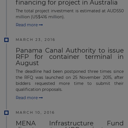
financing for project in Australia
The total project investment is estimated at AUD550
million (US$416 million).
Read more
MARCH 23, 2016
Panama Canal Authority to issue
RFP for container terminal in
August
The deadline had been postponed three times since
the RFQ was launched on 25 November 2015, after
bidders requested more time to submit their
qualification proposals.
Read more
MARCH 10, 2016
MENA Infrastructure Fund