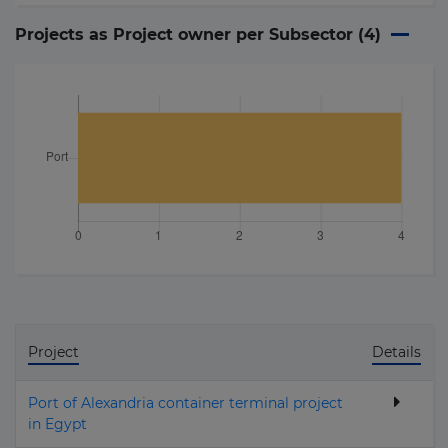
Projects as Project owner per Subsector (
4
)
Project
Details
Port of Alexandria container terminal project
in Egypt