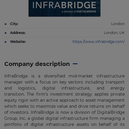
City:
London
Address:
London, UK
Website:
https://www.infrabridge.com/
Company description
InfraBridge is a diversified mid-market infrastructure
manager with a focus on key sectors including transport
and logistics, digital infrastructure, and energy
transition. The firm’s investment strategy applies private
equity rigor with an active approach to asset management
which seeks to maximize value and drive returns on behalf
of investors. InfraBridge is now a division of DigitalBridge
Group, Inc. a global digital infrastructure firm managing a
portfolio of digital infrastructure assets on behalf of its