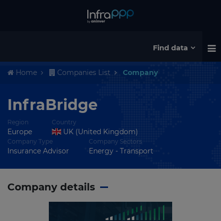
Find data
Home
Companies List
Company
InfraBridge
Region
Country
Europe
UK (United Kingdom)
Company Type
Company Sectors
Insurance Advisor
Energy - Transport
Company details