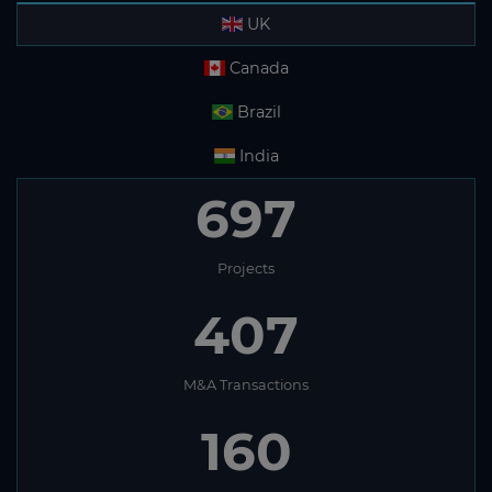
UK
Canada
Brazil
India
697
Projects
407
M&A Transactions
160