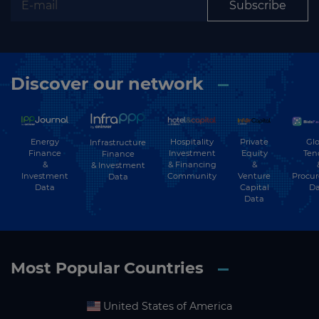
Subscribe
Discover our network
Energy
Hospitality
Private
Glo
Infrastructure
Finance
Investment
Equity
Ten
Finance
&
& Financing
&
& Investment
Investment
Community
Venture
Procu
Data
Data
Capital
Da
Data
Most Popular Countries
United States of America