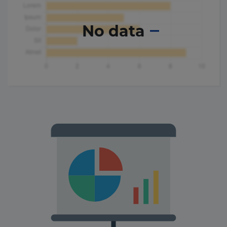
No data