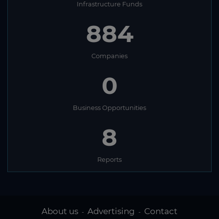
Infrastructure Funds
884
Companies
0
Business Opportunities
8
Reports
About us
Advertising
Contact
-
-