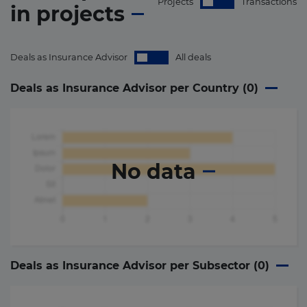
Projects
Transactions
in
projects
Deals as Insurance Advisor
All deals
Deals as Insurance Advisor per Country (
0
)
No data
Deals as Insurance Advisor per Subsector (
0
)