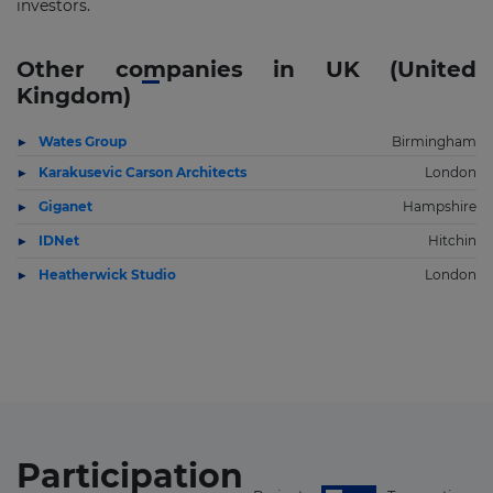
investors.
Other companies in UK (United
Kingdom)
Wates Group
Birmingham
Karakusevic Carson Architects
London
Giganet
Hampshire
IDNet
Hitchin
Heatherwick Studio
London
Participation