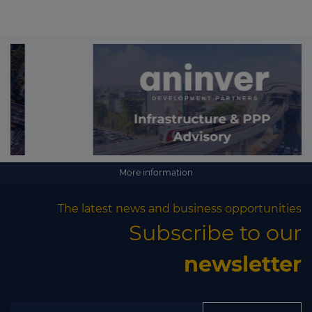
More information
The latest news and business opportunities
Subscribe to our
newsletter