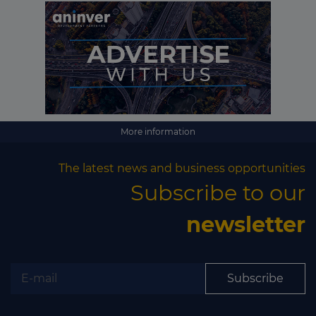
More information
The latest news and business opportunities
Subscribe to our
newsletter
Subscribe