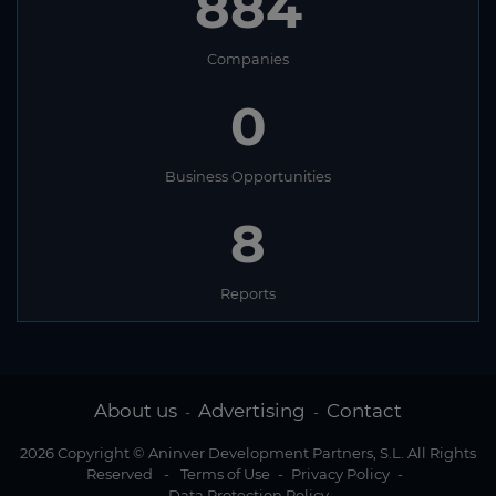
884
Companies
0
Business Opportunities
8
Reports
About us
Advertising
Contact
-
-
2026 Copyright © Aninver Development Partners, S.L. All Rights
Reserved
-
Terms of Use
-
Privacy Policy
-
Data Protection Policy