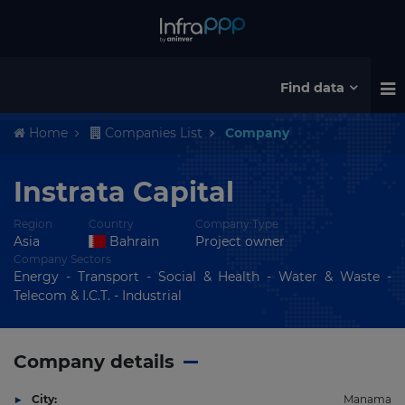
Find data
Home
Companies List
Company
Instrata Capital
Region
Country
Company Type
Asia
Bahrain
Project owner
Company Sectors
Energy - Transport - Social & Health - Water & Waste -
Telecom & I.C.T. - Industrial
Company details
City:
Manama