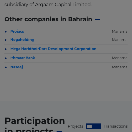
subsidiary of Arqaam Capital Limited.
Other companies in Bahrain
Projacs
Manama
Nogaholding
Manama
Mega HarbtheirPort Development Corporation
Ithmaar Bank
Manama
Naseej
Manama
Participation
Projects
Transactions
in
projects