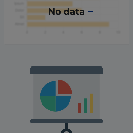
No data