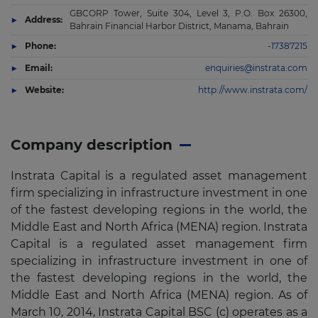
GBCORP Tower, Suite 304, Level 3, P.O. Box 26300,
Address:
Bahrain Financial Harbor District, Manama, Bahrain
Phone:
-17387215
Email:
enquiries@instrata.com
Website:
http://www.instrata.com/
Company description
Instrata Capital is a regulated asset management
firm specializing in infrastructure investment in one
of the fastest developing regions in the world, the
Middle East and North Africa (MENA) region. Instrata
Capital is a regulated asset management firm
specializing in infrastructure investment in one of
the fastest developing regions in the world, the
Middle East and North Africa (MENA) region. As of
March 10, 2014, Instrata Capital BSC (c) operates as a