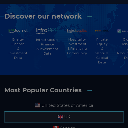
Discover our network
Energy
Hospitality
Private
Glo
Infrastructure
Finance
Investment
Equity
Ten
Finance
&
& Financing
&
& Investment
Investment
Community
Venture
Procu
Data
Data
Capital
Da
Data
Most Popular Countries
United States of America
UK