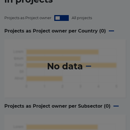
Projects as Project owner
All projects
Projects as Project owner per Country (
0
)
No data
Projects as Project owner per Subsector (
0
)