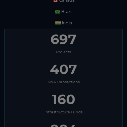
Canada
Brazil
India
697
Projects
407
M&A Transactions
160
Infrastructure Funds