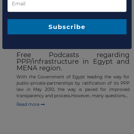
Capital @ PPP investment
Summit in Egypt
.
Subscribe
Read more
OCTOBER 28, 2010
Free Podcasts regarding
PPP/infrastructure in Egypt and
MENA region.
With the Government of Egypt leading the way for
public-private-partnerships by ratification of its PPP
law in May 2010, the way is paved for improved
transparency and process.However, many questions...
Read more