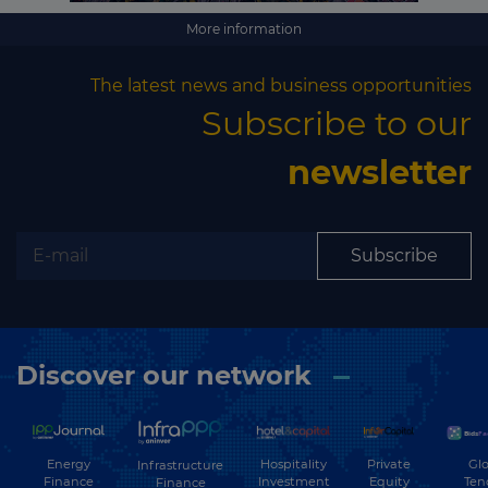
More information
The latest news and business opportunities
Subscribe to our
newsletter
Subscribe
Discover our network
Energy
Hospitality
Private
Glo
Infrastructure
Finance
Investment
Equity
Ten
Finance