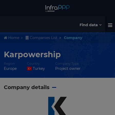
Find data
Home
Companies List
Company
Karpowership
Region
Country
Company Type
Europe
Turkey
Project owner
Company details