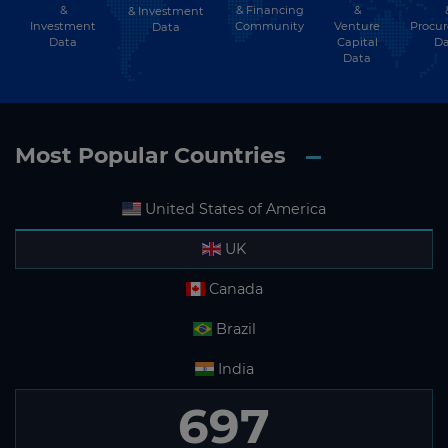
&
& Financing
&
& Investment
Investment
Community
Venture
Procu
Data
Data
Capital
Da
Data
Most Popular Countries
United States of America
UK
Canada
Brazil
India
697