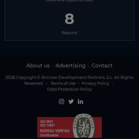
8
Reports
About us
Advertising
Contact
-
-
2026 Copyright © Aninver Development Partners, S.L. All Rights
Reserved
-
Terms of Use
-
Privacy Policy
-
Data Protection Policy