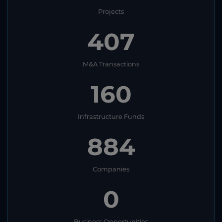
Projects
407
M&A Transactions
160
Infrastructure Funds
884
Companies
0
Business Opportunities