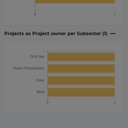
Projects as Project owner per Subsector (
1
)