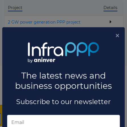
Project
Details
2 GW power generation PPP project
Total projects:
1
10
Showing
projects
×
List of the updates in which the company was involved
Company updates
MARCH 26, 2021
The latest news and