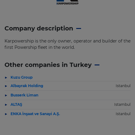
Company description
Karpowership is the only owner, operator and builder of the
first Powership fleet in the world.
Other companies in Turkey
Kuzu Group
Albayrak Holding
Istanbul
Busserk Liman
ALTAŞ
Istambul
ENKA İnşaat ve Sanayi A.Ş.
Istanbul