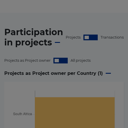
Participation
Projects
Transactions
in
projects
Projects as Project owner
All projects
Projects as Project owner per Country (
1
)