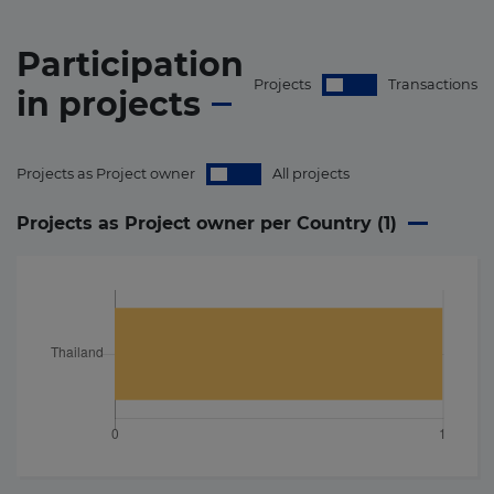
Participation
Projects
Transactions
in
projects
Projects as Project owner
All projects
Projects as Project owner per Country (
1
)