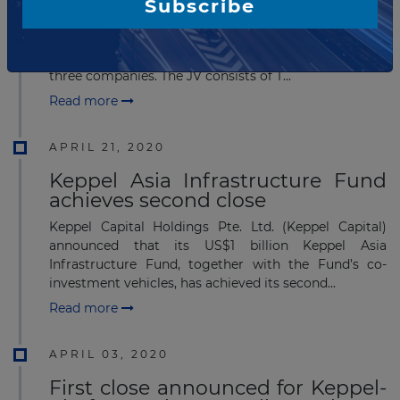
Subscribe
Chulalongkorn University in Bangkok, Thailand has
signed a District Cooling Project Agreement of
Commercial Area in Suanluang - Samyan with a JV of
three companies. The JV consists of T...
Read more
APRIL 21, 2020
Keppel Asia Infrastructure Fund
achieves second close
Keppel Capital Holdings Pte. Ltd. (Keppel Capital)
announced that its US$1 billion Keppel Asia
Infrastructure Fund, together with the Fund’s co-
investment vehicles, has achieved its second...
Read more
APRIL 03, 2020
First close announced for Keppel-