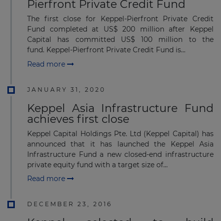
Pierfront Private Credit Fund
The first close for Keppel-Pierfront Private Credit
Fund completed at US$ 200 million after Keppel
Capital has committed US$ 100 million to the
fund. Keppel-Pierfront Private Credit Fund is...
Read more
JANUARY 31, 2020
Keppel Asia Infrastructure Fund
achieves first close
Keppel Capital Holdings Pte. Ltd (Keppel Capital) has
announced that it has launched the Keppel Asia
Infrastructure Fund a new closed-end infrastructure
private equity fund with a target size of...
Read more
DECEMBER 23, 2016