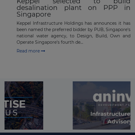
Keppel selected to build
desalination plant on PPP in
Singapore
Keppel Infrastructure Holdings has announces it has
been named the preferred bidder by PUB, Singapore's
national water agency, to Design, Build, Own and
Operate Singapore's fourth de...
Read more