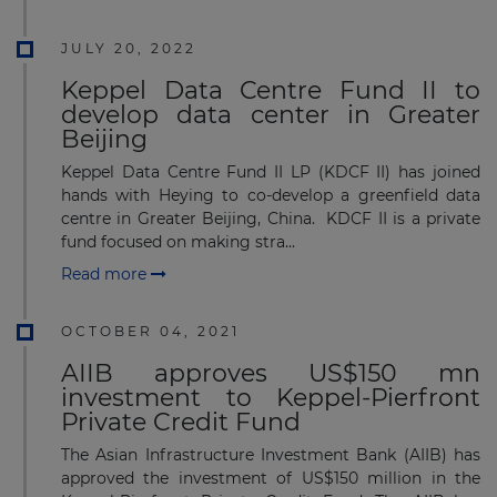
JULY 20, 2022
Keppel Data Centre Fund II to
develop data center in Greater
Beijing
Keppel Data Centre Fund II LP (KDCF II) has joined
hands with Heying to co-develop a greenfield data
centre in Greater Beijing, China. KDCF II is a private
fund focused on making stra...
Read more
OCTOBER 04, 2021
AIIB approves US$150 mn
investment to Keppel-Pierfront
Private Credit Fund
The Asian Infrastructure Investment Bank (AIIB) has
approved the investment of US$150 million in the