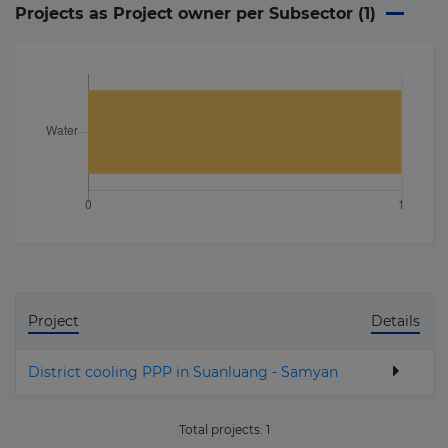
Projects as Project owner per Subsector (
1
)
Project
Details
District cooling PPP in Suanluang - Samyan
Total projects:
1