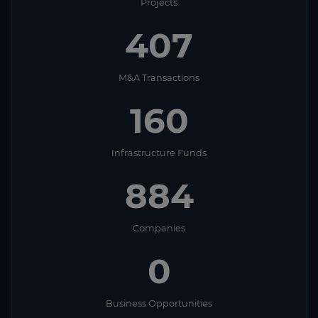
Projects
407
M&A Transactions
160
Infrastructure Funds
884
Companies
0
Business Opportunities