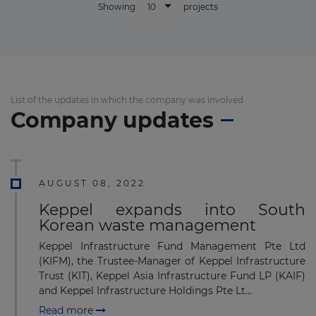
10
Showing
projects
List of the updates in which the company was involved
Company updates
AUGUST 08, 2022
Keppel expands into South
Korean waste management
Keppel Infrastructure Fund Management Pte Ltd
(KIFM), the Trustee-Manager of Keppel Infrastructure
Trust (KIT), Keppel Asia Infrastructure Fund LP (KAIF)
and Keppel Infrastructure Holdings Pte Lt...
Read more