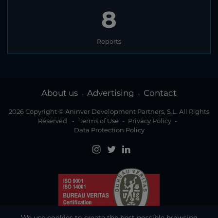
8
Reports
About us
Advertising
Contact
-
-
2026 Copyright © Aninver Development Partners, S.L. All Rights
Reserved
-
Terms of Use
-
Privacy Policy
-
Data Protection Policy