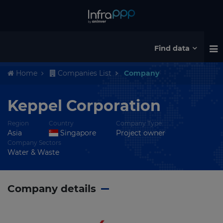
Find data
Home
Companies List
Company
Keppel Corporation
Region
Country
Company Type
Asia
Singapore
Project owner
Company Sectors
Water & Waste
Company details