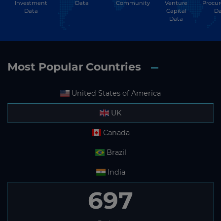
Investment
Community
Venture
Procu
Data
Data
Capital
Da
Data
Most Popular Countries
United States of America
UK
Canada
Brazil
India
697