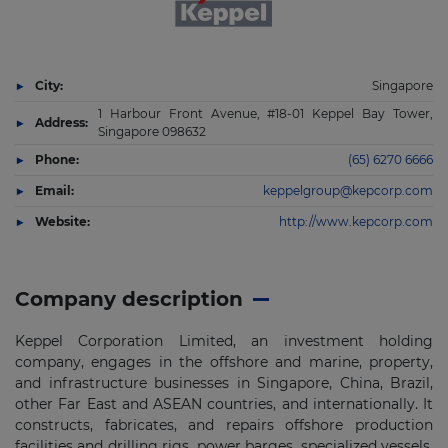
City:
Singapore
1 Harbour Front Avenue, #18-01 Keppel Bay Tower,
Address:
Singapore 098632
Phone:
(65) 6270 6666
Email:
keppelgroup@kepcorp.com
Website:
http://www.kepcorp.com
Company description
Keppel Corporation Limited, an investment holding
company, engages in the offshore and marine, property,
and infrastructure businesses in Singapore, China, Brazil,
other Far East and ASEAN countries, and internationally. It
constructs, fabricates, and repairs offshore production
facilities and drilling rigs, power barges, specialized vessels,