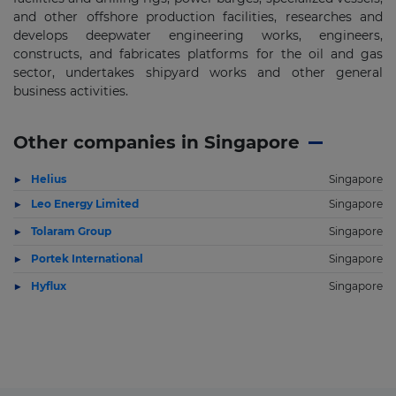
and other offshore production facilities, researches and
develops deepwater engineering works, engineers,
constructs, and fabricates platforms for the oil and gas
sector, undertakes shipyard works and other general
business activities.
Other companies in Singapore
Helius
Singapore
Leo Energy Limited
Singapore
Tolaram Group
Singapore
Portek International
Singapore
Hyflux
Singapore