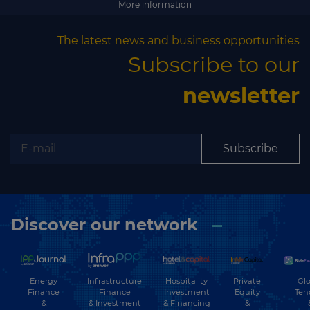
More information
The latest news and business opportunities
Subscribe to our
newsletter
Subscribe
Discover our network
Energy
Hospitality
Private
Glo
Infrastructure
Finance
Investment
Equity
Ten
Finance
&
& Financing
&
& Investment