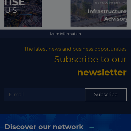
More information
The latest news and business opportunities
Subscribe to our
newsletter
Subscribe
Discover our network