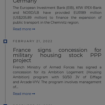
Germany
The European Investment Bank (EIB), KfW IPEX-Bank
and NORD/LB have provided EUR189 million
(US$205.89 million) to finance the expansion of
public transport in the Chemnitz region.
Read more
FEBRUARY 21, 2022
France signs concession for
military housing stock PPP
project
French Ministry of Armed Forces has signed a
concession for its Ambition Logement (Housing
Ambition) program with 50/50 JV of Eiffage
and Arcade-VYV. The program involves management
of...
Read more