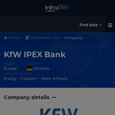
Find data
Home
Companies List
Company
KfW IPEX Bank
Region
Country
Europe
Germany
Company Sectors
Energy - Transport - Water & Waste
Company details