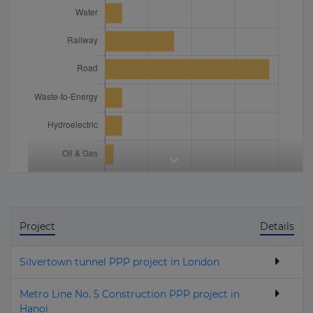
Project
Details
Silvertown tunnel PPP project in London
Metro Line No. 5 Construction PPP project in
Hanoi