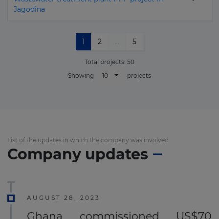
Jagodina
1
2
...
5
Total projects:
50
10
Showing
projects
List of the updates in which the company was involved
Company updates
AUGUST 28, 2023
Ghana commissioned US$70