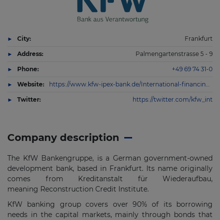
City:
Frankfurt
Address:
Palmengartenstrasse 5 - 9
Phone:
+49 69 74 31-0
Website:
https://www.kfw-ipex-bank.de/International-financing/KfW-IPEX-Bank/
Twitter:
https://twitter.com/kfw_int
Company description
The KfW Bankengruppe, is a German government-owned
development bank, based in Frankfurt. Its name originally
comes from Kreditanstalt für Wiederaufbau,
meaning Reconstruction Credit Institute.
KfW banking group covers over 90% of its borrowing
needs in the capital markets, mainly through bonds that