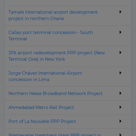
Tamale International airport development
project in northern Ghana
Callao port terminal concession - South
Terminal
JFK airport redevelopment PPP project (New
Terminal One) in New York
Jorge Chávez International Airport
concession in Lima
Northern Hesse Broadband Network Project
Ahmedabad Metro Rail Project
Port of La Nouvelle PPP Project
Wastewater treatment plant PPP project in