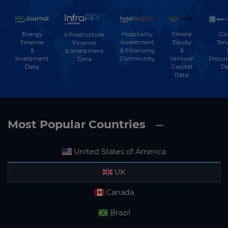
Energy
Hospitality
Private
Glo
Infrastructure
Finance
Investment
Equity
Ten
Finance
&
& Financing
&
& Investment
Investment
Community
Venture
Procu
Data
Data
Capital
Da
Data
Most Popular Countries
United States of America
UK
Canada
Brazil