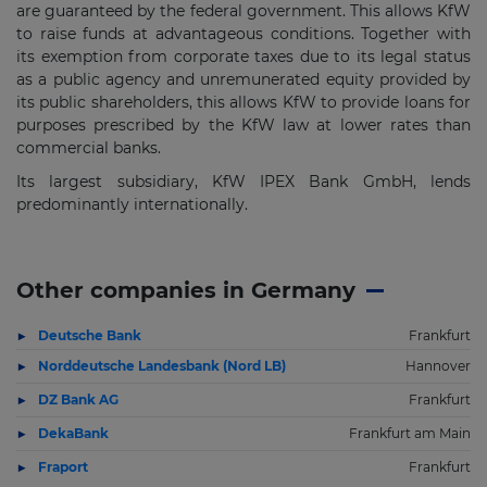
are guaranteed by the federal government. This allows KfW
to raise funds at advantageous conditions. Together with
its exemption from corporate taxes due to its legal status
as a public agency and unremunerated equity provided by
its public shareholders, this allows KfW to provide loans for
purposes prescribed by the KfW law at lower rates than
commercial banks.
Its largest subsidiary, KfW IPEX Bank GmbH, lends
predominantly internationally.
Other companies in Germany
Deutsche Bank
Frankfurt
Norddeutsche Landesbank (Nord LB)
Hannover
DZ Bank AG
Frankfurt
DekaBank
Frankfurt am Main
Fraport
Frankfurt