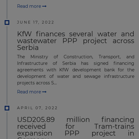
Read more
JUNE 17, 2022
KfW finances several water and
wastewater PPP project across
Serbia
The Ministry of Construction, Transport, and
Infrastructure of Serbia has signed financing
agreements with KfW development bank for the
development of water and sewage infrastructure
projects across S...
Read more
APRIL 07, 2022
USD205.89 million financing
received for Tram-trains
expansion PPP project in