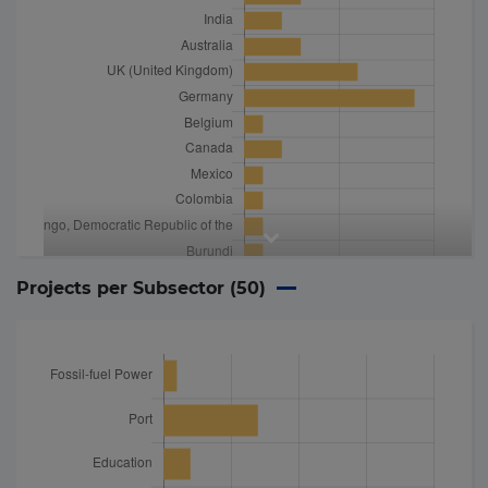
Projects per Subsector (
50
)