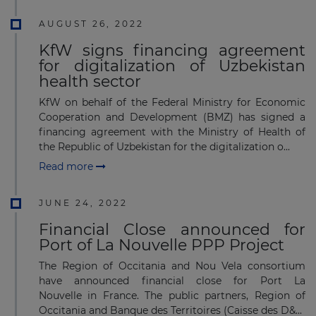
AUGUST 26, 2022
KfW signs financing agreement
for digitalization of Uzbekistan
health sector
KfW on behalf of the Federal Ministry for Economic
Cooperation and Development (BMZ) has signed a
financing agreement with the Ministry of Health of
the Republic of Uzbekistan for the digitalization o...
Read more
JUNE 24, 2022
Financial Close announced for
Port of La Nouvelle PPP Project
The Region of Occitania and Nou Vela consortium
have announced financial close for Port La
Nouvelle in France. The public partners, Region of
Occitania and Banque des Territoires (Caisse des D&...