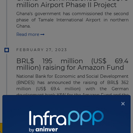
million Airport Phase II Project
Ghana’s government has commissioned the second
phase of Tamale International Airport in northern
Ghana.
Read more
FEBRUARY 27, 2023
BRL$ 195 million (US$ 69.4
million) raising for Amazon Fund
National Bank for Economic and Social Development
(BNDES) has announced the raising of BRL$ 362
million (US$ 69.4 million) with the German
development bank KfW for the Amazon Fund and the
×
Credit Guara...
Read more
JANUARY 09, 2023