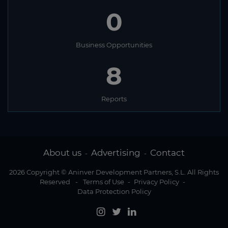
0
Business Opportunities
8
Reports
About us
Advertising
Contact
-
-
2026 Copyright © Aninver Development Partners, S.L. All Rights
Reserved
-
Terms of Use
-
Privacy Policy
-
Data Protection Policy