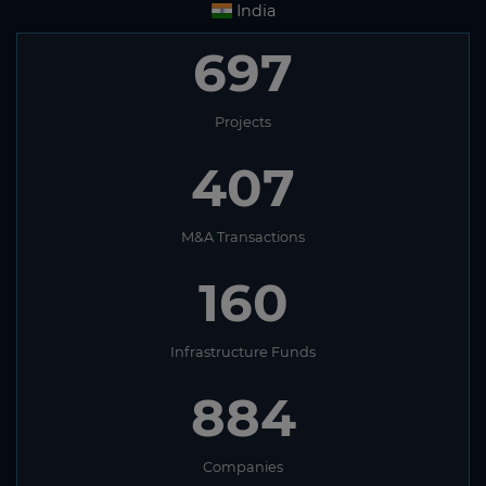
India
697
Projects
407
M&A Transactions
160
Infrastructure Funds
884
Companies