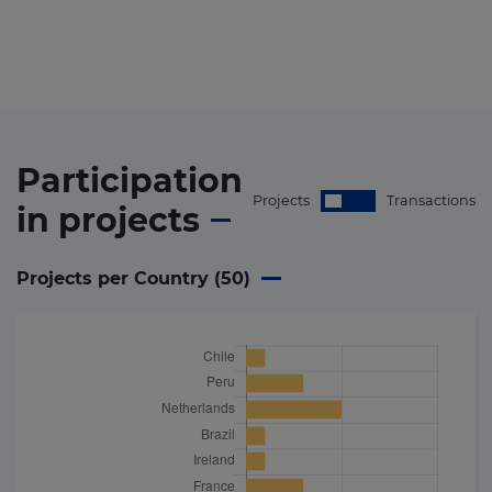
Participation
Projects
Transactions
in
projects
Projects per Country (
50
)