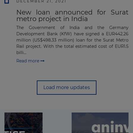
DECEMBER 21, 2021
New loan announced for Surat
metro project in India
The Government of India and the Germany
Development Bank (KfW) have signed a EUR442.26
million (US$498.33 million) loan for the Surat Metro
Rail project. With the total estimated cost of EUR1.5
billi...
Read more
Load more updates