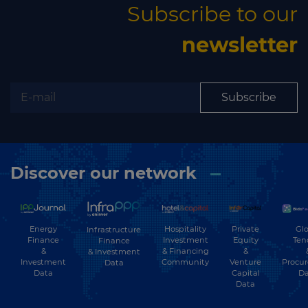
Subscribe to our
newsletter
Subscribe
Discover our network
Energy
Hospitality
Private
Glo
Infrastructure
Finance
Investment
Equity
Ten
Finance
&
& Financing
&
& Investment
Investment
Community
Venture
Procu
Data
Data
Capital
Da
Data