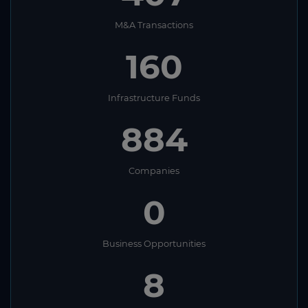
M&A Transactions
160
Infrastructure Funds
884
Companies
0
Business Opportunities
8