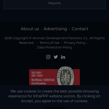
Reports
About us
Advertising
Contact
-
-
2026 Copyright © Aninver Development Partners, S.L. All Rights
Reserved
-
Terms of Use
-
Privacy Policy
-
Data Protection Policy
We use cookies to create the best possible browsing
experience for InfraPPP website visitors. By clicking on
Accept, you agree to the use of cookies.