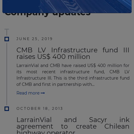
List of the updates in which the company was involved
Company updates
JUNE 25, 2019
CMB LV Infrastructure fund III
raises US$ 400 million
LarrainVial and CMB have raised US$ 400 million for
its most recent infrastructure fund, CMB LV
Infrastructure III. This is the third infrastructure fund
of CMB and first in partnership with...
Read more
OCTOBER 18, 2013
LarrainVial and Sacyr ink
agreement to create Chilean
highway operator