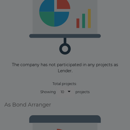
The company has not participated in any projects as
Lender.
Total projects:
10
Showing
projects
As Bond Arranger