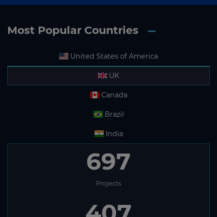
Most Popular Countries
United States of America
UK
Canada
Brazil
India
697
Projects
407