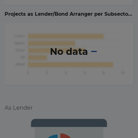
Projects as Lender/Bond Arranger per Subsector (
0
No data
As Lender