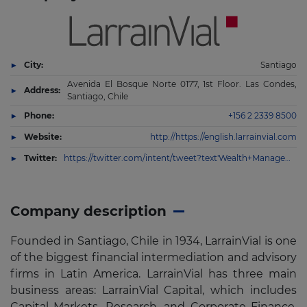
City:
Santiago
Avenida El Bosque Norte 0177, 1st Floor. Las Condes,
Address:
Santiago, Chile
Phone:
+156 2 2339 8500
Website:
http://https://english.larrainvial.com
Twitter:
https://twitter.com/intent/tweet?text'Wealth+Management&via'larrainvial&url'https%3A%2F%2Fenglish.larrainvial.com%2Fwealth-management%2Fwealth-management
Company description
Founded in Santiago, Chile in 1934, LarrainVial is one
of the biggest financial intermediation and advisory
firms in Latin America. LarrainVial has three main
business areas: LarrainVial Capital, which includes
Capital Markets, Research, and Corporate Finance,