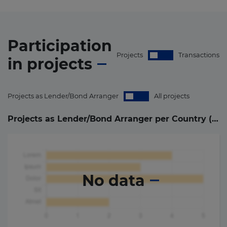
Participation
Projects
Transactions
in
projects
Projects as Lender/Bond Arranger
All projects
Projects as Lender/Bond Arranger per Country (
0
)
No data