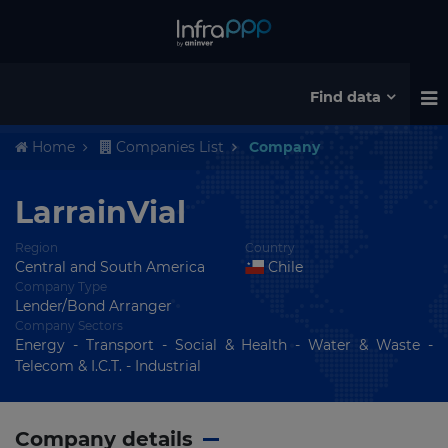
Find data
Home
Companies List
Company
LarrainVial
Region
Country
Central and South America
Chile
Company Type
Lender/Bond Arranger
Company Sectors
Energy - Transport - Social & Health - Water & Waste -
Telecom & I.C.T. - Industrial
Company details