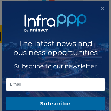
×
The latest news and
business opportunities
The company has not participated in any projects as Bond
Arranger.
Subscribe to our newsletter
Total projects:
10
Showing
projects
Subscribe