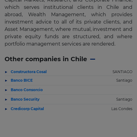
which serves institutional clients in Chile and
abroad, Wealth Management, which provides
investment advice to all of its private clients, and
Asset Management, where mutual, investment and
private equity funds are structured, and where
portfolio management services are rendered.
Other companies in Chile
Constructora Cosal
SANTIAGO
Banco BICE
Santiago
Banco Consorcio
Banco Security
Santiago
Credicorp Capital
Las Condes