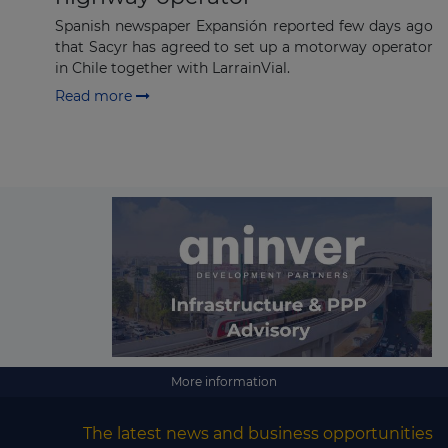
Spanish newspaper Expansión reported few days ago
that Sacyr has agreed to set up a motorway operator
in Chile together with LarrainVial.
Read more
More information
The latest news and business opportunities