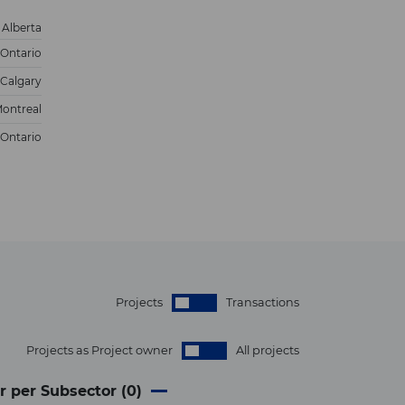
Alberta
Ontario
Calgary
ontreal
Ontario
Projects
Transactions
Projects as Project owner
All projects
r per Subsector (
0
)