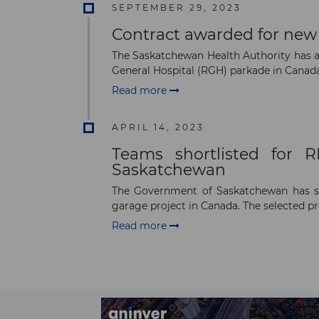
SEPTEMBER 29, 2023
Contract awarded for new 
The Saskatchewan Health Authority has 
General Hospital (RGH) parkade in Canada.
Read more
APRIL 14, 2023
Teams shortlisted for 
Saskatchewan
The Government of Saskatchewan has sho
garage project in Canada. The selected pr
Read more