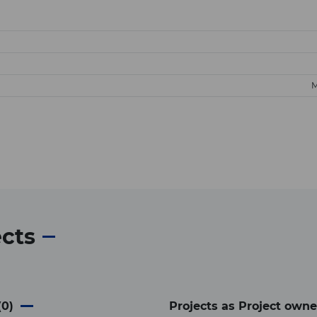
M
ects
(
0
)
Projects as Project owne