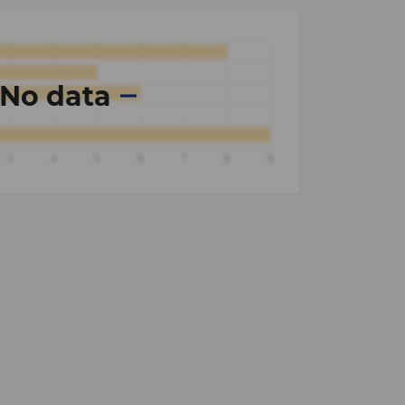
No data