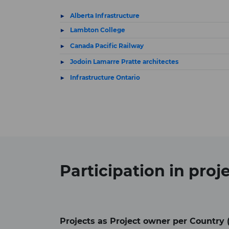
Alberta Infrastructure
Lambton College
Canada Pacific Railway
Jodoin Lamarre Pratte architectes
Infrastructure Ontario
Participation in
proj
Projects as Project owner per Country 