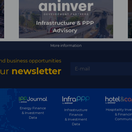
More information
nd business opportunities
our
newsletter
Energy Finance
Hospitality Inv
Infrastructure
& Investment
& Financi
Finance
Data
Communi
& Investment
Data