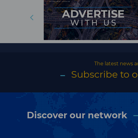
The latest news a
Subscribe to 
Discover our network