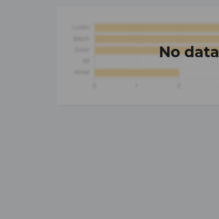
No dat