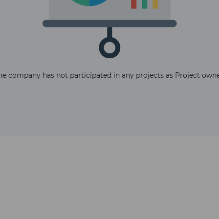
The latest news and business
he company has not participated in any projects as Project owne
opportunities
Subscribe to our newsletter
Subscribe