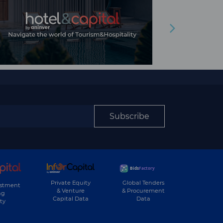
Subscribe
Private Equity
Global Tenders
estment
& Venture
& Procurement
ng
Capital Data
Data
ty