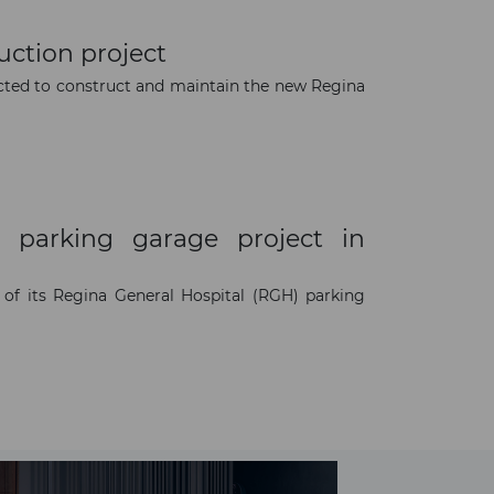
uction project
cted to construct and maintain the new Regina
 parking garage project in
of its Regina General Hospital (RGH) parking