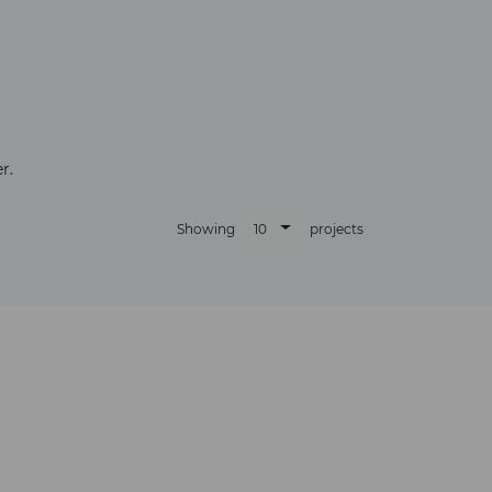
×
r.
10
Showing
projects