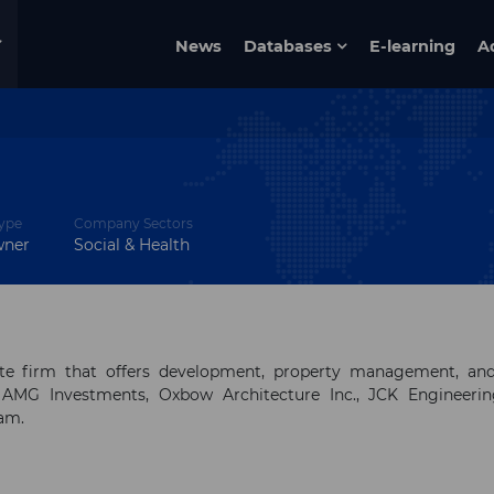
News
Databases
E-learning
A
ype
Company Sectors
wner
Social & Health
tate firm that offers development, property management, an
 AMG Investments, Oxbow Architecture Inc., JCK Engineerin
eam.