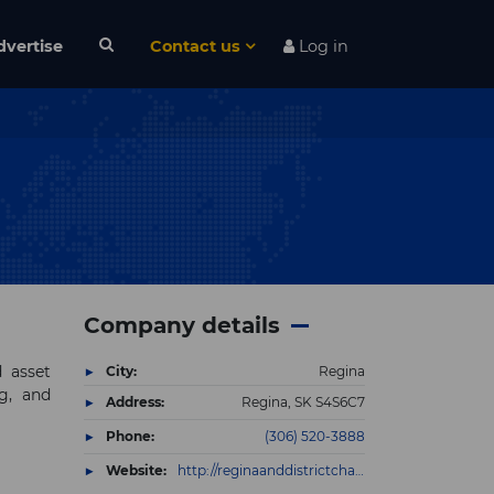
dvertise
Contact us
Log in
Company details
d asset
City:
Regina
g, and
Address:
Regina, SK S4S6C7
Phone:
(306) 520-3888
Website:
http://reginaanddistrictchamber.chambermaster.com/list/member/link-developments-inc-15337.htm