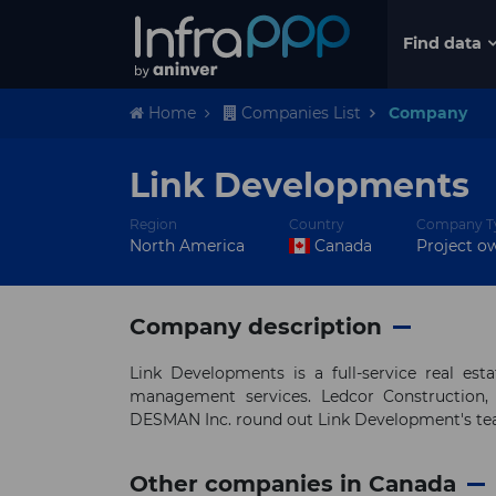
Find data
Home
Companies List
Company
Link Developments
Region
Country
Company T
North America
Canada
Project o
Company description
Link Developments is a full-service real es
management services. Ledcor Construction,
DESMAN Inc. round out Link Development's t
Other companies in Canada