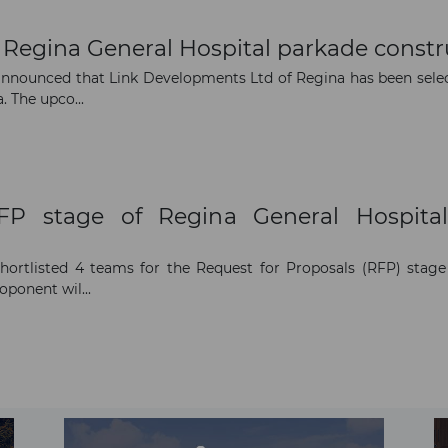
Regina General Hospital parkade constr
announced that Link Developments Ltd of Regina has been sele
 The upco...
RFP stage of Regina General Hospital
rtlisted 4 teams for the Request for Proposals (RFP) stage 
oponent wil...