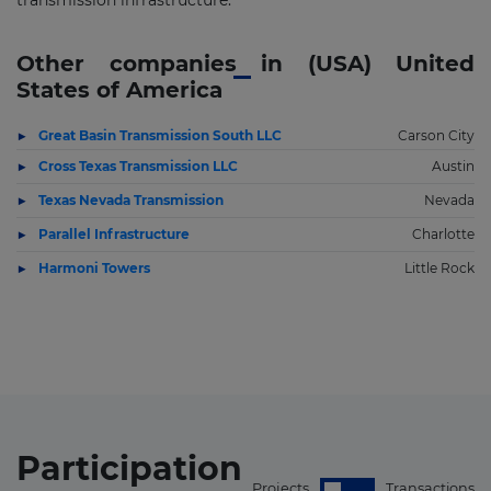
transmission infrastructure.
Other companies in (USA) United
States of America
Great Basin Transmission South LLC
Carson City
Cross Texas Transmission LLC
Austin
Texas Nevada Transmission
Nevada
Parallel Infrastructure
Charlotte
Harmoni Towers
Little Rock
Participation
Projects
Transactions