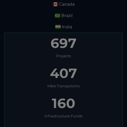
Canada
Brazil
India
697
Projects
407
M&A Transactions
160
Infrastructure Funds