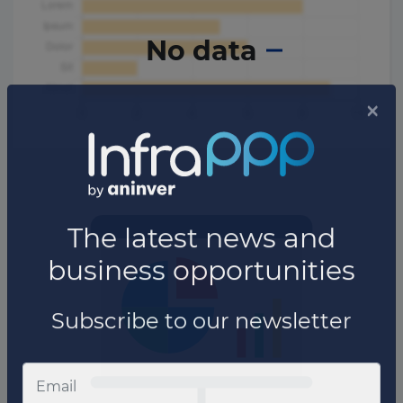
No data