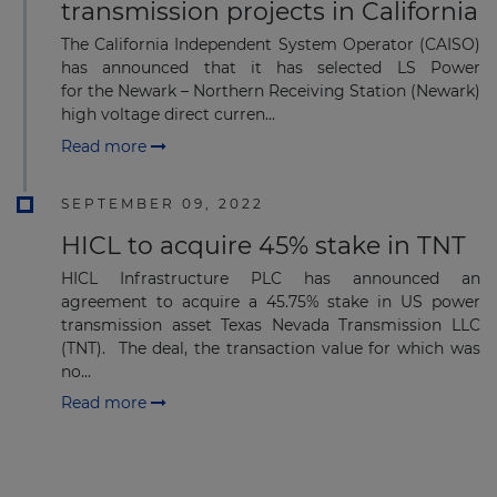
transmission projects in California
The California Independent System Operator (CAISO)
has announced that it has selected LS Power
for the Newark – Northern Receiving Station (Newark)
Subscribe
high voltage direct curren...
Read more
SEPTEMBER 09, 2022
HICL to acquire 45% stake in TNT
HICL Infrastructure PLC has announced an
agreement to acquire a 45.75% stake in US power
transmission asset Texas Nevada Transmission LLC
(TNT). The deal, the transaction value for which was
no...
Read more