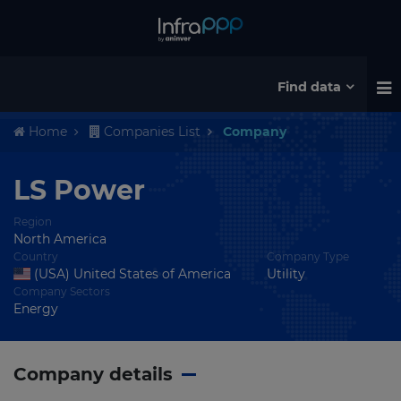
Find data
Home
Companies List
Company
LS Power
Region
North America
Country
Company Type
(USA) United States of America
Utility
Company Sectors
Energy
Company details