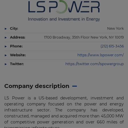
City:
New York
Address:
1700 Broadway, 35th Floor New York, NY 10019
Phone:
(212) 615-3456
Website:
https://www.lspower.com/
Twitter:
https://twitter.com/lspowergroup
Company description
LS Power is a US-based development, investment and
operating company focused on the power and energy
infrastructure sector. The company has developed,
constructed, managed and acquired more than 45,000 MW
of competitive power generation and over 660 miles of