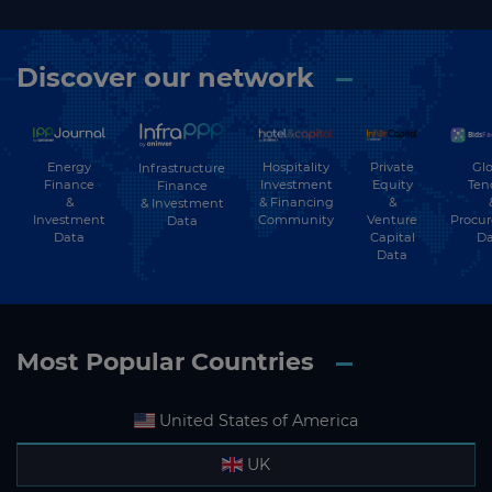
Discover our network
Energy
Hospitality
Private
Glo
Infrastructure
Finance
Investment
Equity
Ten
Finance
&
& Financing
&
& Investment
Investment
Community
Venture
Procu
Data
Data
Capital
Da
Data
Most Popular Countries
United States of America
UK