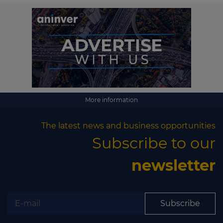
More information
The latest news and business opportunities
Subscribe to our
newsletter
Subscribe