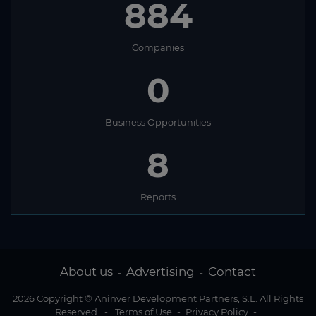
884
Companies
0
Business Opportunities
8
Reports
About us
Advertising
Contact
-
-
2026 Copyright © Aninver Development Partners, S.L. All Rights
Reserved
-
Terms of Use
-
Privacy Policy
-