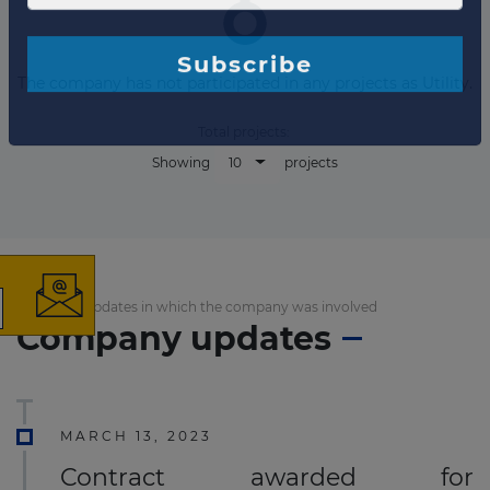
The company has not participated in any projects as Utility.
Total projects:
10
Showing
projects
×
List of the updates in which the company was involved
The latest news and
Company updates
business opportunities
Subscribe to our newsletter
MARCH 13, 2023
Contract awarded for