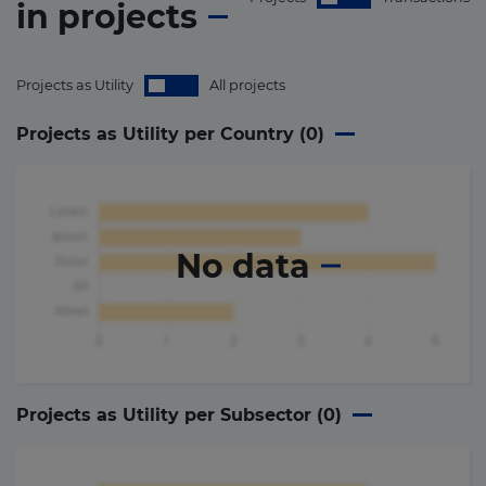
in
projects
Projects as Utility
All projects
Projects as Utility per Country (
0
)
No data
Projects as Utility per Subsector (
0
)