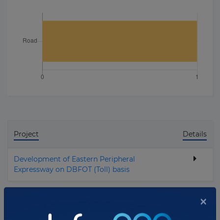
Project
Details
Development of Eastern Peripheral
Expressway on DBFOT (Toll) basis
Total projects:
1
×
10
Showing
projects