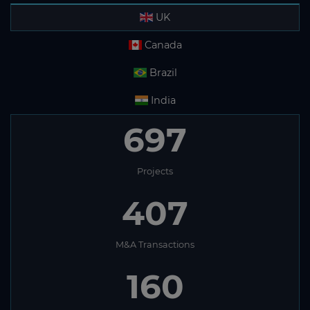
UK
Canada
Brazil
India
697
Projects
407
M&A Transactions
160