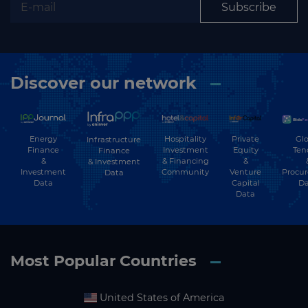
Subscribe
Discover our network
Energy
Hospitality
Private
Glo
Infrastructure
Finance
Investment
Equity
Ten
Finance
&
& Financing
&
& Investment
Investment
Community
Venture
Procu
Data
Data
Capital
Da
Data
Most Popular Countries
United States of America