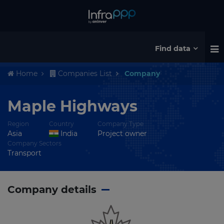
Find data
Home
Companies List
Company
Maple Highways
Region
Country
Company Type
Asia
India
Project owner
Company Sectors
Transport
Company details