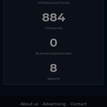
Infrastructure Funds
884
Companies
0
Business Opportunities
8
Reports
About us
Advertising
Contact
-
-