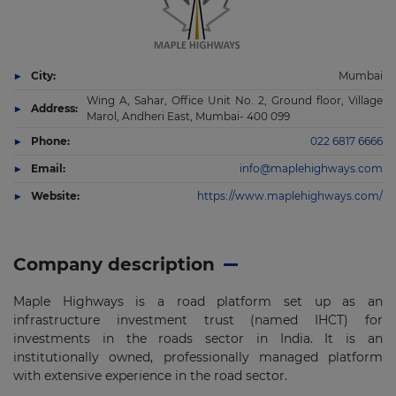
City:
Mumbai
Wing A, Sahar, Office Unit No. 2, Ground floor, Village
Address:
Marol, Andheri East, Mumbai- 400 099
Phone:
022 6817 6666
Email:
info@maplehighways.com
Website:
https://www.maplehighways.com/
Company description
Maple Highways is a road platform set up as an
infrastructure investment trust (named IHCT) for
investments in the
roads sector in India. It is an
institutionally owned, professionally managed platform
with extensive experience in
the road sector.