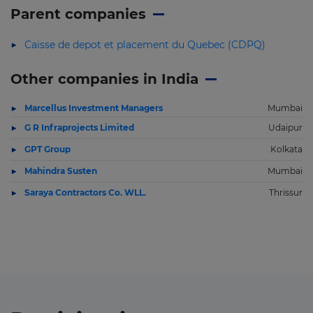
Parent companies
Caisse de depot et placement du Quebec (CDPQ)
Other companies in India
Marcellus Investment Managers
Mumbai
G R Infraprojects Limited
Udaipur
GPT Group
Kolkata
Mahindra Susten
Mumbai
Saraya Contractors Co. WLL.
Thrissur