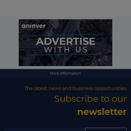
More information
The latest news and business opportunities
Subscribe to our
newsletter