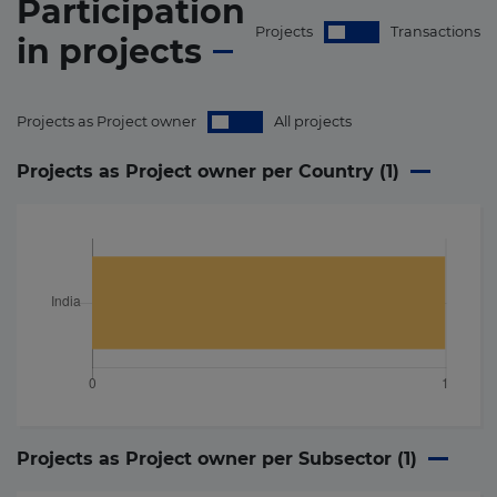
Participation
Projects
Transactions
in
projects
Projects as Project owner
All projects
Projects as Project owner per Country (
1
)
Projects as Project owner per Subsector (
1
)