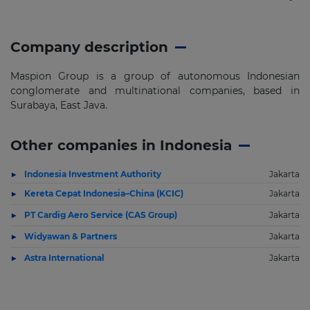
Company description
Maspion Group is a group of autonomous Indonesian
conglomerate and multinational companies, based in
Surabaya, East Java.
Other companies in Indonesia
Indonesia Investment Authority
Jakarta
Kereta Cepat Indonesia–China (KCIC)
Jakarta
PT Cardig Aero Service (CAS Group)
Jakarta
Widyawan & Partners
Jakarta
Astra International
Jakarta