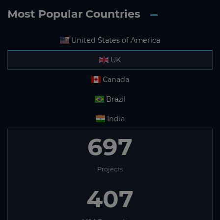
Most Popular Countries
United States of America
UK
Canada
Brazil
India
697
Projects
407