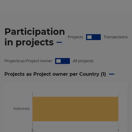
Participation
Projects
Transactions
in
projects
Projects as Project owner
All projects
Projects as Project owner per Country (
1
)