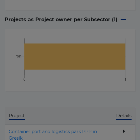
Projects as Project owner per Subsector (
1
)
Project
Details
Container port and logistics park PPP in
Gresik