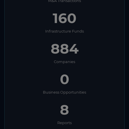
M&A Transactions
160
Infrastructure Funds
884
Companies
0
Business Opportunities
8
Reports