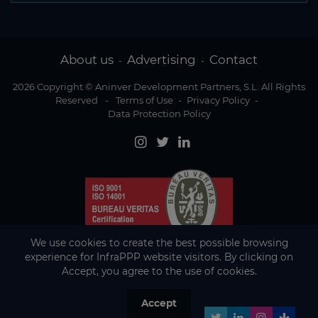
About us
Advertising
Contact
-
-
2026 Copyright © Aninver Development Partners, S.L. All Rights
Reserved
-
Terms of Use
-
Privacy Policy
-
Data Protection Policy
We use cookies to create the best possible browsing
experience for InfraPPP website visitors. By clicking on
Accept, you agree to the use of cookies.
Accept