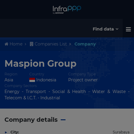
Find data
Home
Companies List
Company
Maspion Group
Region
Country
Company Type
Asia
Indonesia
Project owner
Company Sectors
Energy - Transport - Social & Health - Water & Waste -
Telecom & I.C.T. - Industrial
Company details
City:
Surabaya