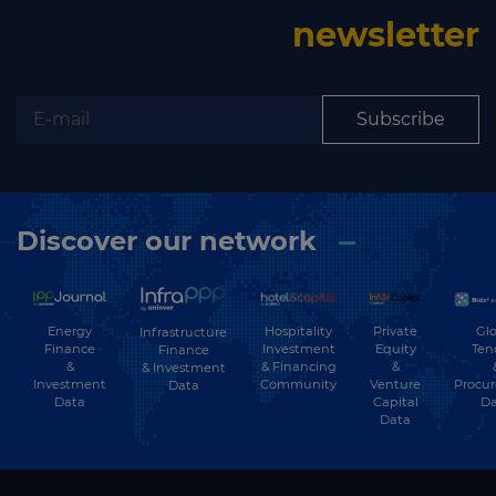
newsletter
Subscribe
Discover our network
Energy
Hospitality
Private
Glo
Infrastructure
Finance
Investment
Equity
Ten
Finance
&
& Financing
&
& Investment
Investment
Community
Venture
Procu
Data
Data
Capital
Da
Data