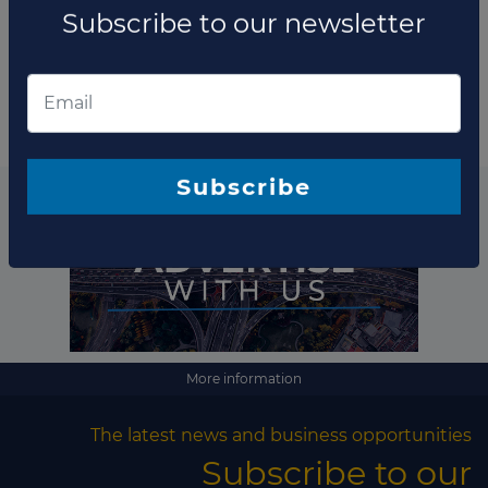
term agreement with Indonesia's conglomerate
Subscribe to our newsletter
Maspion Group to start th...
Read more
Subscribe
More information
The latest news and business opportunities
Subscribe to our