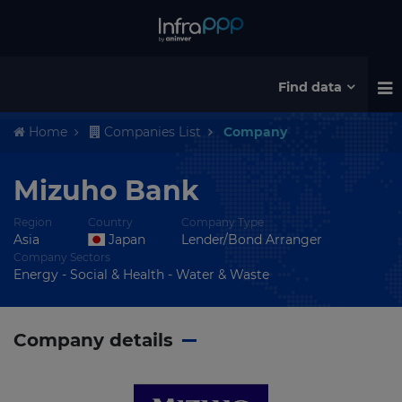
Find data
Home
Companies List
Company
Mizuho Bank
Region
Country
Company Type
Asia
Japan
Lender/Bond Arranger
Company Sectors
Energy - Social & Health - Water & Waste
Company details