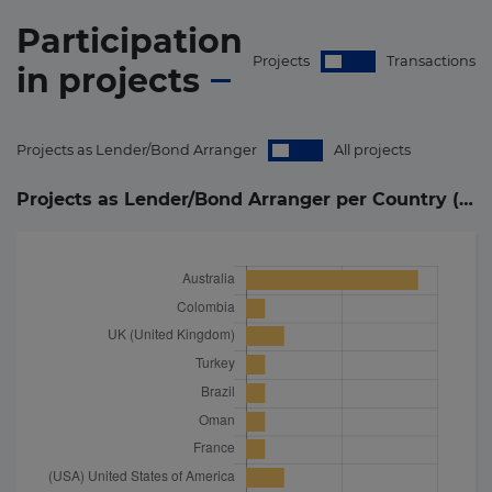
Participation
Projects
Transactions
in
projects
Projects as Lender/Bond Arranger
All projects
Projects as Lender/Bond Arranger per Country (
29
)