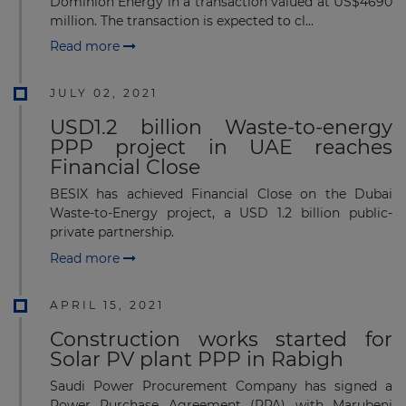
Dominion Energy in a transaction valued at US$4690
million. The transaction is expected to cl...
Read more
JULY 02, 2021
USD1.2 billion Waste-to-energy
PPP project in UAE reaches
Financial Close
BESIX has achieved Financial Close on the Dubai
Waste-to-Energy project, a USD 1.2 billion public-
private partnership.
Read more
APRIL 15, 2021
Construction works started for
Solar PV plant PPP in Rabigh
Saudi Power Procurement Company has signed a
Power Purchase Agreement (PPA) with Marubeni