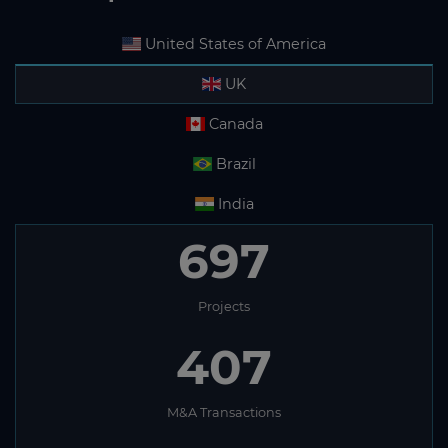
United States of America
UK
Canada
Brazil
India
697
Projects
407
M&A Transactions