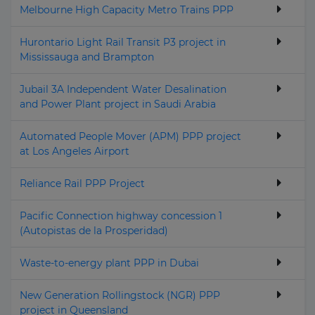
Melbourne High Capacity Metro Trains PPP
Hurontario Light Rail Transit P3 project in
Mississauga and Brampton
Jubail 3A Independent Water Desalination
and Power Plant project in Saudi Arabia
Automated People Mover (APM) PPP project
at Los Angeles Airport
Reliance Rail PPP Project
Pacific Connection highway concession 1
(Autopistas de la Prosperidad)
Waste-to-energy plant PPP in Dubai
New Generation Rollingstock (NGR) PPP
project in Queensland