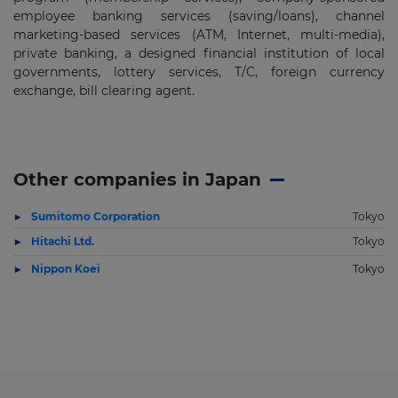
employee banking services (saving/loans), channel
marketing-based services (ATM, Internet, multi-media),
private banking, a designed financial institution of local
governments, lottery services, T/C, foreign currency
exchange, bill clearing agent.
Other companies in Japan
Sumitomo Corporation
Tokyo
Hitachi Ltd.
Tokyo
Nippon Koei
Tokyo