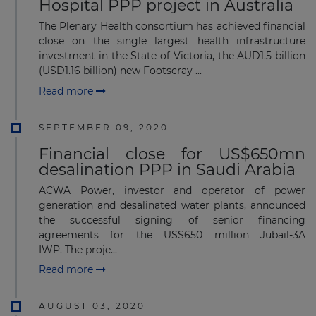
Hospital PPP project in Australia
The Plenary Health consortium has achieved financial
close on the single largest health infrastructure
investment in the State of Victoria, the AUD1.5 billion
(USD1.16 billion) new Footscray ...
Read more
SEPTEMBER 09, 2020
Financial close for US$650mn
desalination PPP in Saudi Arabia
ACWA Power, investor and operator of power
generation and desalinated water plants, announced
the successful signing of senior financing
agreements for the US$650 million Jubail-3A
IWP. The proje...
Read more
AUGUST 03, 2020