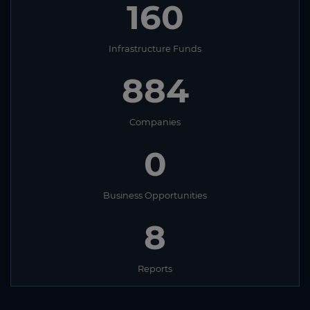
160
Infrastructure Funds
884
Companies
0
Business Opportunities
8
Reports