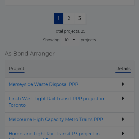
1
2
3
Total projects:
29
10
Showing
projects
As Bond Arranger
Project
Details
Merseyside Waste Disposal PPP
Finch West Light Rail Transit PPP project in
Toronto
Melbourne High Capacity Metro Trains PPP
Hurontario Light Rail Transit P3 project in