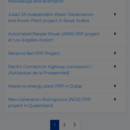
Mississauga and Brampton
Jubail 3A Independent Water Desalination
and Power Plant project in Saudi Arabia
Automated People Mover (APM) PPP project
at Los Angeles Airport
Reliance Rail PPP Project
Pacific Connection highway concession 1
(Autopistas de la Prosperidad)
Waste-to-energy plant PPP in Dubai
New Generation Rollingstock (NGR) PPP
project in Queensland
1
2
3