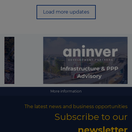
Load more updates
More information
The latest news and business opportunities
Subscribe to our
newsletter