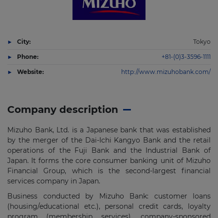
City:
Tokyo
Phone:
+81-(0)3-3596-1111
Website:
http://www.mizuhobank.com/
Company description
Mizuho Bank, Ltd. is a Japanese bank that was established
by the merger of the Dai-Ichi Kangyo Bank and the retail
operations of the Fuji Bank and the Industrial Bank of
Japan. It forms the core consumer banking unit of Mizuho
Financial Group, which is the second-largest financial
services company in Japan.
Business conducted by Mizuho Bank: customer loans
(housing/educational etc.), personal credit cards, loyalty
program (membership services), company-sponsored