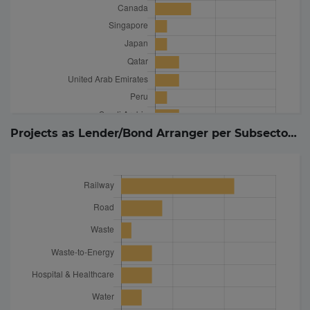
Projects as Lender/Bond Arranger per Subsector (
2