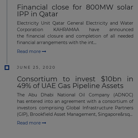
Financial close for 800MW solar
IPP in Qatar
Electricity Unit Qatar General Electricity and Water
Corporation KAHRAMAA have announced
the financial closure and completion of all needed
financial arrangements with the int...
Read more
JUNE 25, 2020
Consortium to invest $10bn in
49% of UAE Gas Pipeline Assets
The Abu Dhabi National Oil Company (ADNOC)
has entered into an agreement with a consortium of
investors comprising Global Infrastructure Partners
(GIP), Brookfield Asset Management, Singapore&rsq...
Read more