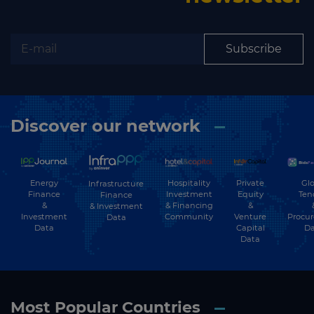
Subscribe
Discover our network
Energy
Hospitality
Private
Glo
Infrastructure
Finance
Investment
Equity
Ten
Finance
&
& Financing
&
& Investment
Investment
Community
Venture
Procu
Data
Data
Capital
Da
Data
Most Popular Countries