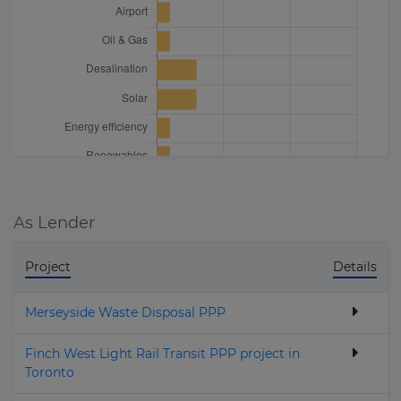
As Lender
Project
Details
Merseyside Waste Disposal PPP
Finch West Light Rail Transit PPP project in
Toronto