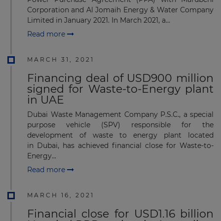
Corporation and Al Jomaih Energy & Water Company
Limited in January 2021. In March 2021, a...
Read more
MARCH 31, 2021
Financing deal of USD900 million
signed for Waste-to-Energy plant
in UAE
Dubai Waste Management Company P.S.C., a special
purpose vehicle (SPV) responsible for the
development of waste to energy plant located
in Dubai, has achieved financial close for Waste-to-
Energy...
Read more
MARCH 16, 2021
Financial close for USD1.16 billion