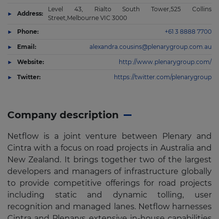
Level 43, Rialto South Tower,525 Collins
Address:
Street,Melbourne VIC 3000
Phone:
+61 3 8888 7700
Email:
alexandra.cousins@plenarygroup.com.au
Website:
http://www.plenarygroup.com/
Twitter:
https://twitter.com/plenarygroup
Company description
Netflow is a joint venture between Plenary and
Cintra with a focus on road projects in Australia and
New Zealand. It brings together two of the largest
developers and managers of infrastructure globally
to provide competitive offerings for road projects
including static and dynamic tolling, user
recognition and managed lanes. Netflow harnesses
Cintra and Plenarys extensive in-house capabilities