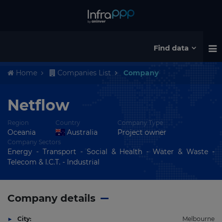
Find data
Home
Companies List
Company
Netflow
Region
Country
Company Type
Oceania
Australia
Project owner
Company Sectors
Energy - Transport - Social & Health - Water & Waste -
Telecom & I.C.T. - Industrial
Company details
City:
Melbourne