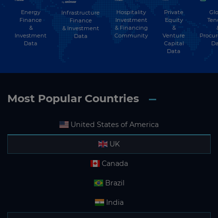
Energy
Hospitality
Private
Glo
Infrastructure
Finance
Investment
Equity
Ten
Finance
&
& Financing
&
& Investment
Investment
Community
Venture
Procu
Data
Data
Capital
Da
Data
Most Popular Countries
United States of America
UK
Canada
Brazil
India