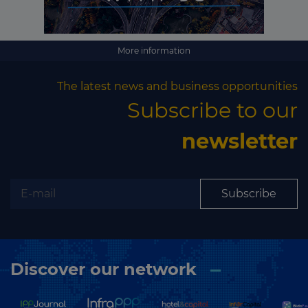
More information
The latest news and business opportunities
Subscribe to our
newsletter
Subscribe
Discover our network