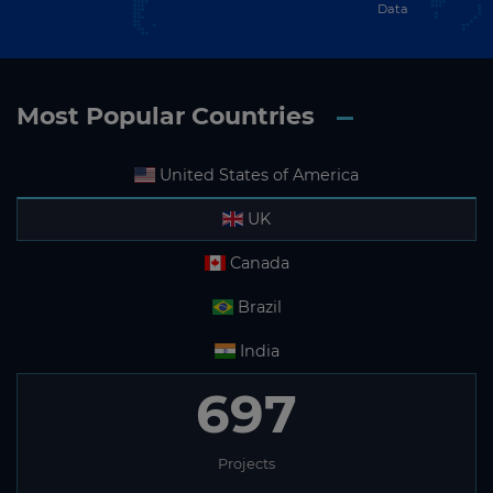
Data
Most Popular Countries
United States of America
UK
Canada
Brazil
India
697
Projects