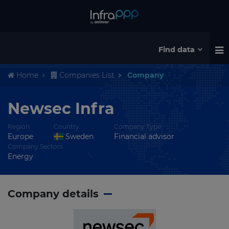
Find data
Home
Companies List
Company
Newsec Infra
Region
Country
Company Type
Europe
Sweden
Financial advisor
Company Sectors
Energy
Company details