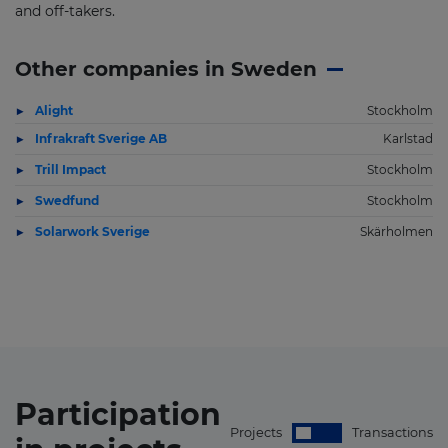
and off-takers.
Other companies in Sweden
Alight
Stockholm
Infrakraft Sverige AB
Karlstad
Trill Impact
Stockholm
Swedfund
Stockholm
Solarwork Sverige
Skärholmen
Participation
Projects
Transactions