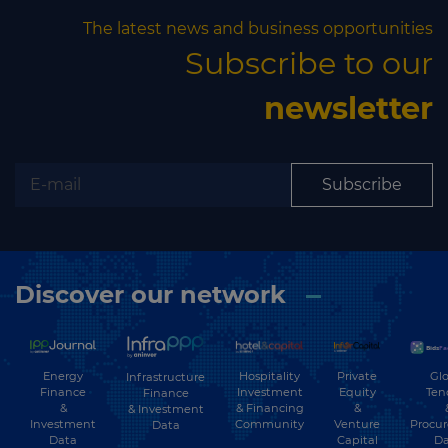
The latest news and business opportunities
Subscribe to our
newsletter
Subscribe
Discover our network
Energy
Hospitality
Private
Glo
Infrastructure
Finance
Investment
Equity
Ten
Finance
&
& Financing
&
& Investment
Investment
Community
Venture
Procu
Data
Data
Capital
Da