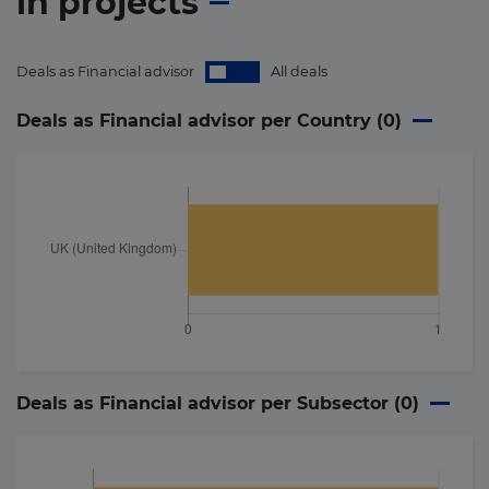
in
projects
Deals as Financial advisor
All deals
Deals as Financial advisor per Country (
0
)
Deals as Financial advisor per Subsector (
0
)