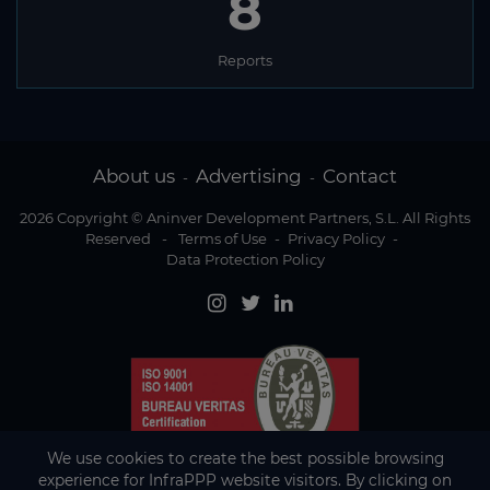
8
Reports
About us
Advertising
Contact
-
-
2026 Copyright © Aninver Development Partners, S.L. All Rights
Reserved
-
Terms of Use
-
Privacy Policy
-
Data Protection Policy
We use cookies to create the best possible browsing
experience for InfraPPP website visitors. By clicking on