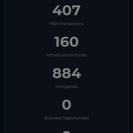
407
M&A Transactions
160
Infrastructure Funds
884
Companies
0
Business Opportunities