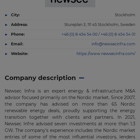
City:
Stockholm
Address:
Stureplan 3, 111 45 Stockholm, Sweden
Phone:
+46 (0) 8 454 54 00 / +46 (0) 8 454 54 01
Email:
info@newsecinfra.com
Website:
https://www.newsecinfra.com/
Company description
Newsec Infra is an expert energy & infrastructure M&A
advisor focused primarily on the Nordic market. Since 2007,
the company has advised on more than 65 Nordic
renewable energy deals, proudly supporting the energy
transition together with clients and partners. In 2021,
Newsec Infre advised seven investments at more than 1.3
GW. The company's experience includes the Nordic market
entries of some of the most influential investors, lenders