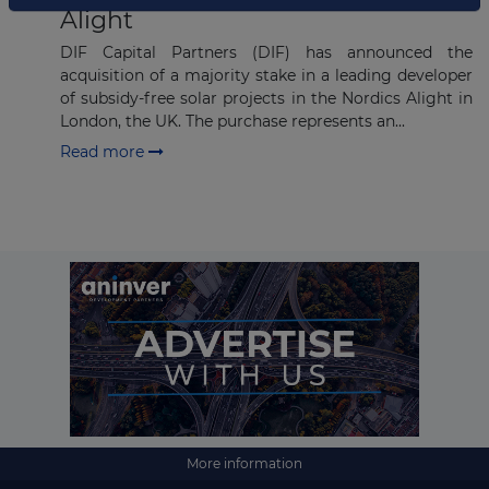
Alight
DIF Capital Partners (DIF) has announced the
acquisition of a majority stake in a leading developer
of subsidy-free solar projects in the Nordics Alight in
London, the UK. The purchase represents an...
Read more
More information