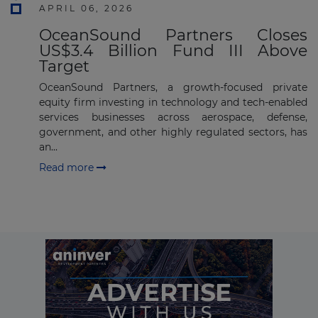
APRIL 06, 2026
Subscribe
OceanSound Partners Closes
US$3.4 Billion Fund III Above
Target
OceanSound Partners, a growth-focused private
equity firm investing in technology and tech-enabled
services businesses across aerospace, defense,
government, and other highly regulated sectors, has
an...
Read more