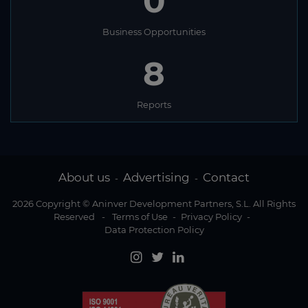
0
Business Opportunities
8
Reports
About us
Advertising
Contact
-
-
2026 Copyright © Aninver Development Partners, S.L. All Rights
Reserved
-
Terms of Use
-
Privacy Policy
-
Data Protection Policy