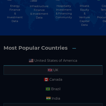
Energy
Hospitality
Private
Glo
Infrastructure
Finance
Investment
Equity
Ten
Finance
&
& Financing
&
& Investment
Investment
Community
Venture
Procu
Data
Data
Capital
Da
Data
Most Popular Countries
United States of America
UK
Canada
Brazil
India