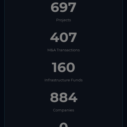
697
Projects
407
M&A Transactions
160
Infrastructure Funds
884
Companies