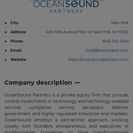
City:
New York
Address:
450 Park Avenue Floor 22 New York, NY 10022
Phone:
(646) 502-3549
Email:
clusk@stantonprm.com
Website:
https://oceansoundpartners.com/
Company description
OceanSound Partners is a private equity firm that pursues
control investments in technology and technology-enabled
services companies serving aerospace, defense,
government and highly regulated enterprise end markets.
OceanSound employs a partnership approach, working
closely with founders, entrepreneurs, and executives of
middle-market businesses to drive transformational