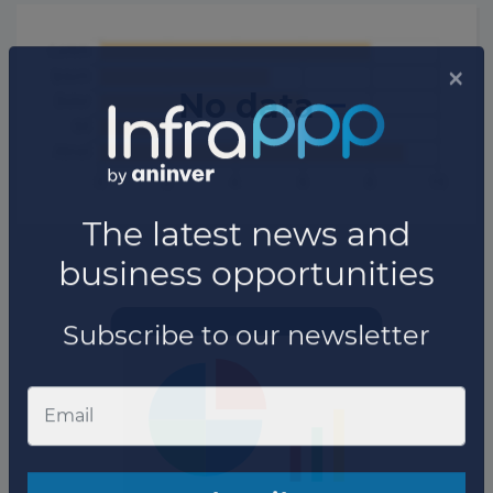
No data