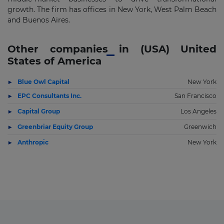
growth. The firm has offices in New York, West Palm Beach
and Buenos Aires.
Other companies in (USA) United
States of America
Blue Owl Capital
New York
EPC Consultants Inc.
San Francisco
Capital Group
Los Angeles
Greenbriar Equity Group
Greenwich
Anthropic
New York