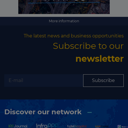
More information
The latest news and business opportunities
Subscribe to our
newsletter
Subscribe
Discover our network