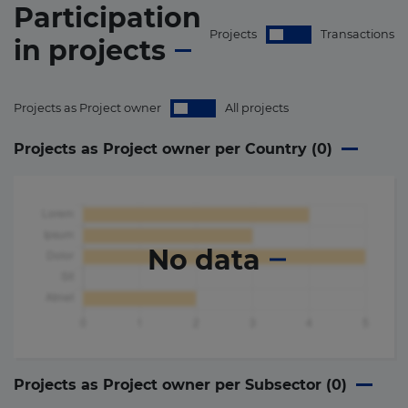
Participation
Projects
Transactions
in
projects
Projects as Project owner
All projects
Projects as Project owner per Country (
0
)
No data
Projects as Project owner per Subsector (
0
)