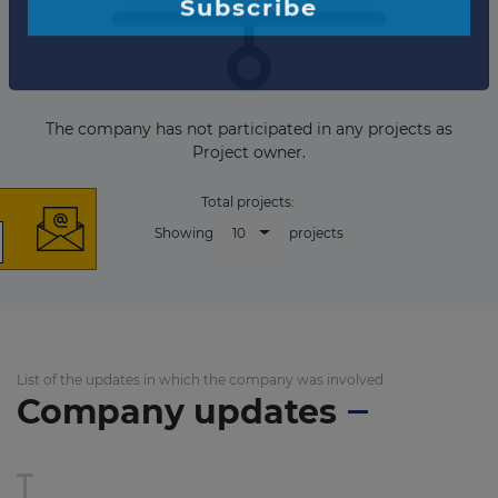
×
The company has not participated in any projects as
Project owner.
Total projects:
10
Showing
projects
The latest news and
business opportunities
Subscribe to our newsletter
List of the updates in which the company was involved
Company updates