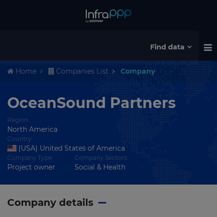
Find data
Home
Companies List
Company
OceanSound Partners
Region
North America
Country
(USA) United States of America
Company Type
Company Sectors
Project owner
Social & Health
Company details