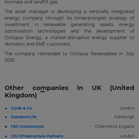
biomass and landfill gas.
The asset manager is developing a vertically integrated
energy company through its three-pronged strategy of
investment in renewable generating assets, energy
optimisation technologies and the development of
Octopus Energy, a market-disruptive energy supplier to
domestic and SME customers.
The company rebranded to Octopus Renewables in July
2019.
Other companies in UK (United
Kingdom)
Clyde & Co
London
Standard Life
Edinburgh
F&C Investments
Chelmsford, England
Citi Infrastructure Partners
London