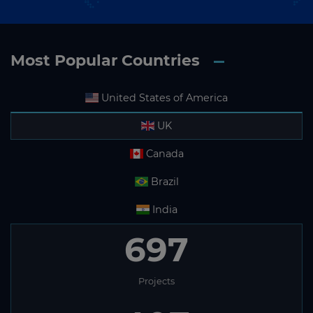
Most Popular Countries
United States of America
UK
Canada
Brazil
India
697
Projects