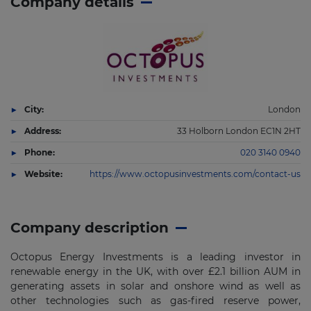
Company details
City:
London
Address:
33 Holborn London EC1N 2HT
Phone:
020 3140 0940
Website:
https://www.octopusinvestments.com/contact-us
Company description
Octopus Energy Investments is a leading investor in
renewable energy in the UK, with over £2.1 billion AUM in
generating assets in solar and onshore wind as well as
other technologies such as gas-fired reserve power,