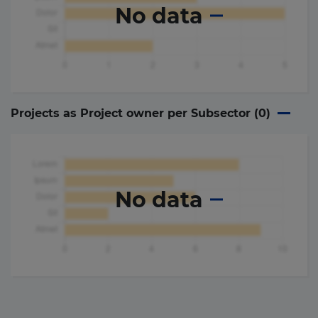
No data
Projects as Project owner per Subsector (
0
)
No data