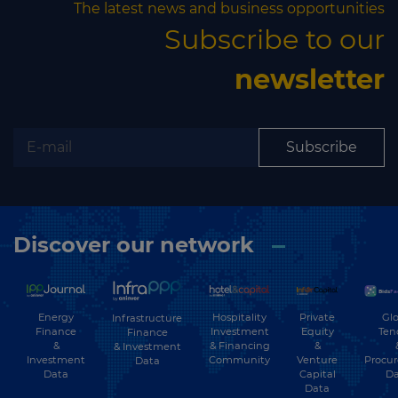
The latest news and business opportunities
Subscribe to our
newsletter
Subscribe
Discover our network
Energy
Hospitality
Private
Glo
Infrastructure
Finance
Investment
Equity
Ten
Finance
&
& Financing
&
& Investment
Investment
Community
Venture
Procu
Data
Data
Capital
Da
Data