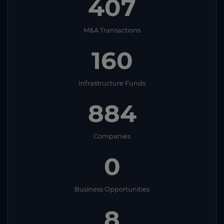
407
M&A Transactions
160
Infrastructure Funds
884
Companies
0
Business Opportunities
8