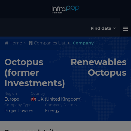
Find data
Home
Companies List
Company
Octopus Renewables
(former Octopus
Investments)
Region
Country
Europe
UK (United Kingdom)
Company Type
Company Sectors
Project owner
Energy