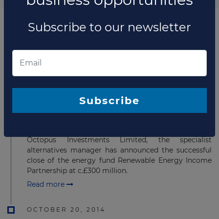
Subscribe to our newsletter
List of the updates in which the company was involved
Company updates
MAY 17, 2017
Subscribe
Octopus closes a £300 million
renewable energy fund
Octopus Investments Limited, the specialist
alternatives manager has announced the successful
close of the energy fund​ Renewable Energy Income
Partnership at c.£300 million.
Read more
OCTOBER 20, 2014