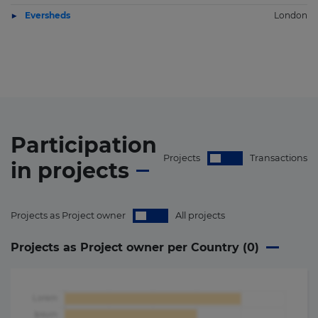
Eversheds
London
Participation
Projects
Transactions
in
projects
Projects as Project owner
All projects
Projects as Project owner per Country (
0
)