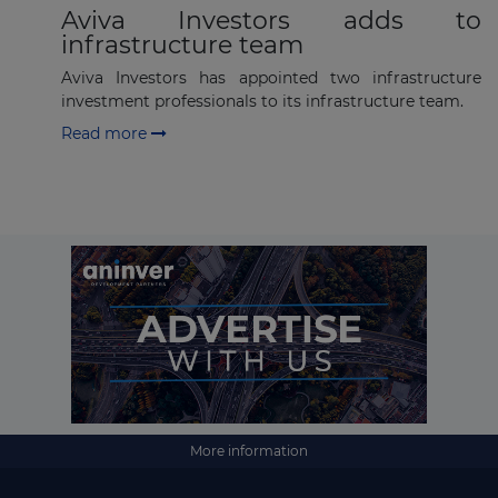
Aviva Investors adds to
infrastructure team
Aviva Investors has appointed two infrastructure
investment professionals to its infrastructure team.
Read more
More information