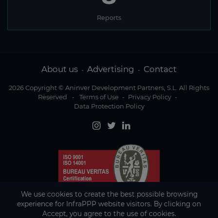
Reports
About us
Advertising
Contact
-
-
2026 Copyright © Aninver Development Partners, S.L. All Rights
Reserved
-
Terms of Use
-
Privacy Policy
-
Data Protection Policy
We use cookies to create the best possible browsing
experience for InfraPPP website visitors. By clicking on
Accept, you agree to the use of cookies.